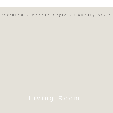
ufactured ◦ Modern Style ◦ Country Style
Living Room