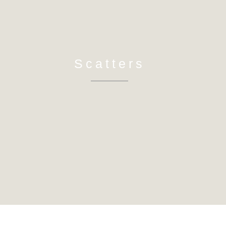
Scatters