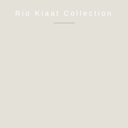
Rio Kiaat Collection