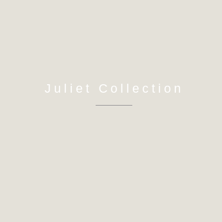
Juliet Collection