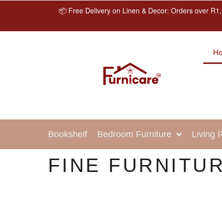
📦 Free Delivery on Linen & Decor: Orders over R1,
H
Bookshelf
Bedroom Furniture
Living
FINE FURNITUR