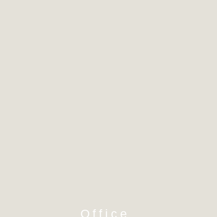
Office