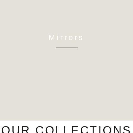
Mirrors
OUR COLLECTIONS