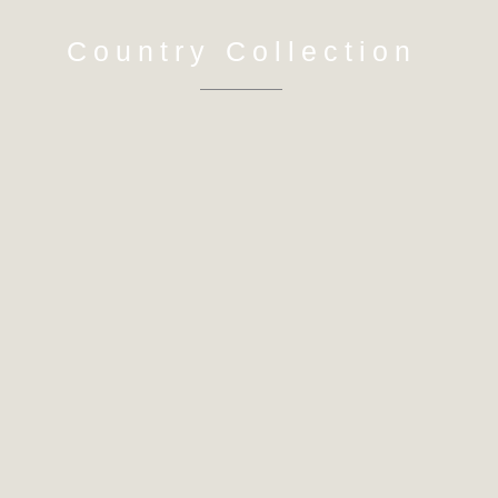
Country Collection