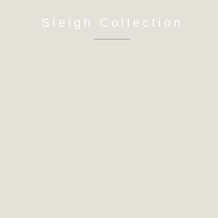
Sleigh Collection