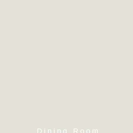
Dining Room