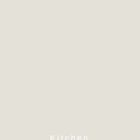
Kitchen