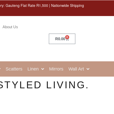
ery: Gauteng Flat Rate R1,500 | Nationwide Shipping
About Us
0
R
0.00
Scatters
Linen
Mirrors
Wall Art
STYLED LIVING.