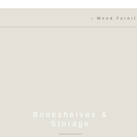
◦ Wood Furnit
Bookshelves &
Storage