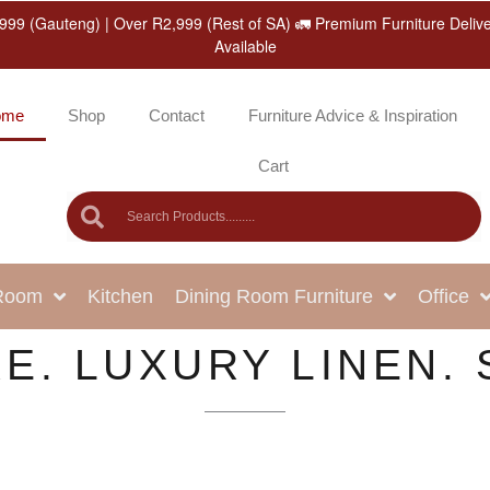
999 (Gauteng) | Over R2,999 (Rest of SA) 🚛 Premium Furniture Deliv
Available
ome
Shop
Contact
Furniture Advice & Inspiration
Cart
 Room
Kitchen
Dining Room Furniture
Office
E. LUXURY LINEN. 