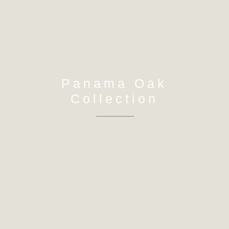
Panama Oak
Collection