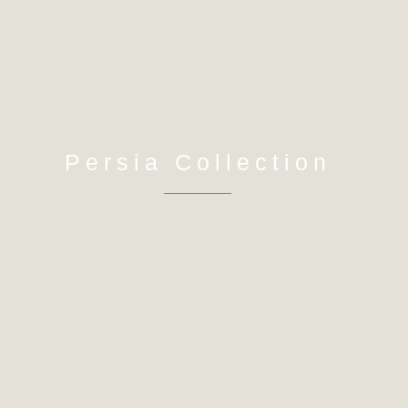
Persia Collection