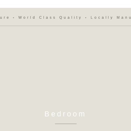
ure ◦ World Class Quality ◦ Locally Man
Bedroom