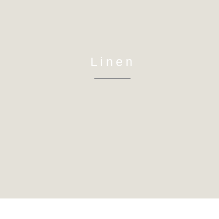
Linen