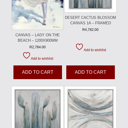
DESERT CACTUS BLOSSOM
CANVAS 1A – FRAMED
R
4,782.00
CANVAS – LADY ON THE
BEACH – 1200X900MM
R
2,784.00
Add to wishlist
Add to wishlist
ADD TO CART
ADD TO CART