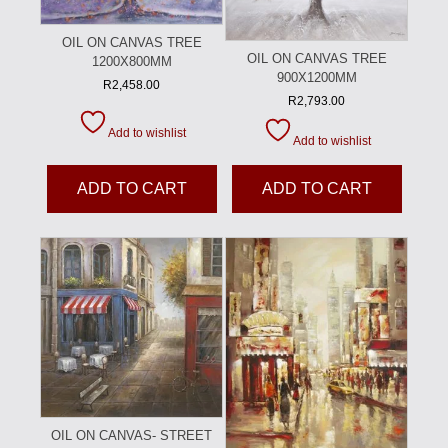
OIL ON CANVAS TREE
OIL ON CANVAS TREE
1200X800MM
900X1200MM
R
2,458.00
R
2,793.00
Add to wishlist
Add to wishlist
ADD TO CART
ADD TO CART
OIL ON CANVAS- STREET