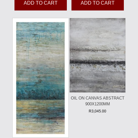
ADD TO CART
ADD TO CART
OIL ON CANVAS ABSTRACT
900X1200MM
R
3,045.00