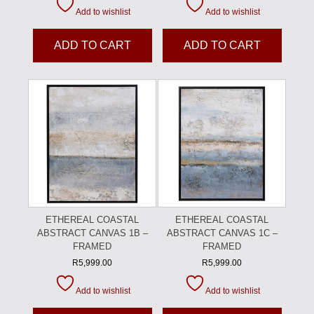
Add to wishlist
Add to wishlist
ADD TO CART
ADD TO CART
ETHEREAL COASTAL
ETHEREAL COASTAL
ABSTRACT CANVAS 1B –
ABSTRACT CANVAS 1C –
FRAMED
FRAMED
R
5,999.00
R
5,999.00
Add to wishlist
Add to wishlist