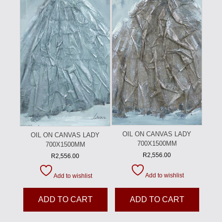
OIL ON CANVAS LADY
OIL ON CANVAS LADY
700X1500MM
700X1500MM
R
2,556.00
R
2,556.00
Add to wishlist
Add to wishlist
ADD TO CART
ADD TO CART