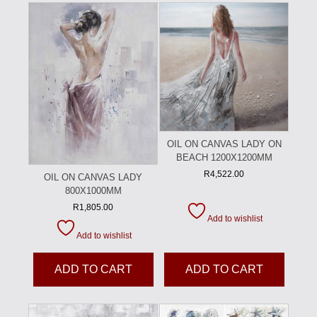
OIL ON CANVAS LADY ON
BEACH 1200X1200MM
R
4,522.00
OIL ON CANVAS LADY
800X1000MM
R
1,805.00
Add to wishlist
Add to wishlist
ADD TO CART
ADD TO CART