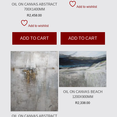
OIL ON CANVAS ABSTRACT
Add to wishlist
700X1400MM
R
2,458.00
Add to wishlist
ADD TO CART
ADD TO CART
OIL ON CANVAS BEACH
1200X900MM
R
2,338.00
OIL ON CANVAS ABSTRACT