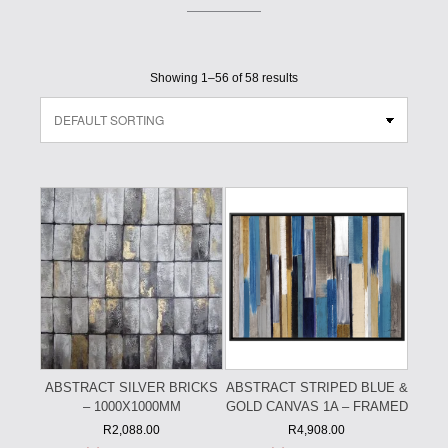
Showing 1–56 of 58 results
ABSTRACT SILVER BRICKS
ABSTRACT STRIPED BLUE &
– 1000X1000MM
GOLD CANVAS 1A – FRAMED
R
2,088.00
R
4,908.00