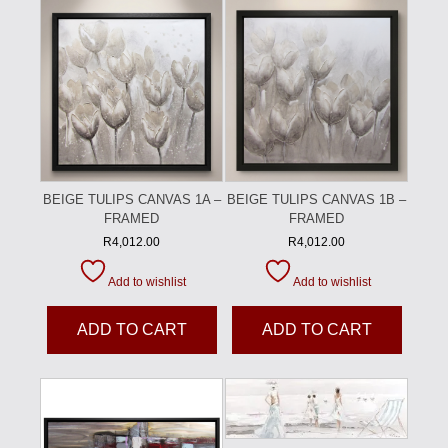
BEIGE TULIPS CANVAS 1A –
BEIGE TULIPS CANVAS 1B –
FRAMED
FRAMED
R
4,012.00
R
4,012.00
Add to wishlist
Add to wishlist
ADD TO CART
ADD TO CART