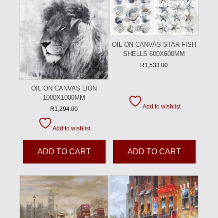
OIL ON CANVAS STAR FISH
SHELLS 600X600MM
R
1,533.00
OIL ON CANVAS LION
1000X1000MM
Add to wishlist
R
1,294.00
Add to wishlist
ADD TO CART
ADD TO CART