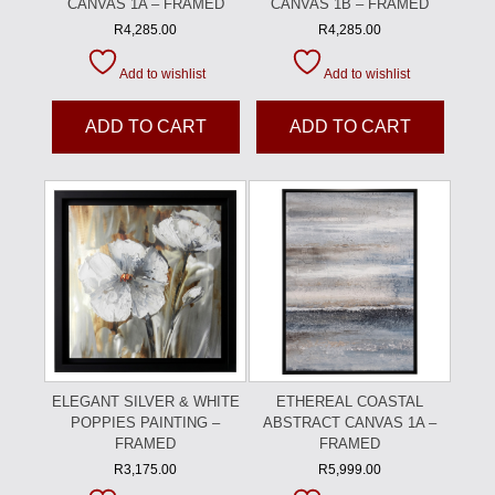
CANVAS 1A – FRAMED
CANVAS 1B – FRAMED
R
4,285.00
R
4,285.00
Add to wishlist
Add to wishlist
ADD TO CART
ADD TO CART
ELEGANT SILVER & WHITE
ETHEREAL COASTAL
POPPIES PAINTING –
ABSTRACT CANVAS 1A –
FRAMED
FRAMED
R
3,175.00
R
5,999.00