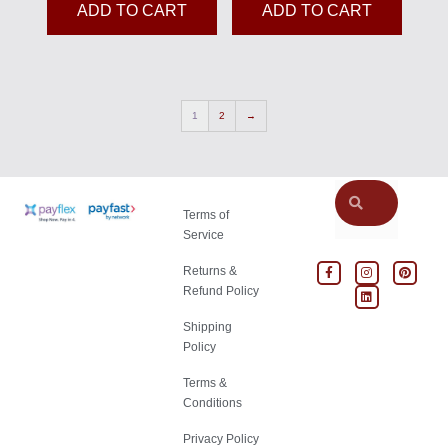
ADD TO CART
ADD TO CART
1
2
→
Terms of
Service
Returns &
Refund Policy
Shipping
Policy
Terms &
Conditions
Privacy Policy