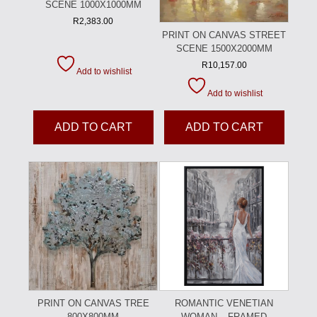
SCENE 1000X1000MM
R
2,383.00
PRINT ON CANVAS STREET
SCENE 1500X2000MM
R
10,157.00
Add to wishlist
Add to wishlist
ADD TO CART
ADD TO CART
PRINT ON CANVAS TREE
ROMANTIC VENETIAN
800X800MM
WOMAN – FRAMED