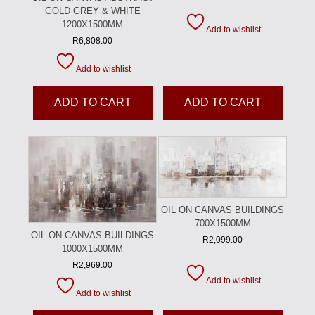
GOLD GREY & WHITE
1200X1500MM
Add to wishlist
R
6,808.00
Add to wishlist
ADD TO CART
ADD TO CART
OIL ON CANVAS BUILDINGS
700X1500MM
OIL ON CANVAS BUILDINGS
R
2,099.00
1000X1500MM
R
2,969.00
Add to wishlist
Add to wishlist