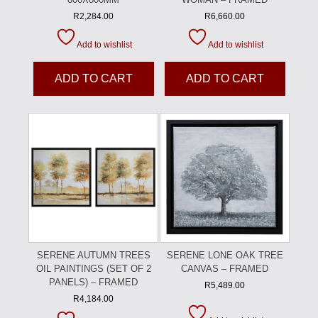
R
2,284.00
R
6,660.00
Add to wishlist
Add to wishlist
ADD TO CART
ADD TO CART
SERENE AUTUMN TREES
SERENE LONE OAK TREE
OIL PAINTINGS (SET OF 2
CANVAS – FRAMED
PANELS) – FRAMED
R
5,489.00
R
4,184.00