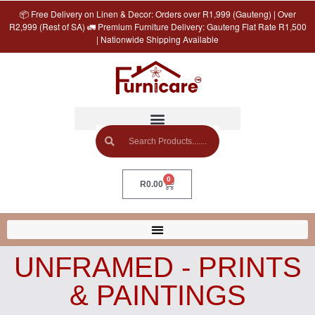
📦 Free Delivery on Linen & Decor: Orders over R1,999 (Gauteng) | Over
R2,999 (Rest of SA) 🚛 Premium Furniture Delivery: Gauteng Flat Rate R1,500
| Nationwide Shipping Available
0
R
0.00
UNFRAMED - PRINTS
& PAINTINGS