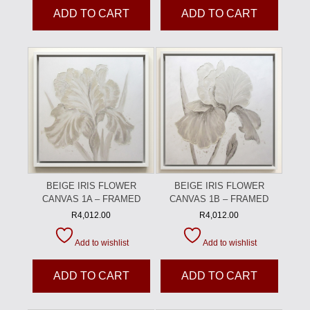
ADD TO CART
ADD TO CART
BEIGE IRIS FLOWER
BEIGE IRIS FLOWER
CANVAS 1A – FRAMED
CANVAS 1B – FRAMED
R
4,012.00
R
4,012.00
Add to wishlist
Add to wishlist
ADD TO CART
ADD TO CART