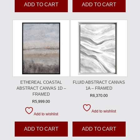
ADD TO CART
ADD TO CART
ETHEREAL COASTAL
FLUID ABSTRACT CANVAS
ABSTRACT CANVAS 1D –
1A – FRAMED
FRAMED
R
6,370.00
R
5,999.00
Add to wishlist
Add to wishlist
ADD TO CART
ADD TO CART