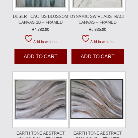
DESERT CACTUS BLOSSOM
DYNAMIC SWIRL ABSTRACT
CANVAS 1B – FRAMED
CANVAS – FRAMED
R
4,782.00
R
5,335.00
Add to wishlist
Add to wishlist
ADD TO CART
ADD TO CART
EARTH TONE ABSTRACT
EARTH TONE ABSTRACT