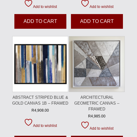
Add to wishlist
Add to wishlist
ADD TO CART
ADD TO CART
ABSTRACT STRIPED BLUE &
ARCHITECTURAL
GOLD CANVAS 1B – FRAMED
GEOMETRIC CANVAS –
FRAMED
R
4,908.00
R
4,985.00
Add to wishlist
Add to wishlist