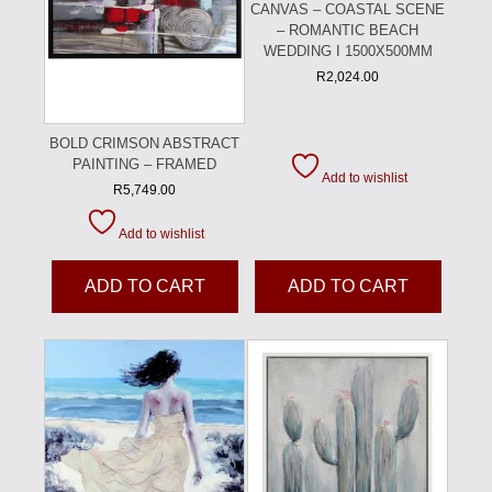
CANVAS – COASTAL SCENE
– ROMANTIC BEACH
WEDDING I 1500X500MM
R
2,024.00
BOLD CRIMSON ABSTRACT
PAINTING – FRAMED
Add to wishlist
R
5,749.00
Add to wishlist
ADD TO CART
ADD TO CART