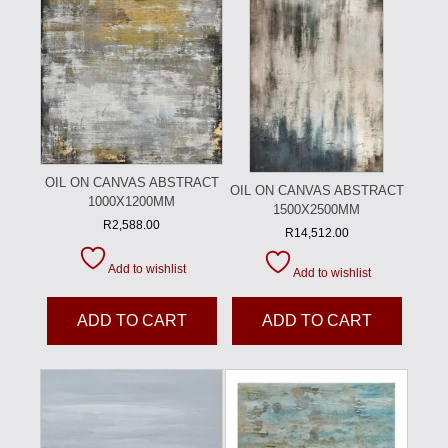
OIL ON CANVAS ABSTRACT
OIL ON CANVAS ABSTRACT
1000X1200MM
1500X2500MM
R
2,588.00
R
14,512.00
Add to wishlist
Add to wishlist
ADD TO CART
ADD TO CART