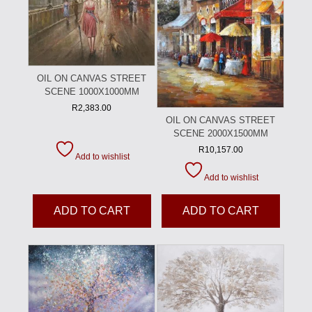
OIL ON CANVAS STREET
SCENE 1000X1000MM
R
2,383.00
OIL ON CANVAS STREET
SCENE 2000X1500MM
R
10,157.00
Add to wishlist
Add to wishlist
ADD TO CART
ADD TO CART