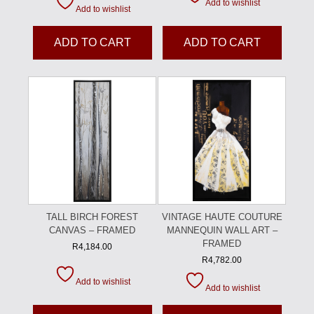
Add to wishlist
Add to wishlist
ADD TO CART
ADD TO CART
TALL BIRCH FOREST
VINTAGE HAUTE COUTURE
CANVAS – FRAMED
MANNEQUIN WALL ART –
FRAMED
R
4,184.00
R
4,782.00
Add to wishlist
Add to wishlist