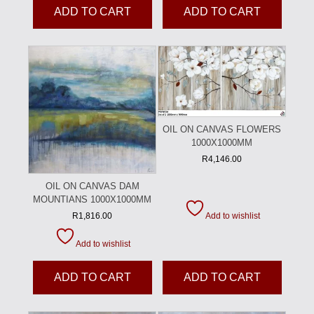
ADD TO CART
ADD TO CART
OIL ON CANVAS FLOWERS
1000X1000MM
R
4,146.00
OIL ON CANVAS DAM
MOUNTIANS 1000X1000MM
Add to wishlist
R
1,816.00
Add to wishlist
ADD TO CART
ADD TO CART