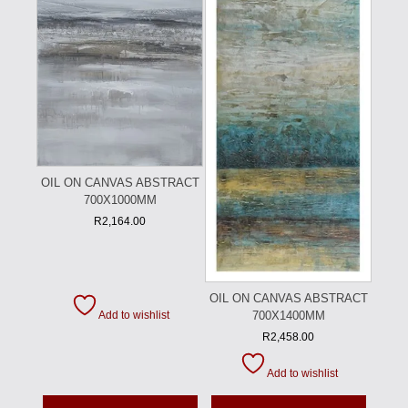
OIL ON CANVAS ABSTRACT
700X1000MM
R
2,164.00
OIL ON CANVAS ABSTRACT
700X1400MM
Add to wishlist
R
2,458.00
Add to wishlist