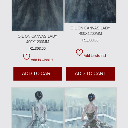
OIL ON CANVAS LADY
400X1200MM
OIL ON CANVAS LADY
R
1,303.00
400X1200MM
R
1,303.00
Add to wishlist
Add to wishlist
ADD TO CART
ADD TO CART