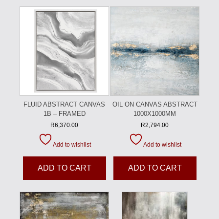
FLUID ABSTRACT CANVAS
OIL ON CANVAS ABSTRACT
1B – FRAMED
1000X1000MM
R
6,370.00
R
2,794.00
Add to wishlist
Add to wishlist
ADD TO CART
ADD TO CART