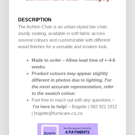
DESCRIPTION
The Ashton Chair is an urban-styled bar chair,
sturdy seating, available in soft fabric across
several colours and customizable with different
wood finishes for a versatile and modern look.
Made to order – Allow lead time of +-4-6
weeks
.
Product colours may appear slightly
different in photos due to lighting. For
the most accurate representation, refer
to the swatch colour.
Feel free to reach out with any questions –
I’m here to help!
– Brigette | 082 921 1912
| brigette@furnicare.co.za