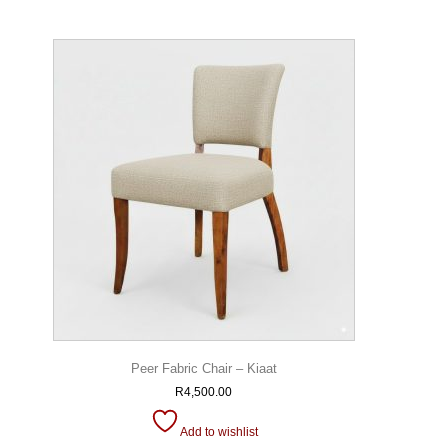
Peer Fabric Chair – Kiaat
R
4,500.00
Add to wishlist