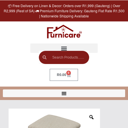
📦 Free Delivery on Linen & Decor: Orders over R1,999 (Gauteng) | Over
R2,999 (Rest of SA) 🚛 Premium Furniture Delivery: Gauteng Flat Rate R1,500
| Nationwide Shipping Available
0
R
0.00