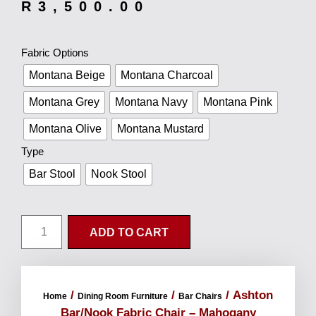
R
3,500.00
Fabric Options
Montana Beige
Montana Charcoal
Montana Grey
Montana Navy
Montana Pink
Montana Olive
Montana Mustard
Type
Bar Stool
Nook Stool
ADD TO CART
/
/
/ Ashton
Home
Dining Room Furniture
Bar Chairs
Bar/Nook Fabric Chair – Mahogany