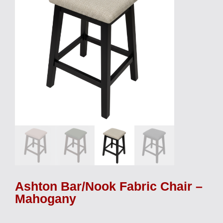
Ashton Bar/Nook Fabric Chair –
Mahogany