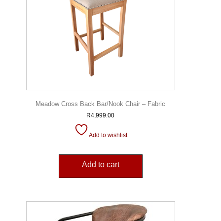
Meadow Cross Back Bar/Nook Chair – Fabric
R
4,999.00
Add to wishlist
Add to cart