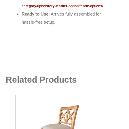
category/upholstery-leather-option/fabric-options/
Ready to Use:
Arrives fully assembled for
hassle-free setup.
Related Products