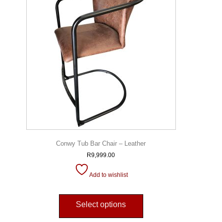
Conwy Tub Bar Chair – Leather
R
9,999.00
Add to wishlist
Select options