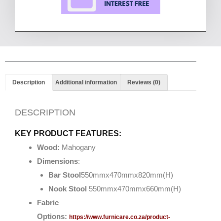
Description
Additional information
Reviews (0)
DESCRIPTION
KEY PRODUCT FEATURES:
Wood:
Mahogany
Dimensions
:
Bar Stool
550mmx470mmx820mm(H)
Nook Stool
550mmx470mmx660mm(H)
Fabric
Options:
https://www.furnicare.co.za/product-