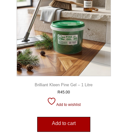
Brilliant Kleen Pine Gel – 1 Litre
R
45.00
Add to wishlist
Add to cart