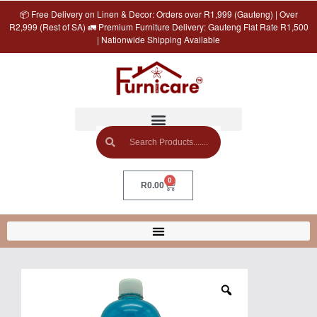
📦 Free Delivery on Linen & Decor: Orders over R1,999 (Gauteng) | Over
R2,999 (Rest of SA) 🚛 Premium Furniture Delivery: Gauteng Flat Rate R1,500
| Nationwide Shipping Available
0
R
0.00