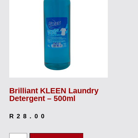
Brilliant KLEEN Laundry
Detergent – 500ml
R
28.00