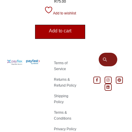
R
75.00
Add to wishlist
Add to cart
Terms of
Service
Returns &
Refund Policy
Shipping
Policy
Terms &
Conditions
Privacy Policy