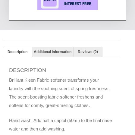
Description
Additional information
Reviews (0)
DESCRIPTION
Brilliant Kleen Fabric softener transforms your
laundry with the soothing scent of spring freshness.
The scent-boosting fabric softener freshens and
softens for comfy, great-smelling clothes.
Hand wash: Add half a capful (50ml) to the final rinse
water and then add washing.