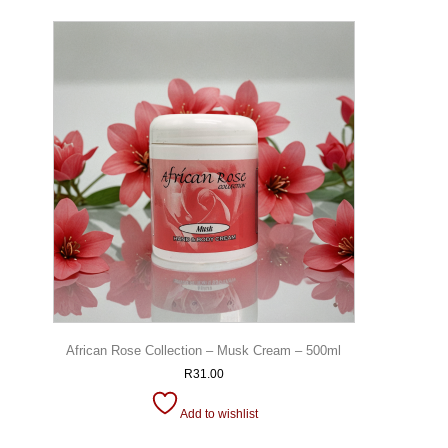
African Rose Collection – Musk Cream – 500ml
R
31.00
Add to wishlist