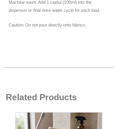
Machine wash: Add 1 capful (100ml) into the
dispenser or final rinse water cycle for each load.
Caution: Do not pour directly onto fabrics.
Related Products