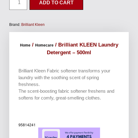
ADD TO CART
Brand:
Brilliant Kleen
/
/ Brilliant KLEEN Laundry
Home
Homecare
Detergent – 500ml
Brilliant Kleen Fabric softener transforms your
laundry with the soothing scent of spring
freshness.
The scent-boosting fabric softener freshens and
softens for comfy, great-smelling clothes.
95814241