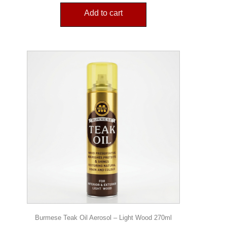
Add to cart
Burmese Teak Oil Aerosol – Light Wood 270ml