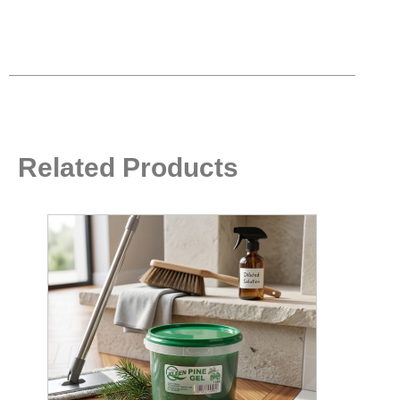
Related Products