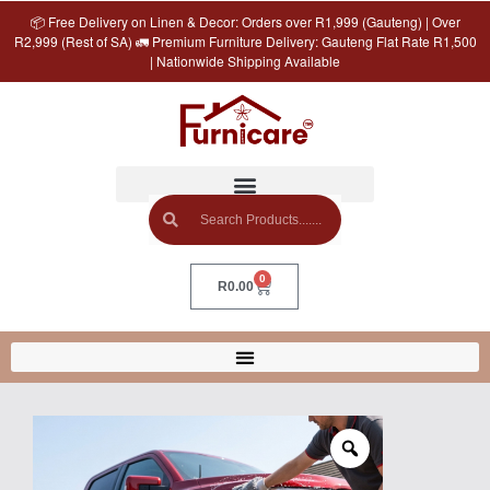
📦 Free Delivery on Linen & Decor: Orders over R1,999 (Gauteng) | Over
R2,999 (Rest of SA) 🚛 Premium Furniture Delivery: Gauteng Flat Rate R1,500
| Nationwide Shipping Available
0
R
0.00