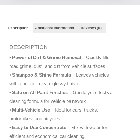
Description
Additional information
Reviews (0)
DESCRIPTION
•
Powerful Dirt & Grime Removal
– Quickly lifts
road grime, dust, and dirt from vehicle surfaces
•
Shampoo & Shine Formula
– Leaves vehicles
with a brilliant, clean, glossy finish
•
Safe on All Paint Finishes
– Gentle yet effective
cleaning formula for vehicle paintwork
•
Multi-Vehicle Use
– Ideal for cars, trucks,
motorbikes, and bicycles
•
Easy to Use Concentrate
– Mix with water for
efficient and economical car cleaning