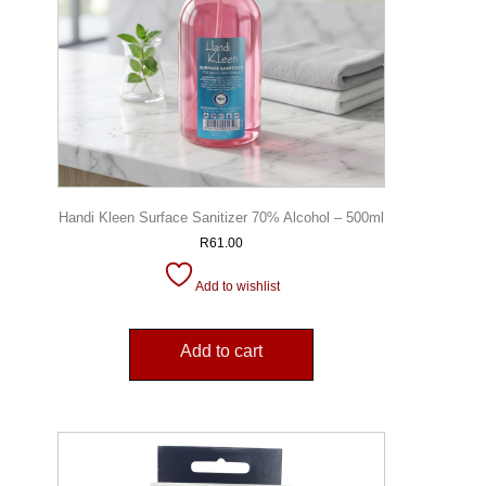
Handi Kleen Surface Sanitizer 70% Alcohol – 500ml
R
61.00
Add to wishlist
Add to cart