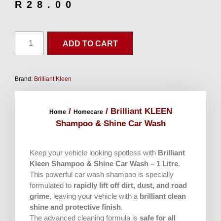
R
28.00
ADD TO CART
Brand:
Brilliant Kleen
/
/ Brilliant KLEEN
Home
Homecare
Shampoo & Shine Car Wash
Keep your vehicle looking spotless with
Brilliant
Kleen Shampoo & Shine Car Wash – 1 Litre
.
This powerful car wash shampoo is specially
formulated to
rapidly lift off dirt, dust, and road
grime
, leaving your vehicle with a
brilliant clean
shine and protective finish
.
The advanced cleaning formula is
safe for all