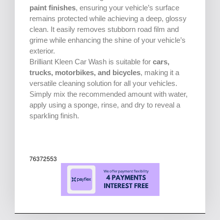
paint finishes
, ensuring your vehicle’s surface
remains protected while achieving a deep, glossy
clean. It easily removes stubborn road film and
grime while enhancing the shine of your vehicle’s
exterior.
Brilliant Kleen Car Wash is suitable for
cars,
trucks, motorbikes, and bicycles
, making it a
versatile cleaning solution for all your vehicles.
Simply mix the recommended amount with water,
apply using a sponge, rinse, and dry to reveal a
sparkling finish.
76372553