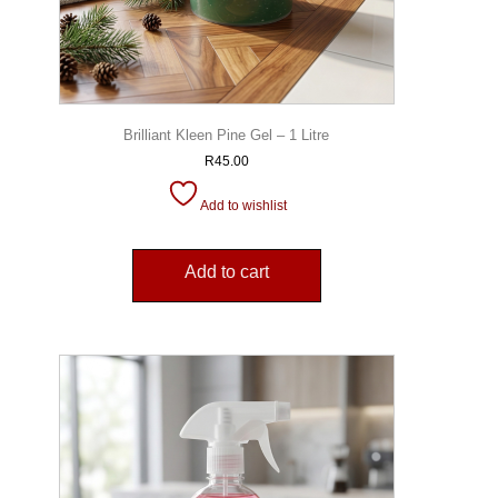
Brilliant Kleen Pine Gel – 1 Litre
R
45.00
Add to wishlist
Add to cart