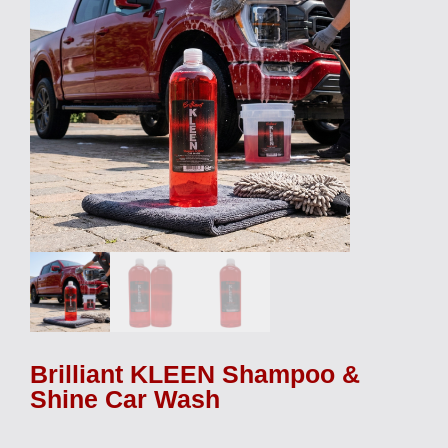
Brilliant KLEEN Shampoo &
Shine Car Wash