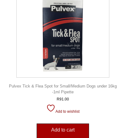
Pulvex Tick & Flea Spot for Small/Medium Dogs under 16kg
-1ml Pipette
R
91.00
Add to wishlist
Add to cart