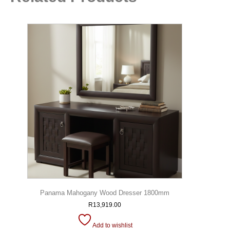
Panama Mahogany Wood Dresser 1800mm
R
13,919.00
Add to wishlist