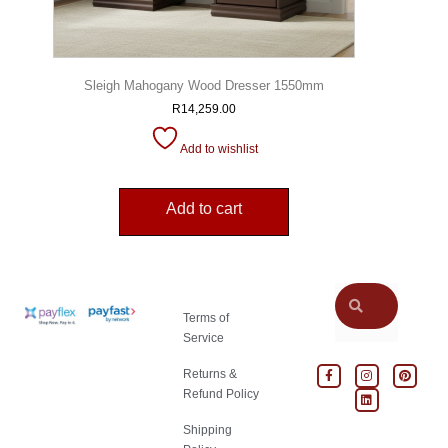
Sleigh Mahogany Wood Dresser 1550mm
R
14,259.00
Add to wishlist
Add to cart
Terms of
Service
Returns &
Refund Policy
Shipping