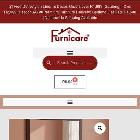
📦 Free Delivery on Linen & Decor: Orders over R1,999 (Gauteng) | Over
R2,999 (Rest of SA) 🚛 Premium Furniture Delivery: Gauteng Flat Rate R1,500
| Nationwide Shipping Available
0
R
0.00