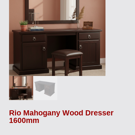
Rio Mahogany Wood Dresser
1600mm