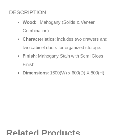
DESCRIPTION
Wood
: : Mahogany (Solids & Veneer
Combination)
Characteristics
: Includes two drawers and
two cabinet doors for organized storage.
Finish
: Mahogany Stain with Semi Gloss
Finish
Dimensions
: 1600(W) x 600(D) X 800(H)
Related Products