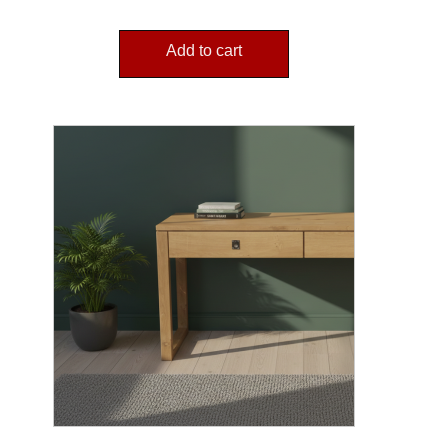
Add to cart