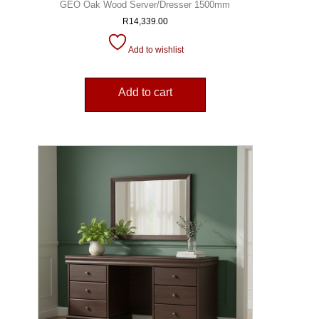
GEO Oak Wood Server/Dresser 1500mm
R
14,339.00
Add to wishlist
Add to cart