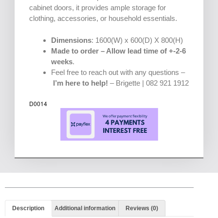
cabinet doors, it provides ample storage for
clothing, accessories, or household essentials.
Dimensions
: 1600(W) x 600(D) X 800(H)
Made to order – Allow lead time of +-2-6
weeks
.
Feel free to reach out with any questions –
I’m here to help!
– Brigette | 082 921 1912
D0014
Description
Additional information
Reviews (0)