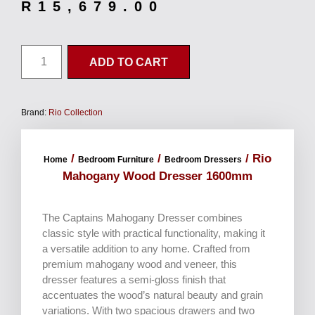
R
15,679.00
ADD TO CART
Brand:
Rio Collection
/
/
/ Rio
Home
Bedroom Furniture
Bedroom Dressers
Mahogany Wood Dresser 1600mm
The Captains Mahogany Dresser combines
classic style with practical functionality, making it
a versatile addition to any home. Crafted from
premium mahogany wood and veneer, this
dresser features a semi-gloss finish that
accentuates the wood’s natural beauty and grain
variations. With two spacious drawers and two