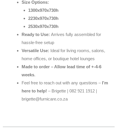
Size Options:
1300x970x730h
2230x970x730h
2530x970x730h
Ready to Use:
Arrives fully assembled for
hassle-free setup
Versatile Use:
Ideal for living rooms, salons,
home offices, or boutique hotel lounges
Made to order – Allow lead time of +-4-6
weeks
.
Feel free to reach out with any questions –
I’m
here to help!
– Brigette | 082 921 1912 |
brigette@furnicare.co.za