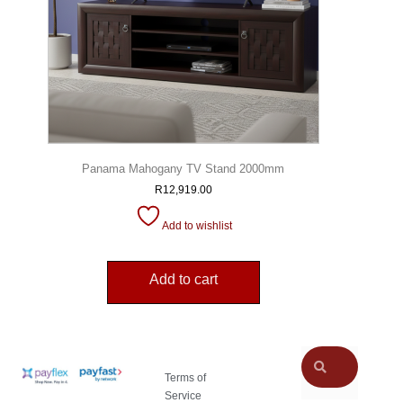
Panama Mahogany TV Stand 2000mm
R
12,919.00
Add to wishlist
Add to cart
Terms of
Service