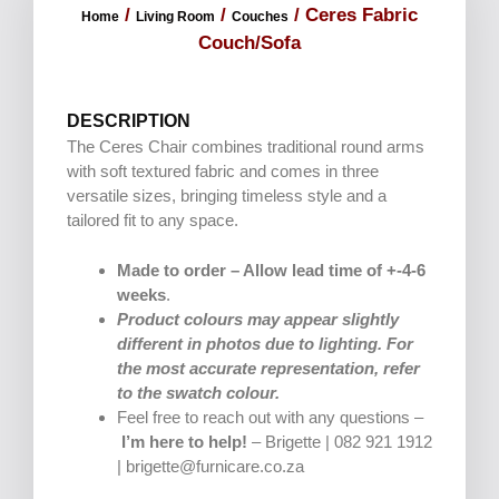
/
/
/ Ceres Fabric
Home
Living Room
Couches
Couch/Sofa
DESCRIPTION
The Ceres Chair combines traditional round arms
with soft textured fabric and comes in three
versatile sizes, bringing timeless style and a
tailored fit to any space.
Made to order – Allow lead time of +-4-6
weeks
.
Product colours may appear slightly
different in photos due to lighting. For
the most accurate representation, refer
to the swatch colour.
Feel free to reach out with any questions –
I’m here to help!
– Brigette | 082 921 1912
| brigette@furnicare.co.za