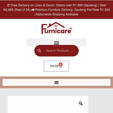
📦 Free Delivery on Linen & Decor: Orders over R1,999 (Gauteng) | Over
R2,999 (Rest of SA) 🚛 Premium Furniture Delivery: Gauteng Flat Rate R1,500
| Nationwide Shipping Available
0
R
0.00