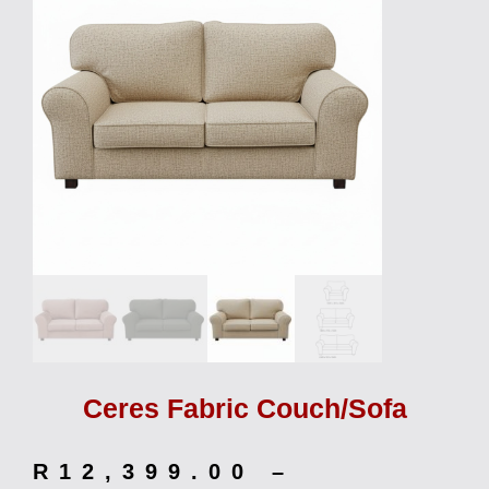
Ceres Fabric Couch/Sofa
R
12,399.00
–