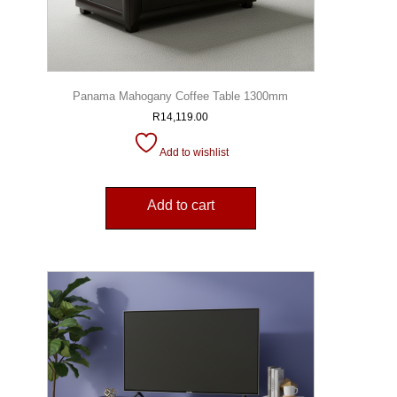
Panama Mahogany Coffee Table 1300mm
R
14,119.00
Add to wishlist
Add to cart