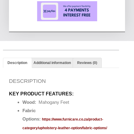
Description
Additional information
Reviews (0)
DESCRIPTION
KEY PRODUCT FEATURES:
Wood:
Mahogany Feet
Fabric
Options:
https://www.furnicare.co.za/product-
category/upholstery-leather-option/fabric-options/