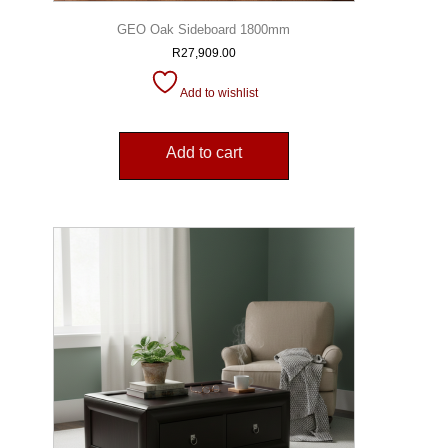
GEO Oak Sideboard 1800mm
R
27,909.00
Add to wishlist
Add to cart