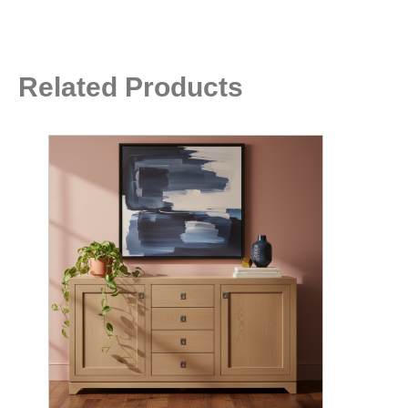
Related Products