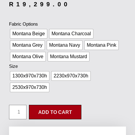
R
19,299.00
Fabric Options
Montana Beige
Montana Charcoal
Montana Grey
Montana Navy
Montana Pink
Montana Olive
Montana Mustard
Size
1300x970x730h
2230x970x730h
2530x970x730h
ADD TO CART