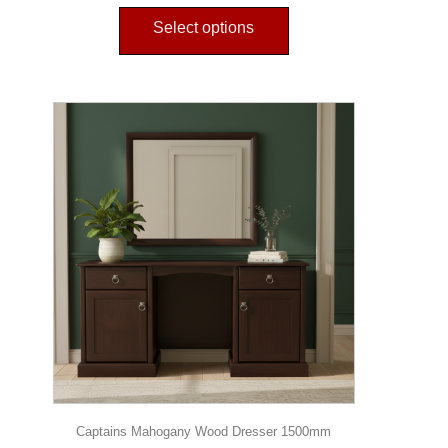
Select options
Captains Mahogany Wood Dresser 1500mm