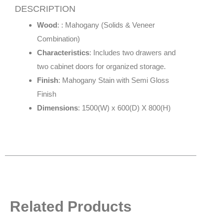
DESCRIPTION
Wood
: : Mahogany (Solids & Veneer
Combination)
Characteristics
: Includes two drawers and
two cabinet doors for organized storage.
Finish
: Mahogany Stain with Semi Gloss
Finish
Dimensions
: 1500(W) x 600(D) X 800(H)
Related Products