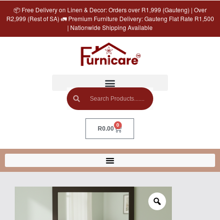
📦 Free Delivery on Linen & Decor: Orders over R1,999 (Gauteng) | Over
R2,999 (Rest of SA) 🚛 Premium Furniture Delivery: Gauteng Flat Rate R1,500
| Nationwide Shipping Available
0
R
0.00