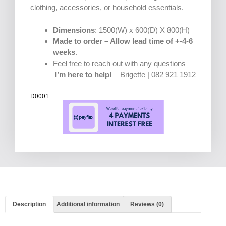
clothing, accessories, or household essentials.
Dimensions
: 1500(W) x 600(D) X 800(H)
Made to order – Allow lead time of +-4-6
weeks
.
Feel free to reach out with any questions –
I’m here to help!
– Brigette | 082 921 1912
D0001
Description
Additional information
Reviews (0)