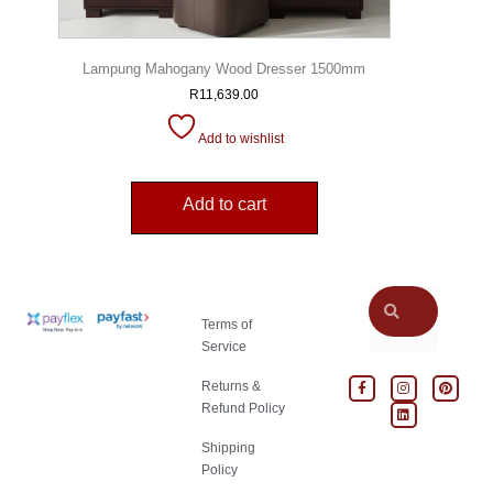
Lampung Mahogany Wood Dresser 1500mm
R
11,639.00
Add to wishlist
Add to cart
Terms of
Service
Returns &
Refund Policy
Shipping
Policy