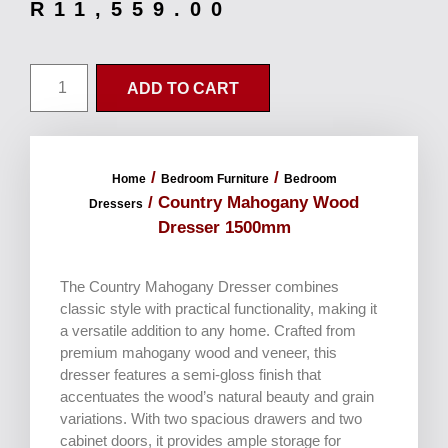
R
11,559.00
ADD TO CART
/
/
Home
Bedroom Furniture
Bedroom
/ Country Mahogany Wood
Dressers
Dresser 1500mm
The Country Mahogany Dresser combines
classic style with practical functionality, making it
a versatile addition to any home. Crafted from
premium mahogany wood and veneer, this
dresser features a semi-gloss finish that
accentuates the wood’s natural beauty and grain
variations. With two spacious drawers and two
cabinet doors, it provides ample storage for