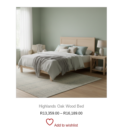
Highlands Oak Wood Bed
R
13,359.00
–
R
16,189.00
Add to wishlist