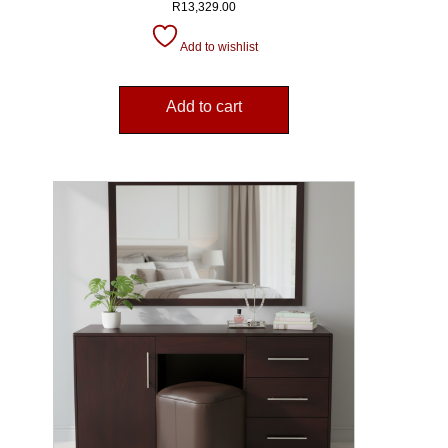
R
13,329.00
Add to wishlist
Add to cart