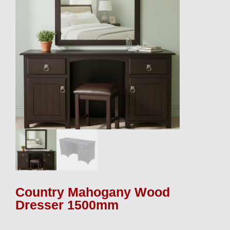
Country Mahogany Wood
Dresser 1500mm