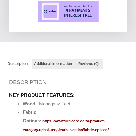
Description
Additional information
Reviews (0)
DESCRIPTION
KEY PRODUCT FEATURES:
Wood:
Mahogany Feet
Fabric
Options:
https://www.furnicare.co.za/product-
category/upholstery-leather-option/fabric-options/