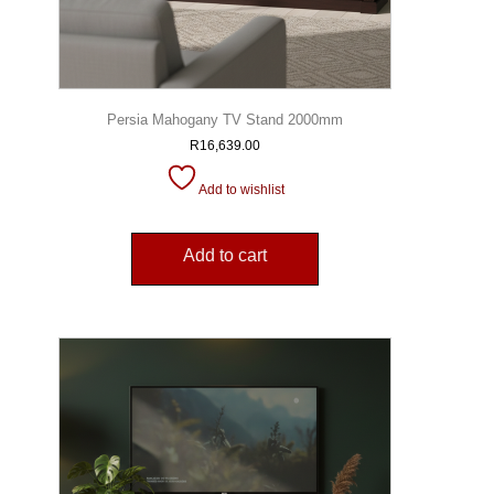
Persia Mahogany TV Stand 2000mm
R
16,639.00
Add to wishlist
Add to cart