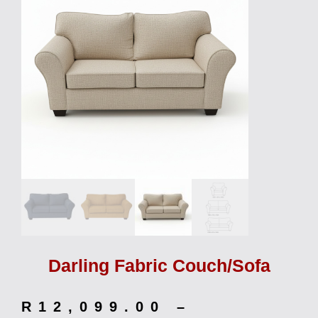
Darling Fabric Couch/Sofa
R
12,099.00
–