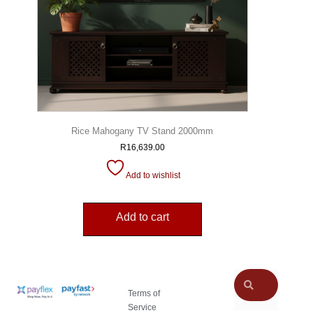
Rice Mahogany TV Stand 2000mm
R
16,639.00
Add to wishlist
Add to cart
Terms of
Service