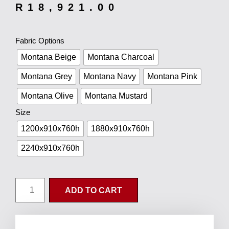
R
18,921.00
Fabric Options
Montana Beige
Montana Charcoal
Montana Grey
Montana Navy
Montana Pink
Montana Olive
Montana Mustard
Size
1200x910x760h
1880x910x760h
2240x910x760h
ADD TO CART