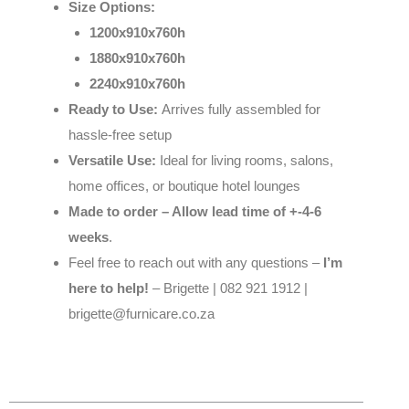
Size Options:
1200x910x760h
1880x910x760h
2240x910x760h
Ready to Use:
Arrives fully assembled for
hassle-free setup
Versatile Use:
Ideal for living rooms, salons,
home offices, or boutique hotel lounges
Made to order – Allow lead time of +-4-6
weeks
.
Feel free to reach out with any questions –
I’m
here to help!
– Brigette | 082 921 1912 |
brigette@furnicare.co.za