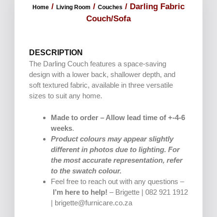
/
/
/ Darling Fabric
Home
Living Room
Couches
Couch/Sofa
DESCRIPTION
The Darling Couch features a space-saving
design with a lower back, shallower depth, and
soft textured fabric, available in three versatile
sizes to suit any home.
Made to order – Allow lead time of +-4-6
weeks
.
Product colours may appear slightly
different in photos due to lighting. For
the most accurate representation, refer
to the swatch colour.
Feel free to reach out with any questions –
I’m here to help!
– Brigette | 082 921 1912
| brigette@furnicare.co.za