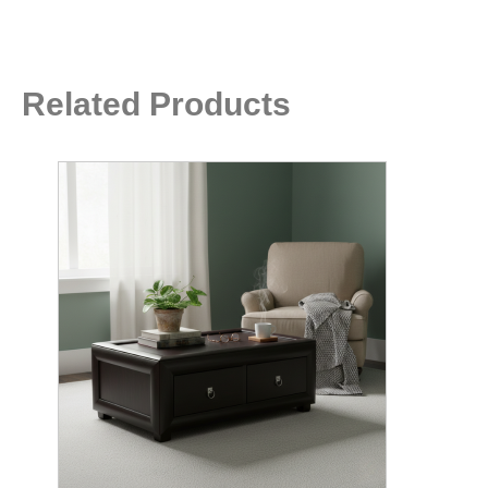
Related Products