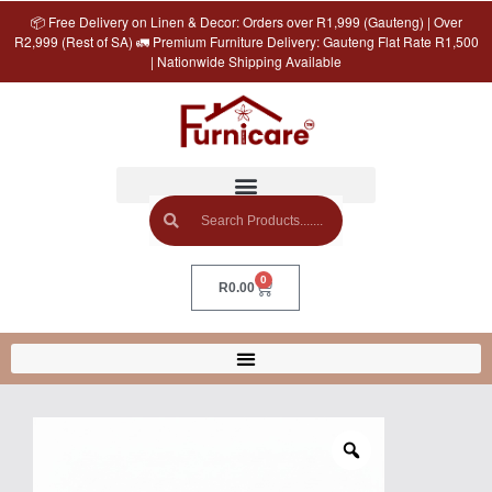
📦 Free Delivery on Linen & Decor: Orders over R1,999 (Gauteng) | Over
R2,999 (Rest of SA) 🚛 Premium Furniture Delivery: Gauteng Flat Rate R1,500
| Nationwide Shipping Available
0
R
0.00