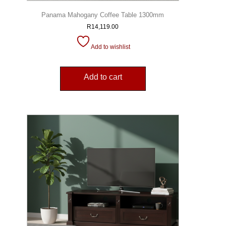
Panama Mahogany Coffee Table 1300mm
R
14,119.00
Add to wishlist
Add to cart