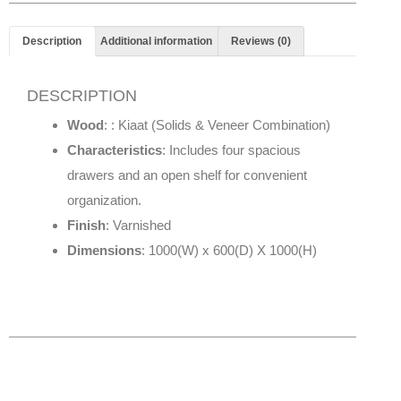
Description
Additional information
Reviews (0)
DESCRIPTION
Wood
: : Kiaat (Solids & Veneer Combination)
Characteristics
: Includes four spacious
drawers and an open shelf for convenient
organization.
Finish
: Varnished
Dimensions
: 1000(W) x 600(D) X 1000(H)