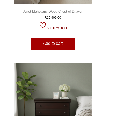
Juliet Mahogany Wood Chest of Drawer
R
10,909.00
Add to wishlist
Add to cart