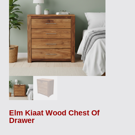
Elm Kiaat Wood Chest Of
Drawer