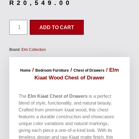
R
20,549.00
ADD TO CART
Brand:
Elm Collection
/
/
/ Elm
Home
Bedroom Furniture
Chest of Drawers
Kiaat Wood Chest of Drawer
The
Elm Kiaat Chest of Drawers
is a perfect
blend of style, functionality, and natural beauty.
Crafted from premium kiaat wood, this chest
features a durable construction and showcases
unique color variations and natural markings,
giving each piece a one-of-a-kind look. With its
timeless design and raw Kiaat matte finish, this