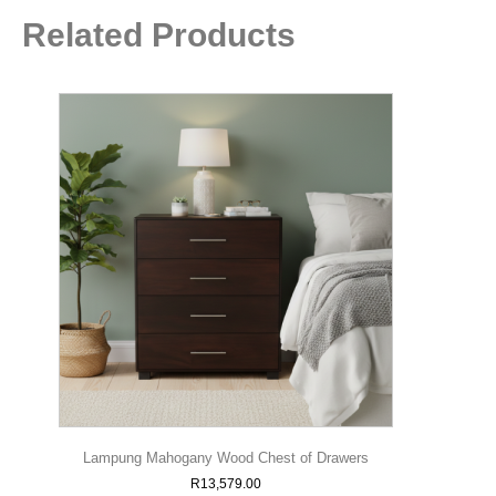
Related Products
Lampung Mahogany Wood Chest of Drawers
R
13,579.00