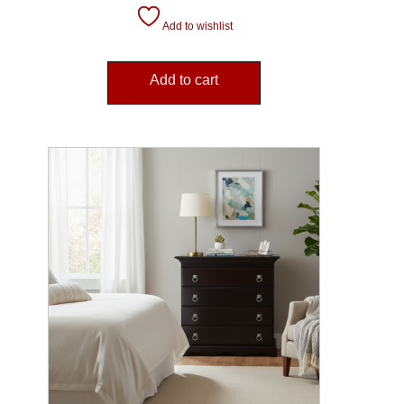
Add to wishlist
Add to cart