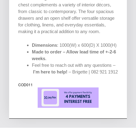
chest complements a variety of interior décors,
from classic to contemporary. The four spacious
drawers and an open shelf offer versatile storage
for clothing, linens, and everyday essentials,
making it a practical addition to any room.
Dimensions
: 1000(W) x 600(D) X 1000(H)
Made to order – Allow lead time of +-2-6
weeks
.
Feel free to reach out with any questions –
I’m here to help!
– Brigette | 082 921 1912
COD011