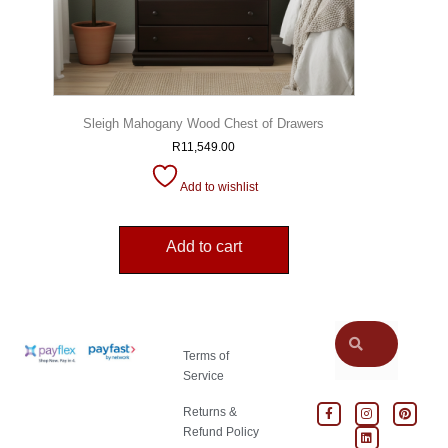
Sleigh Mahogany Wood Chest of Drawers
R
11,549.00
Add to wishlist
Add to cart
Terms of
Service
Returns &
Refund Policy