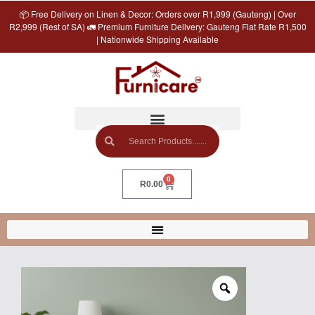
📦 Free Delivery on Linen & Decor: Orders over R1,999 (Gauteng) | Over
R2,999 (Rest of SA) 🚛 Premium Furniture Delivery: Gauteng Flat Rate R1,500
| Nationwide Shipping Available
0
R
0.00