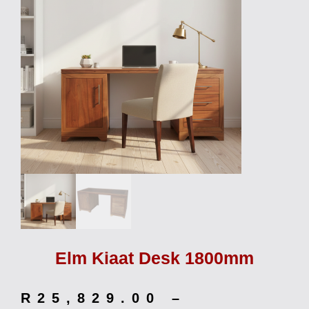
Elm Kiaat Desk 1800mm
R
25,829.00
–