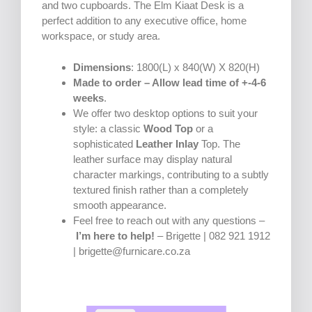
and two cupboards. The Elm Kiaat Desk is a
perfect addition to any executive office, home
workspace, or study area.
Dimensions
: 1800(L) x 840(W) X 820(H)
Made to order – Allow lead time of +-4-6
weeks
.
We offer two desktop options to suit your
style: a classic
Wood Top
or a
sophisticated
Leather Inlay
Top. The
leather surface may display natural
character markings, contributing to a subtly
textured finish rather than a completely
smooth appearance.
Feel free to reach out with any questions –
I’m here to help!
– Brigette | 082 921 1912
| brigette@furnicare.co.za