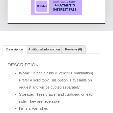
Description
Additional information
Reviews (0)
DESCRIPTION
Wood
: : Kiaat (Solids & Veneer Combination).
Prefer a solid top? This option is available on
request and will be quoted separately.
Storage
: Three drawer and cupboard on each
side. They are reversible.
Finish
: Varnished