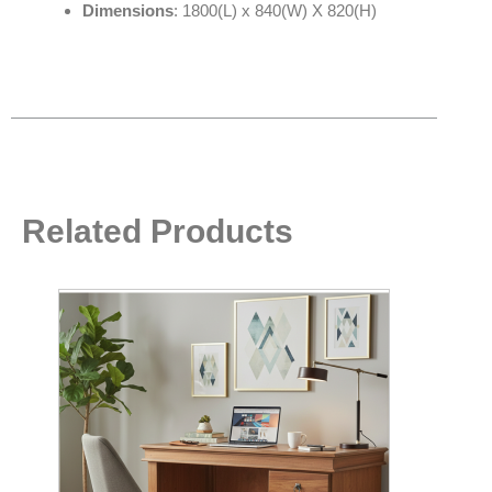
Dimensions
: 1800(L) x 840(W) X 820(H)
Related Products