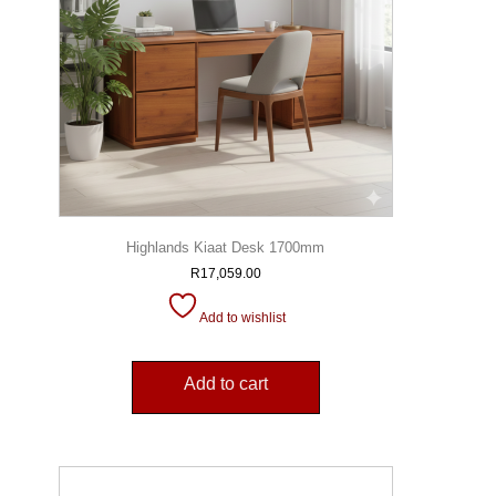
Highlands Kiaat Desk 1700mm
R
17,059.00
Add to wishlist
Add to cart