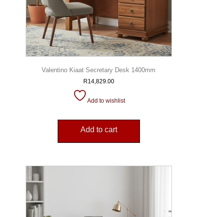
Valentino Kiaat Secretary Desk 1400mm
R
14,829.00
Add to wishlist
Add to cart