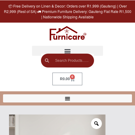
📦 Free Delivery on Linen & Decor: Orders over R1,999 (Gauteng) | Over
R2,999 (Rest of SA) 🚛 Premium Furniture Delivery: Gauteng Flat Rate R1,500
| Nationwide Shipping Available
0
R
0.00