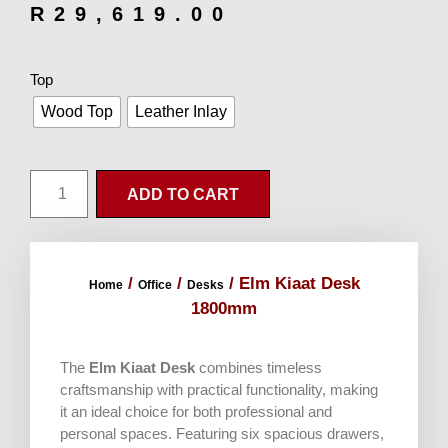
R
29,619.00
Top
Wood Top
Leather Inlay
ADD TO CART
/
/
/ Elm Kiaat Desk
Home
Office
Desks
1800mm
The
Elm Kiaat Desk
combines timeless
craftsmanship with practical functionality, making
it an ideal choice for both professional and
personal spaces. Featuring six spacious drawers,