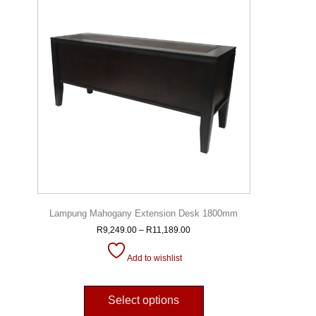
Lampung Mahogany Extension Desk 1800mm
R
9,249.00
–
R
11,189.00
Add to wishlist
Select options