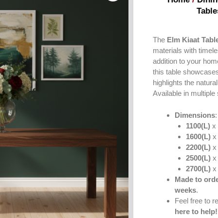
Table
The
Elm Kiaat Tabl
materials with timele
addition to your ho
this table showcases 
highlights the natura
Available in multiple
Dimensions
1100(L)
x 
1600(L)
x 
2200(L)
x 
2500(L)
x 
2700(L)
x 
Made to orde
weeks
.
Feel free to 
here to help!