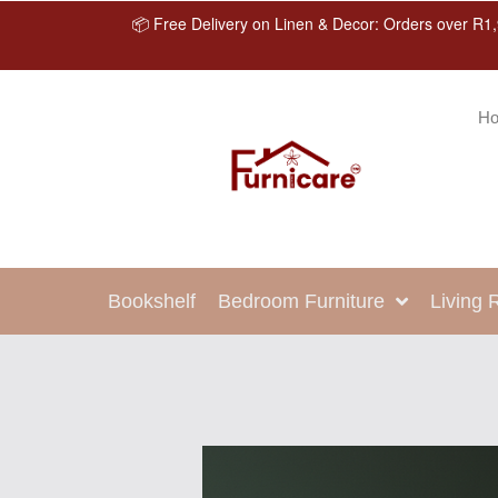
📦 Free Delivery on Linen & Decor: Orders over R1,
H
Bookshelf
Bedroom Furniture
Living