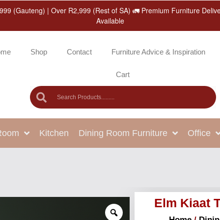
999 (Gauteng) | Over R2,999 (Rest of SA) 🚛 Premium Furniture Deliv
Available
ome
Shop
Contact
Furniture Advice & Inspiration
Cart
 Room
Kitchen
Dining Room Furniture
Office
Elm Kiaat 
Home
/
Dini