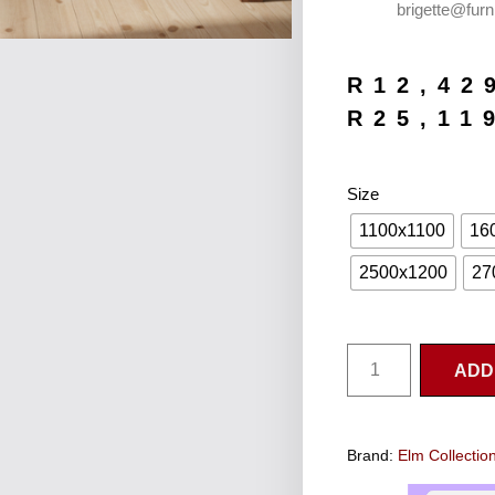
brigette@furn
R
12,42
R
25,11
Size
1100x1100
16
2500x1200
27
ADD
Brand:
Elm Collectio