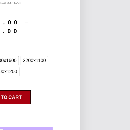
icare.co.za
9.00
–
9.00
00x1600
2200x1100
00x1200
 TO CART
n