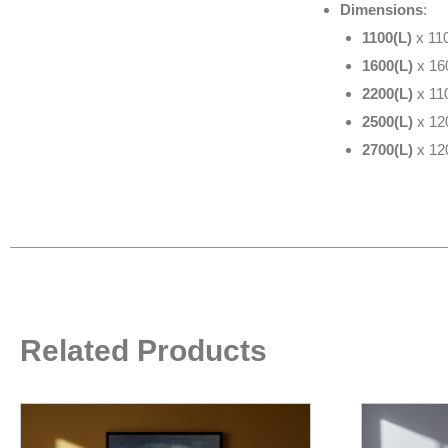
Dimensions
:
1100(L)
x 11
1600(L)
x 16
2200(L)
x 11
2500(L)
x 12
2700(L)
x 12
Related Products