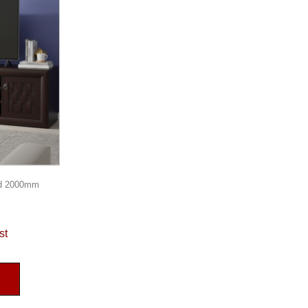
d 2000mm
st