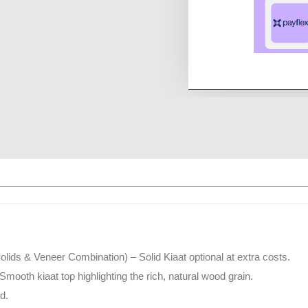
(Solids & Veneer Combination) – Solid Kiaat optional at extra costs.
Smooth kiaat top highlighting the rich, natural wood grain.
d.