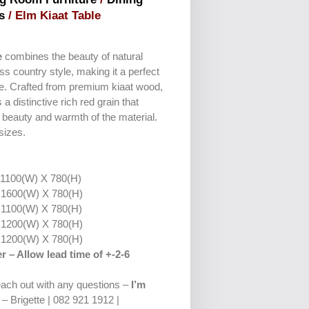
s
/ Elm Kiaat Table
e
combines the beauty of natural
ss country style, making it a perfect
me. Crafted from premium kiaat wood,
a distinctive rich red grain that
l beauty and warmth of the material.
 sizes.
:
1100(W) X 780(H)
1600(W) X 780(H)
1100(W) X 780(H)
1200(W) X 780(H)
1200(W) X 780(H)
r – Allow lead time of +-2-6
reach out with any questions –
I’m
– Brigette | 082 921 1912 |