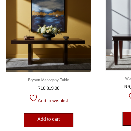
Wol
Bryson Mahogany Table
R
9
R
10,819.00
Add to wishlist
Add to cart