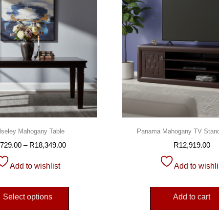
seley Mahogany Table
Panama Mahogany TV Stan
,729.00
–
R
18,349.00
R
12,919.00
Add to wishlist
Add to wishli
Select options
Add to cart