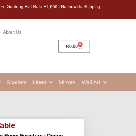
ery: Gauteng Flat Rate R1,500 | Nationwide Shipping
About Us
0
R
0.00
Scatters
Linen
Mirrors
Wall Art
Table
ng Room Furniture
/
Dining