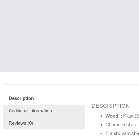
Description
DESCRIPTION
Additional information
Wood
: : Kiaat 
Reviews (0)
Characteristics: 
Finish
: Varnishe