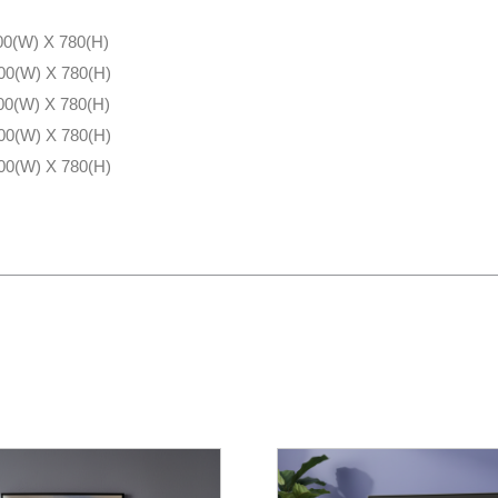
00(W) X 780(H)
00(W) X 780(H)
00(W) X 780(H)
00(W) X 780(H)
00(W) X 780(H)