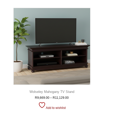
Wolseley Mahogany TV Stand
R
9,669.00
–
R
11,129.00
Add to wishlist