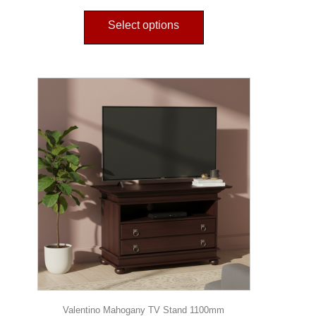
Select options
Valentino Mahogany TV Stand 1100mm