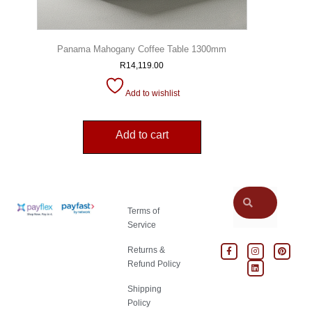
Panama Mahogany Coffee Table 1300mm
R
14,119.00
Add to wishlist
Add to cart
Terms of
Service
Returns &
Refund Policy
Shipping
Policy