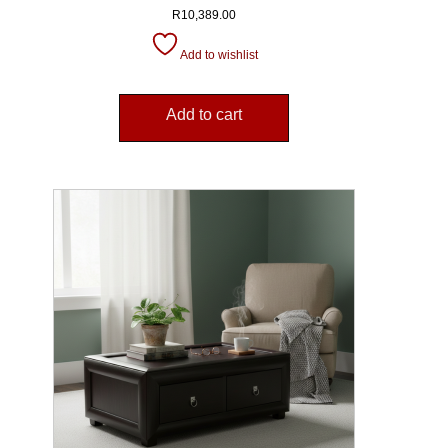
R
10,389.00
Add to wishlist
Add to cart