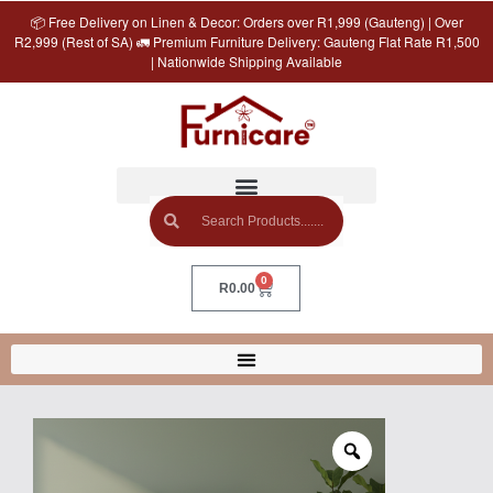
📦 Free Delivery on Linen & Decor: Orders over R1,999 (Gauteng) | Over
R2,999 (Rest of SA) 🚛 Premium Furniture Delivery: Gauteng Flat Rate R1,500
| Nationwide Shipping Available
0
R
0.00