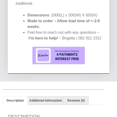
traditional.
Dimensions
: 2000(L) x 500(W) X 650(H)
Made to order – Allow lead time of +-2-6
weeks
.
Feel free to reach out with any questions –
I’m here to help!
– Brigette | 082 921 1912
Description
Additional information
Reviews (0)
DESCRIPTION