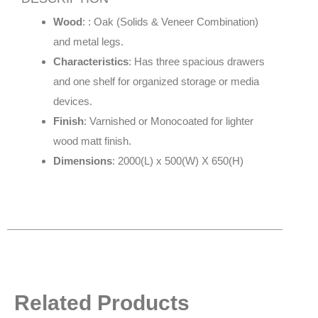
Wood
: : Oak (Solids & Veneer Combination)
and metal legs.
Characteristics
: Has three spacious drawers
and one shelf for organized storage or media
devices.
Finish
: Varnished or Monocoated for lighter
wood matt finish.
Dimensions
: 2000(L) x 500(W) X 650(H)
Related Products