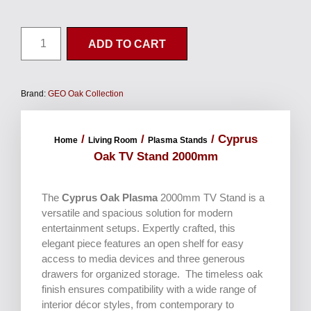
ADD TO CART
Brand:
GEO Oak Collection
/
/
/ Cyprus
Home
Living Room
Plasma Stands
Oak TV Stand 2000mm
The
Cyprus Oak Plasma
2000mm TV Stand is a
versatile and spacious solution for modern
entertainment setups. Expertly crafted, this
elegant piece features an open shelf for easy
access to media devices and three generous
drawers for organized storage. The timeless oak
finish ensures compatibility with a wide range of
interior décor styles, from contemporary to