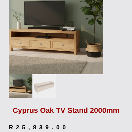
Cyprus Oak TV Stand 2000mm
R
25,839.00