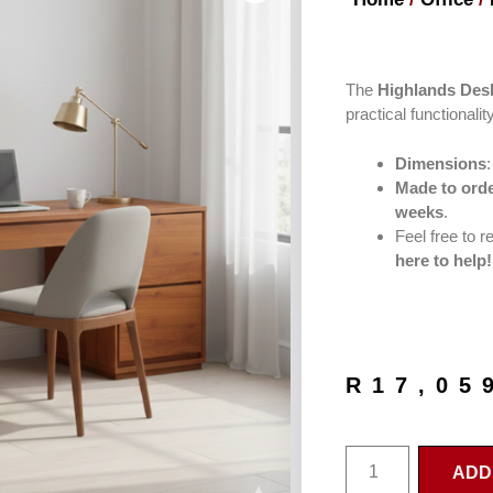
The
Highlands Des
practical functionality
Dimensions
Made to orde
weeks
.
Feel free to 
here to help!
R
17,05
ADD