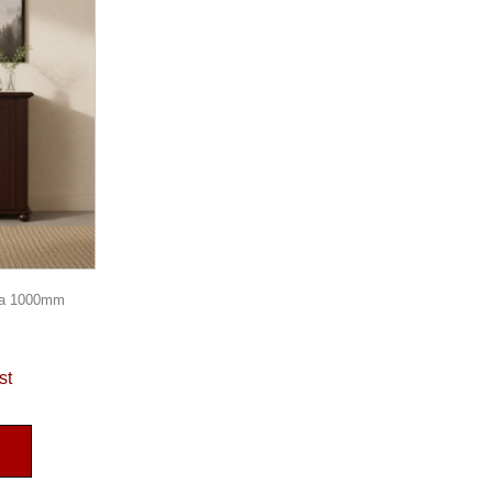
za 1000mm
st