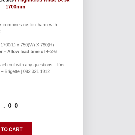
1700mm
k
combines rustic charm with
.
: 1700(L) x 750(W) X 780(H)
r – Allow lead time of +-2-6
reach out with any questions –
I’m
– Brigette | 082 921 1912
9.00
 TO CART