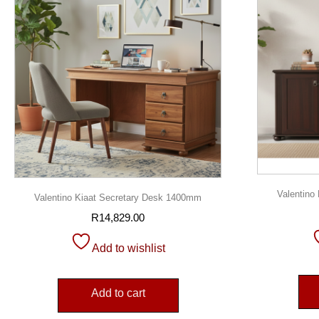
Valentin
Valentino Kiaat Secretary Desk 1400mm
R
14,829.00
Add to wishlist
Add to cart