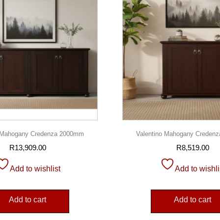
o Mahogany Credenza 2000mm
Valentino Mahogany Creden
R
13,909.00
R
8,519.00
Add to wishlist
Add to wishli
Add to cart
Add to cart