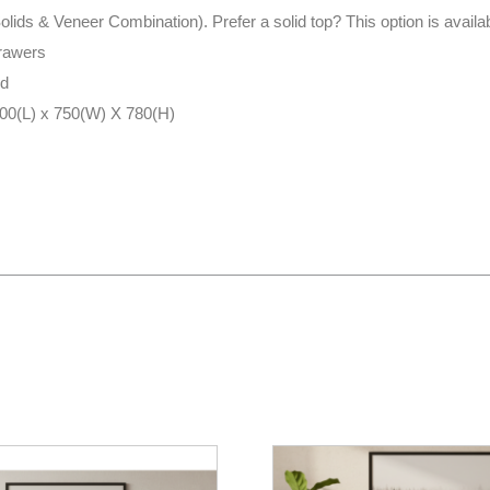
(Solids & Veneer Combination). Prefer a solid top? This option is avail
drawers
ed
700(L) x 750(W) X 780(H)