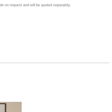
able on request and will be quoted separately.