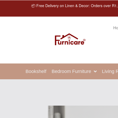
📦 Free Delivery on Linen & Decor: Orders over R1,
H
Bookshelf
Bedroom Furniture
Living