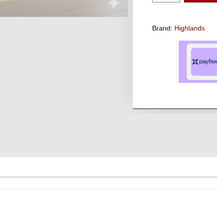
Brand:
Highlands