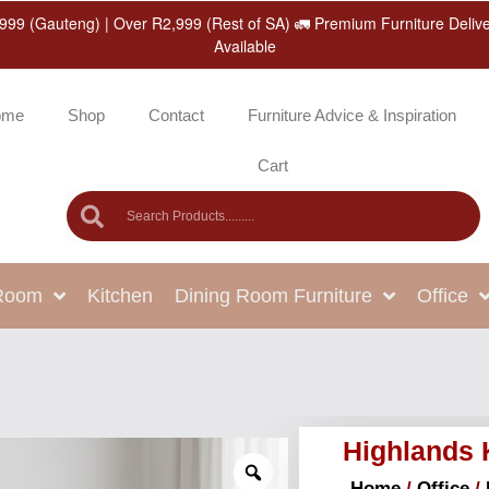
999 (Gauteng) | Over R2,999 (Rest of SA) 🚛 Premium Furniture Deliv
Available
ome
Shop
Contact
Furniture Advice & Inspiration
Cart
 Room
Kitchen
Dining Room Furniture
Office
Highlands
Home
/
Office
/