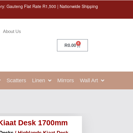
ery: Gauteng Flat Rate R1,500 | Nationwide Shipping
About Us
0
R
0.00
Scatters
Linen
Mirrors
Wall Art
 Kiaat Desk 1700mm
Desks
/ Highlands Kiaat Desk