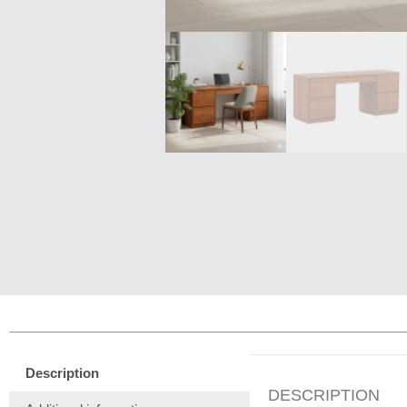
Description
DESCRIPTION