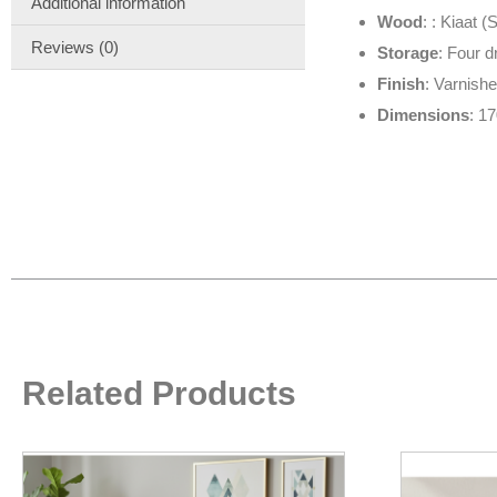
Additional information
Wood
: : Kiaat 
Reviews (0)
Storage
: Four 
Finish
: Varnish
Dimensions
: 1
Related Products