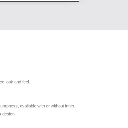
ed look and feel.
mpness, available with or without inner.
s design.