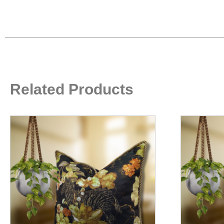
Related Products