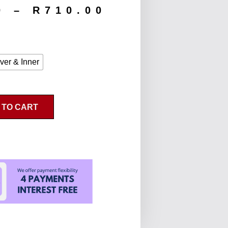
0
–
R
710.00
ver & Inner
 TO CART