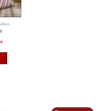
55x55cm
0
st