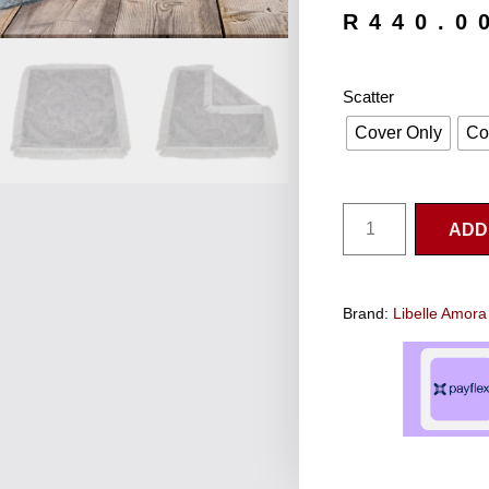
R
440.0
Scatter
Cover Only
Co
ADD
Brand:
Libelle Amora