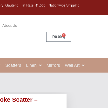
ery: Gauteng Flat Rate R1,500 | Nationwide Shipping
About Us
0
R
0.00
Scatters
Linen
Mirrors
Wall Art
oke Scatter –