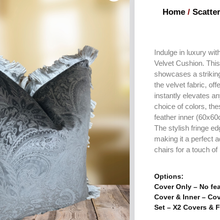
Home
/
Scatte
Indulge in luxury wi
Velvet Cushion. Thi
showcases a strikin
the velvet fabric, off
instantly elevates a
choice of colors, th
feather inner (60x60c
The stylish fringe e
making it a perfect a
chairs for a touch o
Options:
Cover Only – No fea
Cover & Inner – Cov
Set – X2 Covers & F