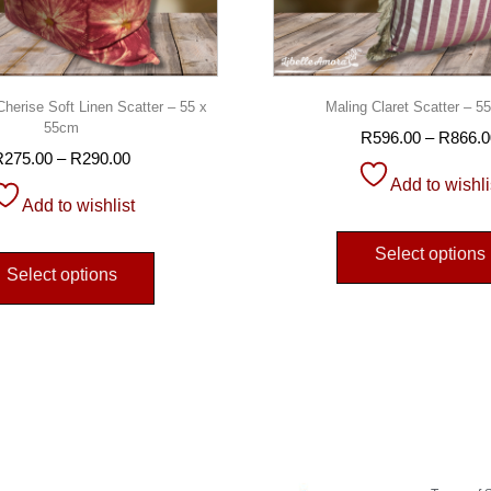
erise Soft Linen Scatter – 55 x
Maling Claret Scatter – 
55cm
R
596.00
–
R
866.0
R
275.00
–
R
290.00
Add to wishli
Add to wishlist
Select options
Select options