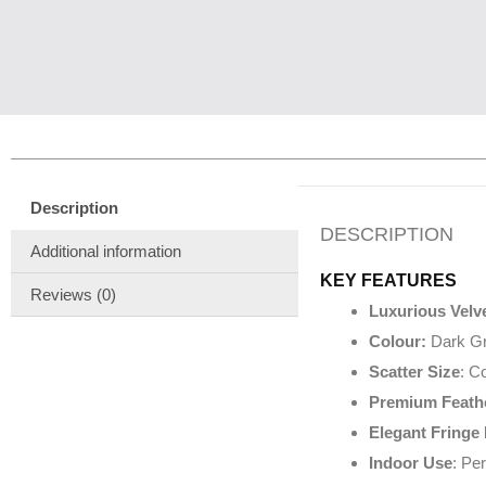
Description
DESCRIPTION
Additional information
KEY FEATURES
Reviews (0)
Luxurious Velve
Colour:
Dark G
Scatter Size
: C
Premium Feathe
Elegant Fringe
Indoor Use
: Pe