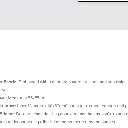
t Fabric
: Embossed with a damask pattern for a soft and sophisticat
rey
over Measures 55x55cm
r Inner
: Inner Measures 60x60cmComes for ultimate comfort and plu
 Edging
: Delicate fringe detailing complements the cushion’s luxuriou
rfect for indoor settings like living rooms, bedrooms, or lounges.