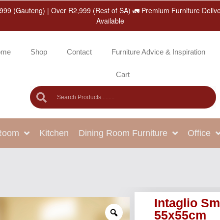
999 (Gauteng) | Over R2,999 (Rest of SA) 🚛 Premium Furniture Deliv
Available
ome
Shop
Contact
Furniture Advice & Inspiration
Cart
 Room
Kitchen
Dining Room Furniture
Office
Intaglio Sm
55x55cm