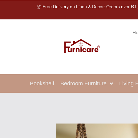
📦 Free Delivery on Linen & Decor: Orders over R1,
H
Bookshelf
Bedroom Furniture
Living