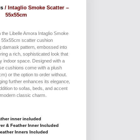
rs
/ Intaglio Smoke Scatter –
55x55cm
th the Libelle Amora Intaglio Smoke
s 55x55cm scatter cushion
g damask pattern, embossed into
ering a rich, sophisticated look that
ny indoor space. Designed with a
ese cushions come with a plush
m) or the option to order without.
dging further enhances its elegance,
ddition to sofas, beds, and accent
f modern classic charm.
ther inner included
er & Feather Inner Included
eather Inners Included