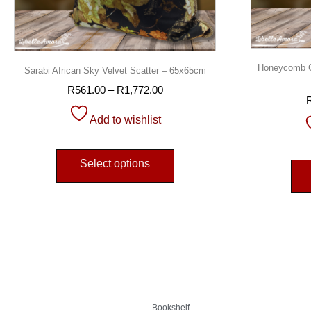
Honeycomb Ch
Sarabi African Sky Velvet Scatter – 65x65cm
R
561.00
–
R
1,772.00
Add to wishlist
Select options
Bookshelf