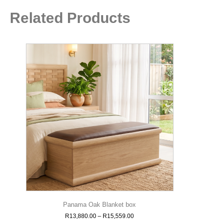
Related Products
Panama Oak Blanket box
R
13,880.00
–
R
15,559.00