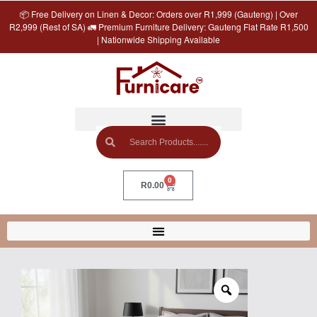
📦 Free Delivery on Linen & Decor: Orders over R1,999 (Gauteng) | Over
R2,999 (Rest of SA) 🚛 Premium Furniture Delivery: Gauteng Flat Rate R1,500
| Nationwide Shipping Available
0
R
0.00