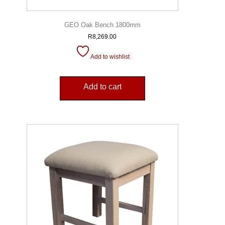
GEO Oak Bench 1800mm
R
8,269.00
Add to wishlist
Add to cart