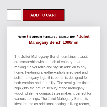
ADD TO CART
/
/
/ Juliet
Home
Bedroom Furniture
Blanket Box
Mahogany Bench 1000mm
The
Juliet Mahogany Bench
combines classic
craftsmanship with a touch of country charm,
making it a versatile and stylish addition to any
home. Featuring a leather-upholstered seat and
solid mahogany legs, this bench is designed for
both comfort and durability. The semi-gloss finish
highlights the natural beauty of the mahogany
wood, while the compact size makes it perfect for
various settings. The Juliet Mahogany Bench is
ideal for use as additional seating in living rooms,