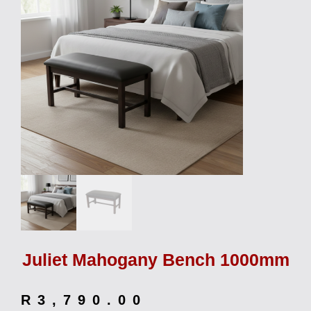
Juliet Mahogany Bench 1000mm
R
3,790.00