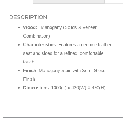
DESCRIPTION
Wood
: : Mahogany (Solids & Veneer
Combination)
Characteristics
: Features a genuine leather
seat and sides for a refined, comfortable
touch.
Finish
: Mahogany Stain with Semi Gloss
Finish
Dimensions
: 1000(L) x 420(W) X 490(H)