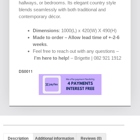
hallways, or bedrooms. Its elegant country style
blends seamlessly with both traditional and
contemporary décor.
Dimensions
: 1000(L) x 420(W) X 490(H)
Made to order – Allow lead time of +-2-6
weeks
.
Feel free to reach out with any questions –
I’m here to help!
– Brigette | 082 921 1912
DS0011
Description
Additional information
Reviews (0)