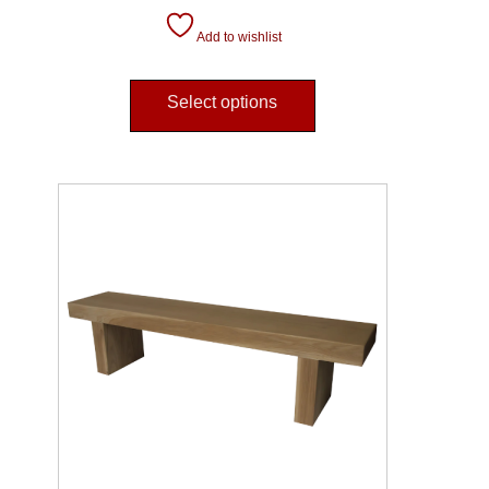
Add to wishlist
Select options