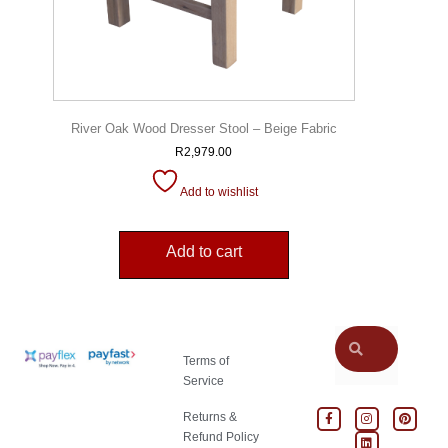
River Oak Wood Dresser Stool – Beige Fabric
R
2,979.00
Add to wishlist
Add to cart
Terms of
Service
Returns &
Refund Policy