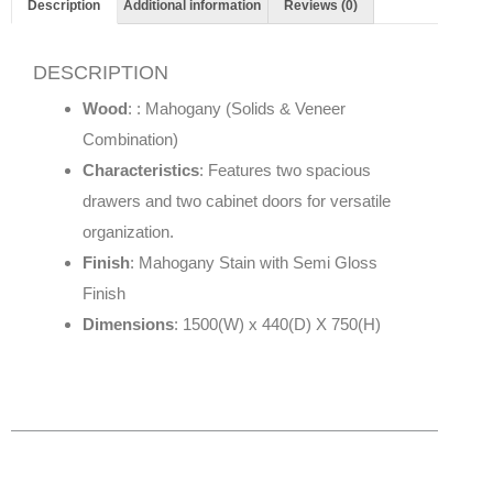
Description
Additional information
Reviews (0)
DESCRIPTION
Wood
: : Mahogany (Solids & Veneer
Combination)
Characteristics
: Features two spacious
drawers and two cabinet doors for versatile
organization.
Finish
: Mahogany Stain with Semi Gloss
Finish
Dimensions
: 1500(W) x 440(D) X 750(H)