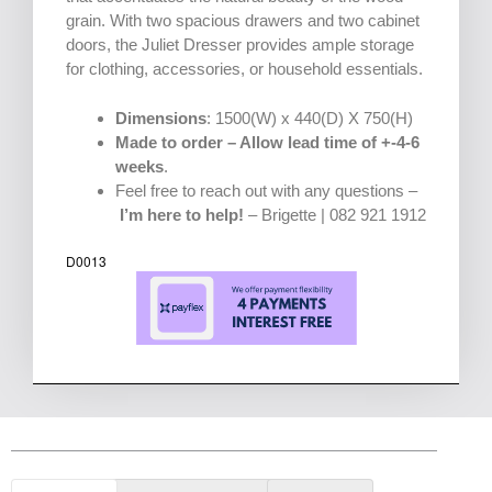
grain. With two spacious drawers and two cabinet
doors, the Juliet Dresser provides ample storage
for clothing, accessories, or household essentials.
Dimensions
: 1500(W) x 440(D) X 750(H)
Made to order – Allow lead time of +-4-6
weeks
.
Feel free to reach out with any questions –
I’m here to help!
– Brigette | 082 921 1912
D0013