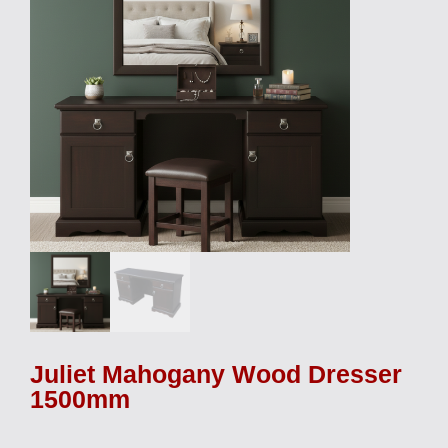
Juliet Mahogany Wood Dresser
1500mm