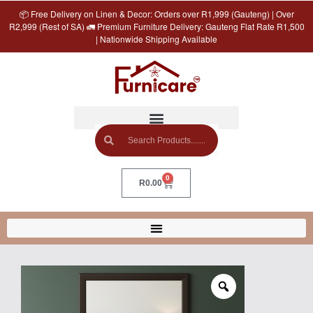
📦 Free Delivery on Linen & Decor: Orders over R1,999 (Gauteng) | Over
R2,999 (Rest of SA) 🚛 Premium Furniture Delivery: Gauteng Flat Rate R1,500
| Nationwide Shipping Available
0
R
0.00