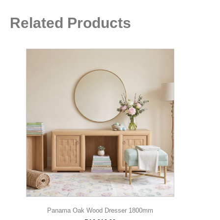
Related Products
Panama Oak Wood Dresser 1800mm