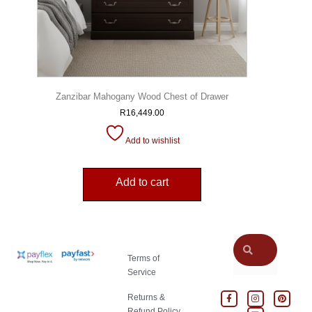
Zanzibar Mahogany Wood Chest of Drawer
R
16,449.00
Add to wishlist
Add to cart
Terms of
Service
Returns &
Refund Policy