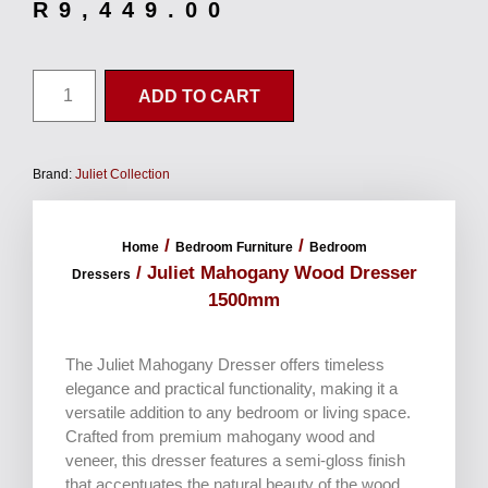
R
9,449.00
ADD TO CART
Brand:
Juliet Collection
/
/
Home
Bedroom Furniture
Bedroom
/ Juliet Mahogany Wood Dresser
Dressers
1500mm
The Juliet Mahogany Dresser offers timeless
elegance and practical functionality, making it a
versatile addition to any bedroom or living space.
Crafted from premium mahogany wood and
veneer, this dresser features a semi-gloss finish
that accentuates the natural beauty of the wood