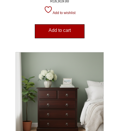
R
16,919.00
Add to wishlist
Add to cart