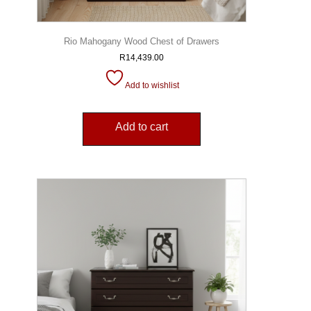
Rio Mahogany Wood Chest of Drawers
R
14,439.00
Add to wishlist
Add to cart