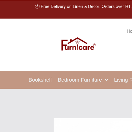
📦 Free Delivery on Linen & Decor: Orders over R1,
H
Bookshelf
Bedroom Furniture
Living