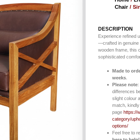
Chair
/ Si
DESCRIPTION
Experience refined u
—crafted in genuine 
wooden frame, this 
sophisticated comfo
Made to orde
weeks
.
Please note
:
differences b
slight colour 
match, kindly 
page
https://
category/upho
options/
Feel free to 
here to help!