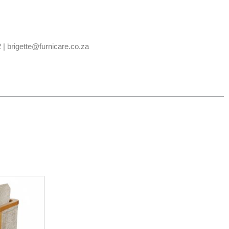
 | brigette@furnicare.co.za