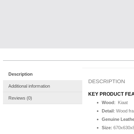
Description
DESCRIPTION
Additional information
KEY PRODUCT FE
Reviews (0)
Wood:
Kiaat
Detail
: Wood fra
Genuine Leathe
Size:
670x630x