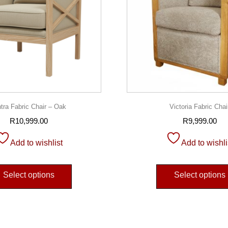
ntra Fabric Chair – Oak
Victoria Fabric Chai
R
10,999.00
R
9,999.00
Add to wishlist
Add to wishli
Select options
Select options