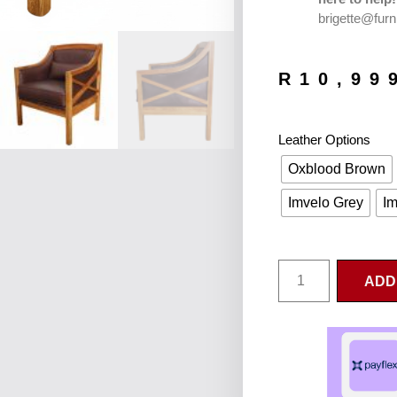
brigette@furn
R
10,99
Leather Options
Oxblood Brown
Imvelo Grey
Im
ADD