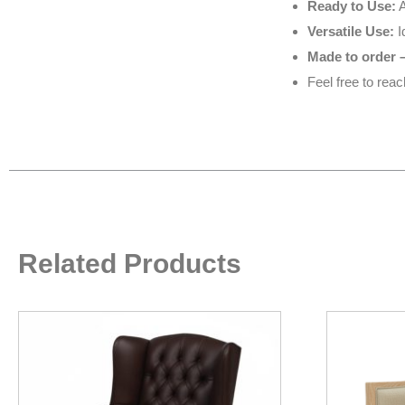
Ready to Use:
A
Versatile Use:
I
Made to order –
Feel free to rea
Related Products