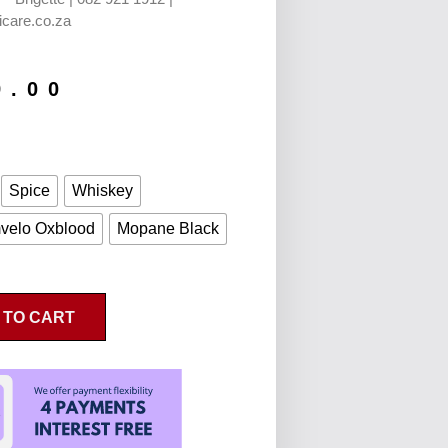
icare.co.za
9.00
Spice
Whiskey
velo Oxblood
Mopane Black
 TO CART