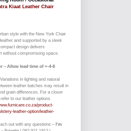
ntra Kiaat Leather Chair
rban style with the New York Chair
leather and supported by a sleek
compact design delivers
rt without compromising space.
r – Allow lead time of +-4-6
 Variations in lighting and natural
etween leather batches may result in
and grain differences. For a closer
refer to our leather options
www.furnicare.co.za/product-
lstery-leather-option/leather-
reach out with any questions –
I’m
– Brigette | 082 921 1912 |