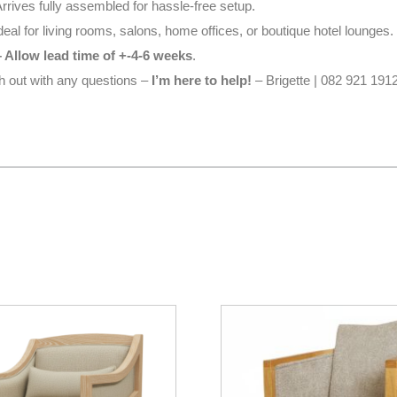
rrives fully assembled for hassle-free setup.
deal for living rooms, salons, home offices, or boutique hotel lounges.
 Allow lead time of +-4-6 weeks
.
ch out with any questions –
I’m here to help!
– Brigette | 082 921 1912