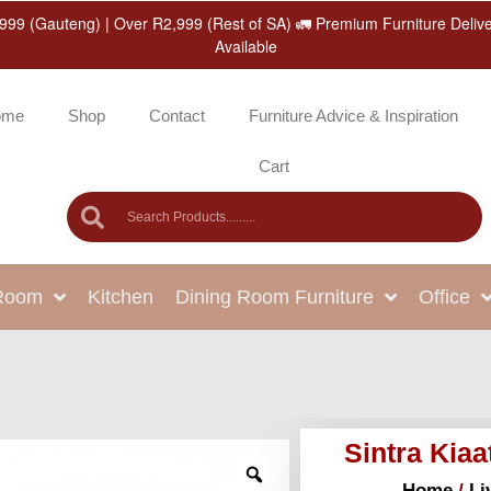
999 (Gauteng) | Over R2,999 (Rest of SA) 🚛 Premium Furniture Deliv
Available
ome
Shop
Contact
Furniture Advice & Inspiration
Cart
 Room
Kitchen
Dining Room Furniture
Office
Sintra Kiaa
Home
/
Li