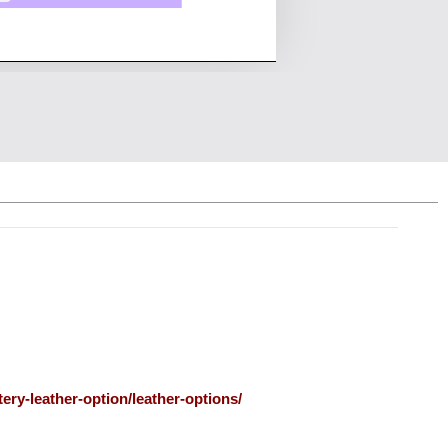
ery-leather-option/leather-options/