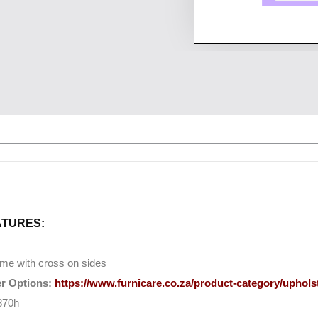
ATURES:
me with cross on sides
r Options:
https://www.furnicare.co.za/product-category/upholst
870h