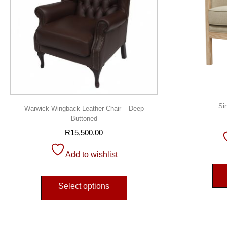
Si
Warwick Wingback Leather Chair – Deep
Buttoned
R
15,500.00
Add to wishlist
Select options