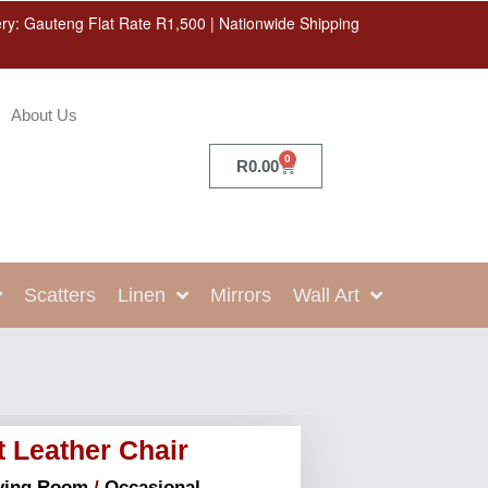
ery: Gauteng Flat Rate R1,500 | Nationwide Shipping
About Us
0
R
0.00
Scatters
Linen
Mirrors
Wall Art
t Leather Chair
ving Room
/
Occasional