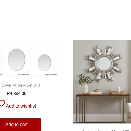
 Silver Mirror – Set of 3
R
4,394.00
Add to wishlist
Add to cart