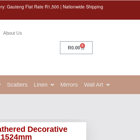
ery: Gauteng Flat Rate R1,500 | Nationwide Shipping
About Us
0
R
0.00
Scatters
Linen
Mirrors
Wall Art
thered Decorative
6x1524mm