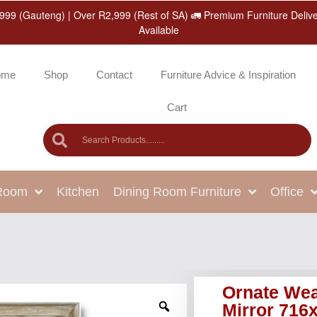
999 (Gauteng) | Over R2,999 (Rest of SA) 🚛 Premium Furniture Deliv
Available
ome
Shop
Contact
Furniture Advice & Inspiration
Cart
 Room
Kitchen
Dining Room Furniture
Office
Ornate Wea
Mirror 71