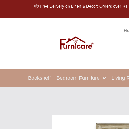
📦 Free Delivery on Linen & Decor: Orders over R1,
H
Bookshelf
Bedroom Furniture
Living