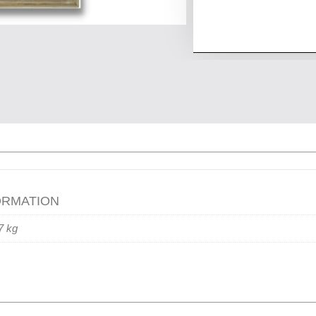
ORMATION
7 kg