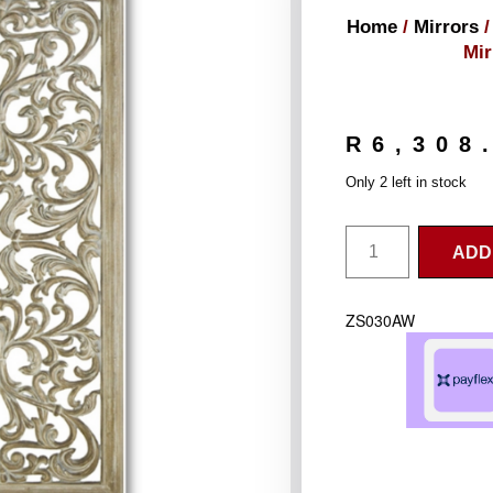
Home
/
Mirrors
/
Mi
R
6,308
Only 2 left in stock
ADD
ZS030AW