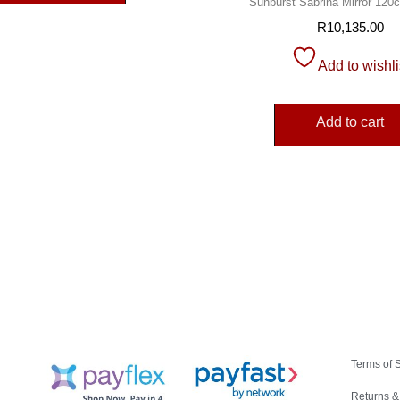
Sunburst Sabrina Mirror 12
R
10,135.00
Add to wishli
Add to cart
Terms of 
Returns &