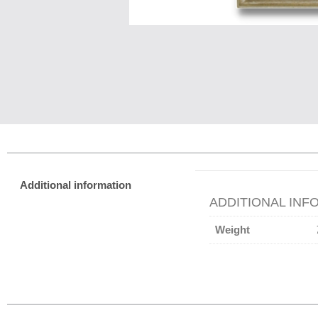
Additional information
ADDITIONAL INF
Weight