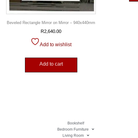
Beveled Rectangle Mirror on Mirror – 940x440mm
R
2,640.00
Add to wishlist
Add to cart
Bookshelf
Bedroom Furniture
Living Room