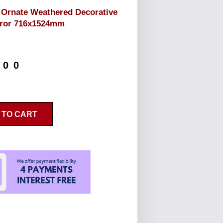
 Ornate Weathered Decorative
rror 716x1524mm
.00
 TO CART