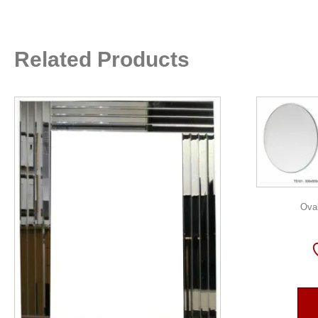
Related Products
Oval