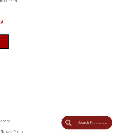
0cmx120cm
st
Service
 Refund Policy