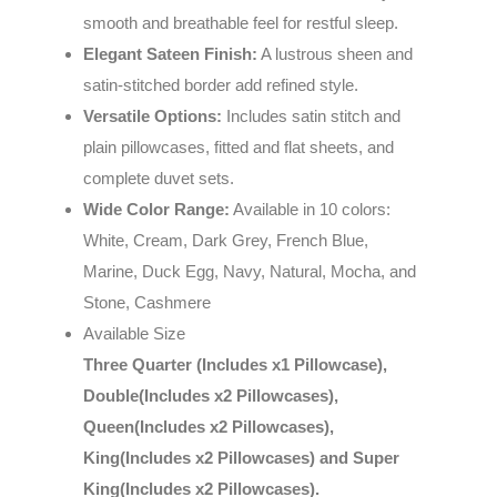
smooth and breathable feel for restful sleep.
Elegant Sateen Finish:
A lustrous sheen and
satin-stitched border add refined style.
Versatile Options:
Includes satin stitch and
plain pillowcases, fitted and flat sheets, and
complete duvet sets.
Wide Color Range:
Available in 10 colors:
White, Cream, Dark Grey, French Blue,
Marine, Duck Egg, Navy, Natural, Mocha, and
Stone, Cashmere
Available Size
Three Quarter (Includes x1 Pillowcase),
Double(Includes x2 Pillowcases),
Queen(Includes x2 Pillowcases),
King(Includes x2 Pillowcases) and Super
King(Includes x2 Pillowcases).