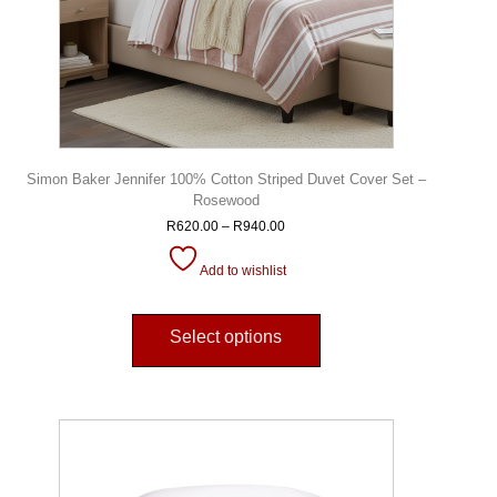
Simon Baker Jennifer 100% Cotton Striped Duvet Cover Set –
Rosewood
R
620.00
–
R
940.00
Add to wishlist
Select options