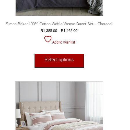
Simon Baker 100% Cotton Waffle Weave Duvet Set – Charcoal
R
1,385.00
–
R
1,465.00
Add to wishlist
Select options