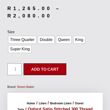
R
1,265.00
–
R
2,080.00
Size
Three Quarter
Double
Queen
King
Super King
ADD TO CART
Brand:
Simon Baker
/
/
/
Home
Linen
Bedroom Linen
Duvet
/ Oxford Satin Stitched 300 Thread
Sets