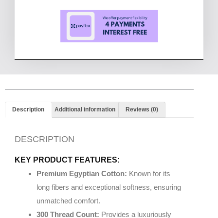
Description
Additional information
Reviews (0)
DESCRIPTION
KEY PRODUCT FEATURES:
Premium Egyptian Cotton:
Known for its
long fibers and exceptional softness, ensuring
unmatched comfort.
300 Thread Count:
Provides a luxuriously