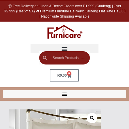
📦 Free Delivery on Linen & Decor: Orders over R1,999 (Gauteng) | Over
R2,999 (Rest of SA) 🚛 Premium Furniture Delivery: Gauteng Flat Rate R1,500
| Nationwide Shipping Available
0
R
0.00