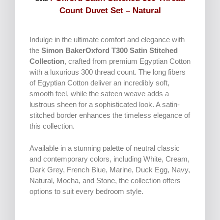
Count Duvet Set – Natural
Indulge in the ultimate comfort and elegance with
the
Simon BakerOxford T300 Satin Stitched
Collection
, crafted from premium Egyptian Cotton
with a luxurious 300 thread count. The long fibers
of Egyptian Cotton deliver an incredibly soft,
smooth feel, while the sateen weave adds a
lustrous sheen for a sophisticated look. A satin-
stitched border enhances the timeless elegance of
this collection.
Available in a stunning palette of neutral classic
and contemporary colors, including White, Cream,
Dark Grey, French Blue, Marine, Duck Egg, Navy,
Natural, Mocha, and Stone, the collection offers
options to suit every bedroom style.