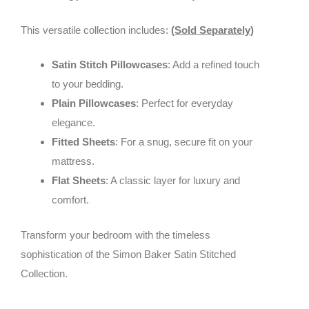
This versatile collection includes:
(Sold Separately)
Satin Stitch Pillowcases
: Add a refined touch
to your bedding.
Plain Pillowcases
: Perfect for everyday
elegance.
Fitted Sheets
: For a snug, secure fit on your
mattress.
Flat Sheets
: A classic layer for luxury and
comfort.
Transform your bedroom with the timeless
sophistication of the Simon Baker Satin Stitched
Collection.