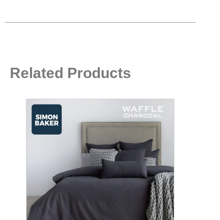
Related Products