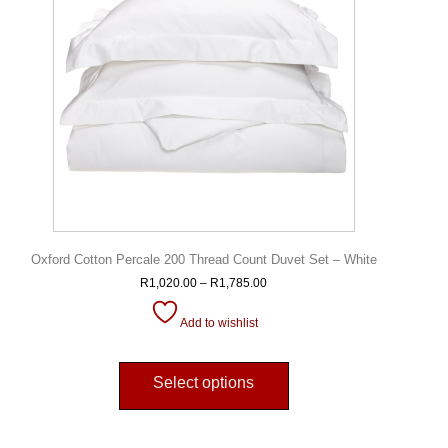
Oxford Cotton Percale 200 Thread Count Duvet Set – White
R
1,020.00
–
R
1,785.00
Add to wishlist
Select options