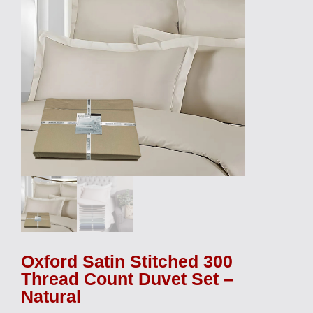
Oxford Satin Stitched 300
Thread Count Duvet Set –
Natural