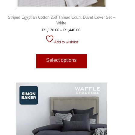
Striped Egyptian Cotton 250 Thread Count Duvet Cover Set –
White
R
1,170.00
–
R
1,440.00
Add to wishlist
Select options