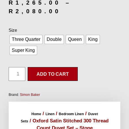
R
1,265.00
–
R
2,080.00
Size
Three Quarter
Double
Queen
King
Super King
ADD TO CART
Brand:
Simon Baker
/
/
/
Home
Linen
Bedroom Linen
Duvet
/ Oxford Satin Stitched 300 Thread
Sets
Count Duvet Set – Stone