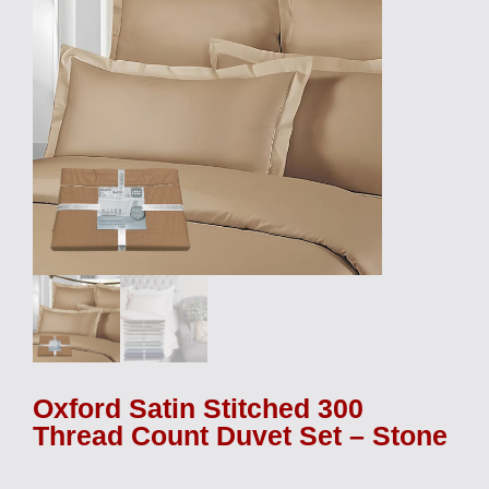
Oxford Satin Stitched 300
Thread Count Duvet Set – Stone