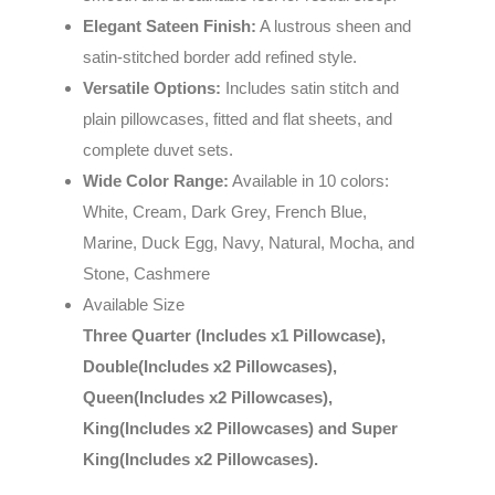
Elegant Sateen Finish:
A lustrous sheen and
satin-stitched border add refined style.
Versatile Options:
Includes satin stitch and
plain pillowcases, fitted and flat sheets, and
complete duvet sets.
Wide Color Range:
Available in 10 colors:
White, Cream, Dark Grey, French Blue,
Marine, Duck Egg, Navy, Natural, Mocha, and
Stone, Cashmere
Available Size
Three Quarter (Includes x1 Pillowcase),
Double(Includes x2 Pillowcases),
Queen(Includes x2 Pillowcases),
King(Includes x2 Pillowcases) and Super
King(Includes x2 Pillowcases).