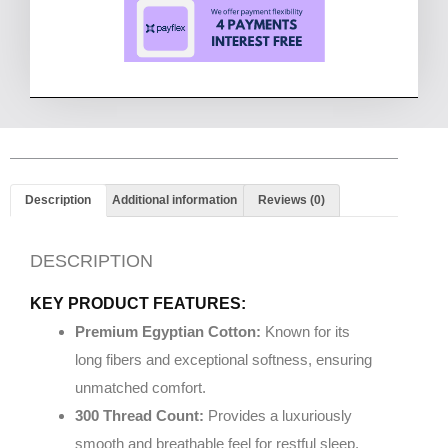
Description
Additional information
Reviews (0)
DESCRIPTION
KEY PRODUCT FEATURES:
Premium Egyptian Cotton:
Known for its
long fibers and exceptional softness, ensuring
unmatched comfort.
300 Thread Count:
Provides a luxuriously
smooth and breathable feel for restful sleep.