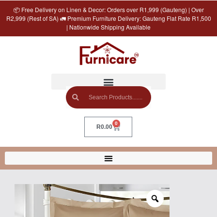
📦 Free Delivery on Linen & Decor: Orders over R1,999 (Gauteng) | Over
R2,999 (Rest of SA) 🚛 Premium Furniture Delivery: Gauteng Flat Rate R1,500
| Nationwide Shipping Available
0
R
0.00