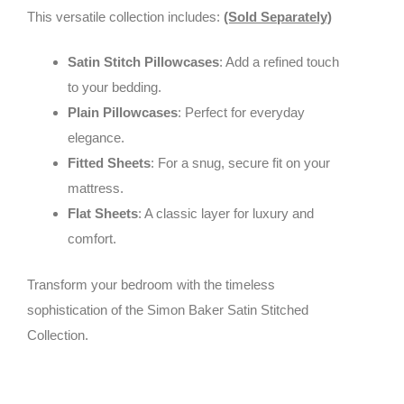
This versatile collection includes:
(Sold Separately)
Satin Stitch Pillowcases
: Add a refined touch
to your bedding.
Plain Pillowcases
: Perfect for everyday
elegance.
Fitted Sheets
: For a snug, secure fit on your
mattress.
Flat Sheets
: A classic layer for luxury and
comfort.
Transform your bedroom with the timeless
sophistication of the Simon Baker Satin Stitched
Collection.