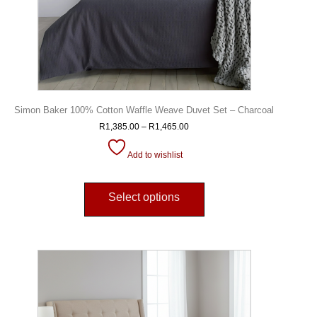
Simon Baker 100% Cotton Waffle Weave Duvet Set – Charcoal
R
1,385.00
–
R
1,465.00
Add to wishlist
Select options