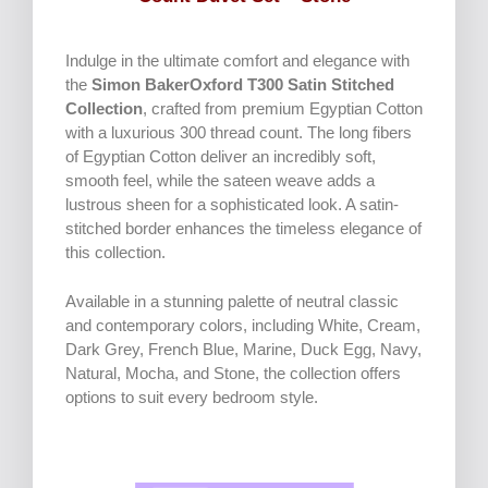
Indulge in the ultimate comfort and elegance with
the
Simon BakerOxford T300 Satin Stitched
Collection
, crafted from premium Egyptian Cotton
with a luxurious 300 thread count. The long fibers
of Egyptian Cotton deliver an incredibly soft,
smooth feel, while the sateen weave adds a
lustrous sheen for a sophisticated look. A satin-
stitched border enhances the timeless elegance of
this collection.
Available in a stunning palette of neutral classic
and contemporary colors, including White, Cream,
Dark Grey, French Blue, Marine, Duck Egg, Navy,
Natural, Mocha, and Stone, the collection offers
options to suit every bedroom style.