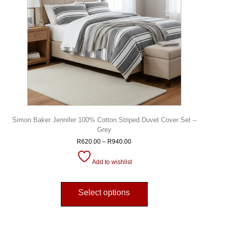
Simon Baker Jennifer 100% Cotton Striped Duvet Cover Set –
Grey
R
620.00
–
R
940.00
Add to wishlist
Select options