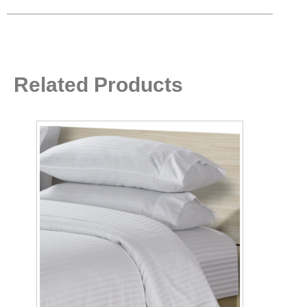
Related Products