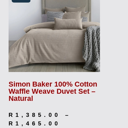
Simon Baker 100% Cotton
Waffle Weave Duvet Set –
Natural
R
1,385.00
–
R
1,465.00