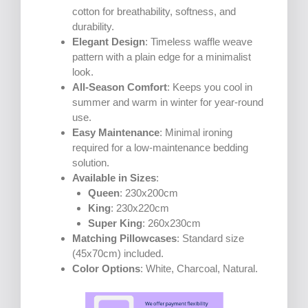
cotton for breathability, softness, and
durability.
Elegant Design
: Timeless waffle weave
pattern with a plain edge for a minimalist
look.
All-Season Comfort
: Keeps you cool in
summer and warm in winter for year-round
use.
Easy Maintenance
: Minimal ironing
required for a low-maintenance bedding
solution.
Available in Sizes
:
Queen
: 230x200cm
King
: 230x220cm
Super King
: 260x230cm
Matching Pillowcases
: Standard size
(45x70cm) included.
Color Options
: White, Charcoal, Natural.