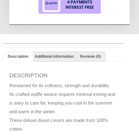
Description
Additional information
Reviews (0)
DESCRIPTION
Renowned for its softness, strength and durability.
Its crafted waffle weave requires minimal ironing and
is easy to care for, keeping you cool in the summer
and warm in the winter.
These deluxe duvet covers are made from 100%
cotton.