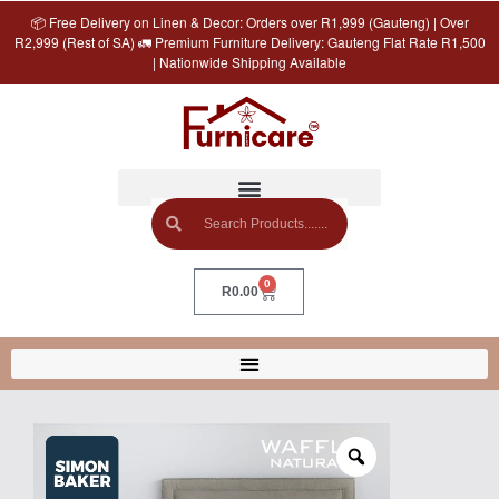
📦 Free Delivery on Linen & Decor: Orders over R1,999 (Gauteng) | Over
R2,999 (Rest of SA) 🚛 Premium Furniture Delivery: Gauteng Flat Rate R1,500
| Nationwide Shipping Available
0
R
0.00