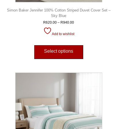
Simon Baker Jennifer 100% Cotton Striped Duvet Cover Set –
Sky Blue
R
620.00
–
R
940.00
Add to wishlist
Select options