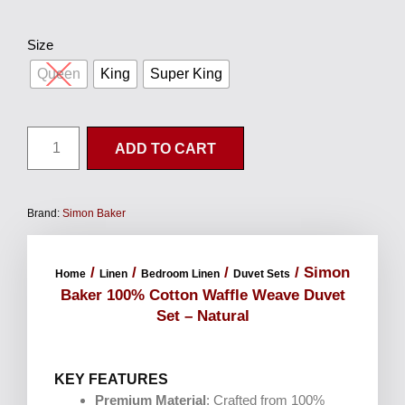
Size
Queen
King
Super King
ADD TO CART
Brand:
Simon Baker
/
/
/
/ Simon
Home
Linen
Bedroom Linen
Duvet Sets
Baker 100% Cotton Waffle Weave Duvet
Set – Natural
KEY FEATURES
Premium Material
: Crafted from 100%