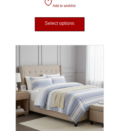
Add to wishlist
Select options