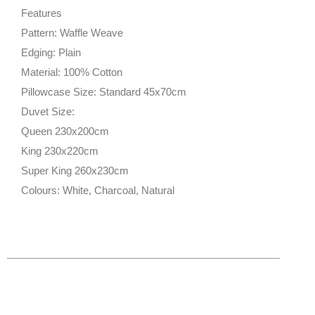
Features
Pattern: Waffle Weave
Edging: Plain
Material: 100% Cotton
Pillowcase Size: Standard 45x70cm
Duvet Size:
Queen 230x200cm
King 230x220cm
Super King 260x230cm
Colours: White, Charcoal, Natural