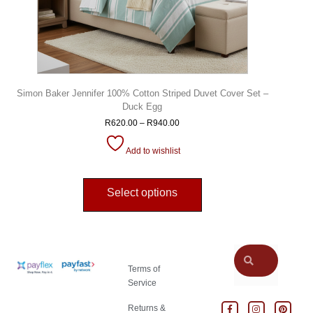
Simon Baker Jennifer 100% Cotton Striped Duvet Cover Set –
Duck Egg
R
620.00
–
R
940.00
Add to wishlist
Select options
Terms of
Service
Returns &