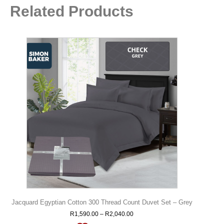
Related Products
Jacquard Egyptian Cotton 300 Thread Count Duvet Set – Grey
R
1,590.00
–
R
2,040.00