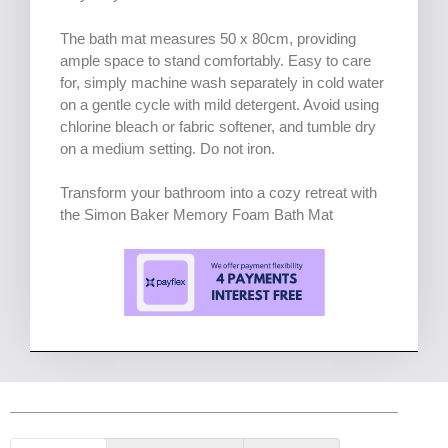
The bath mat measures 50 x 80cm, providing
ample space to stand comfortably. Easy to care
for, simply machine wash separately in cold water
on a gentle cycle with mild detergent. Avoid using
chlorine bleach or fabric softener, and tumble dry
on a medium setting. Do not iron.
Transform your bathroom into a cozy retreat with
the Simon Baker Memory Foam Bath Mat