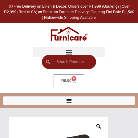
📦 Free Delivery on Linen & Decor: Orders over R1,999 (Gauteng) | Over
R2,999 (Rest of SA) 🚛 Premium Furniture Delivery: Gauteng Flat Rate R1,500
| Nationwide Shipping Available
0
R
0.00