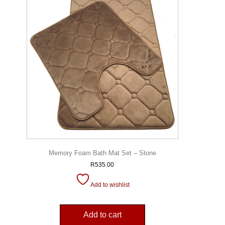
Memory Foam Bath Mat Set – Stone
R
535.00
Add to wishlist
Add to cart