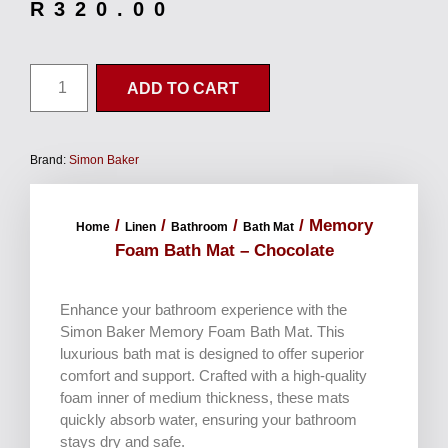
R
320.00
ADD TO CART
Brand:
Simon Baker
/
/
/
/ Memory
Home
Linen
Bathroom
Bath Mat
Foam Bath Mat – Chocolate
Enhance your bathroom experience with the
Simon Baker Memory Foam Bath Mat. This
luxurious bath mat is designed to offer superior
comfort and support. Crafted with a high-quality
foam inner of medium thickness, these mats
quickly absorb water, ensuring your bathroom
stays dry and safe.