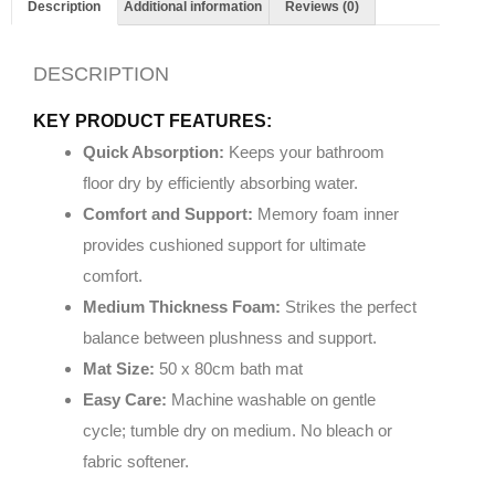
Description
Additional information
Reviews (0)
DESCRIPTION
KEY PRODUCT FEATURES:
Quick Absorption:
Keeps your bathroom
floor dry by efficiently absorbing water.
Comfort and Support:
Memory foam inner
provides cushioned support for ultimate
comfort.
Medium Thickness Foam:
Strikes the perfect
balance between plushness and support.
Mat Size:
50 x 80cm bath mat
Easy Care:
Machine washable on gentle
cycle; tumble dry on medium. No bleach or
fabric softener.