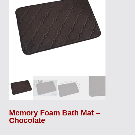
Memory Foam Bath Mat –
Chocolate