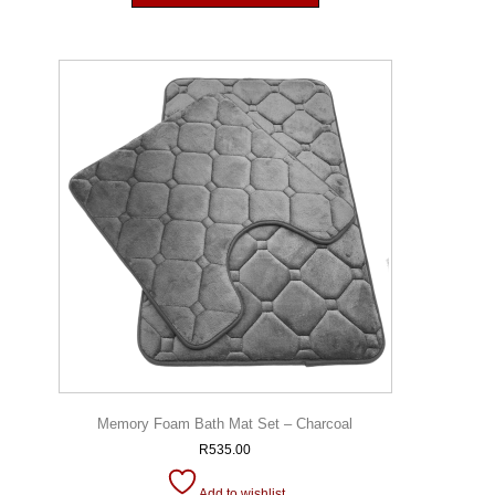
Memory Foam Bath Mat Set – Charcoal
R
535.00
Add to wishlist