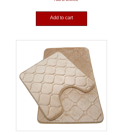
Add to cart