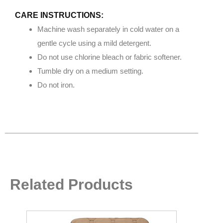
CARE INSTRUCTIONS:
Machine wash separately in cold water on a
gentle cycle using a mild detergent.
Do not use chlorine bleach or fabric softener.
Tumble dry on a medium setting.
Do not iron.
Related Products