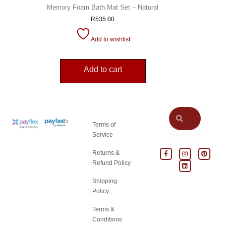
Memory Foam Bath Mat Set – Natural
R
535.00
Add to wishlist
Add to cart
Terms of
Service
Returns &
Refund Policy
Shipping
Policy
Terms &
Conditions