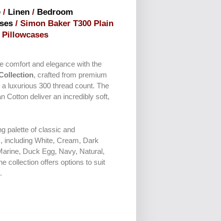
e
/
Linen
/
Bedroom
ses
/ Simon Baker T300 Plain
Pillowcases
ate comfort and elegance with the
Collection
, crafted from premium
 a luxurious 300 thread count. The
an Cotton deliver an incredibly soft,
ng palette of classic and
, including White, Cream, Dark
Marine, Duck Egg, Navy, Natural,
 collection offers options to suit
.