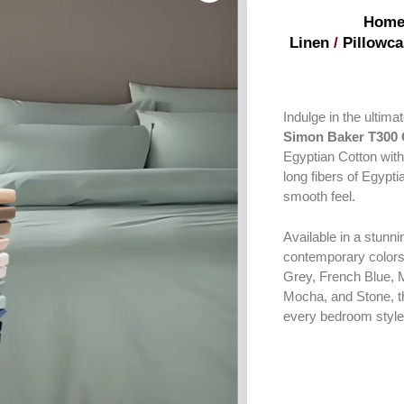
Hom
Linen
/
Pillowca
Indulge in the ultim
Simon Baker T300 
Egyptian Cotton with
long fibers of Egypti
smooth feel.
Available in a stunni
contemporary colors
Grey, French Blue, 
Mocha, and Stone, the
every bedroom style