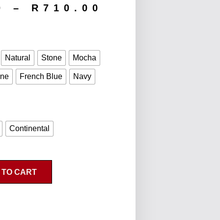
0
–
R
710.00
Natural
Stone
Mocha
ine
French Blue
Navy
Continental
 TO CART