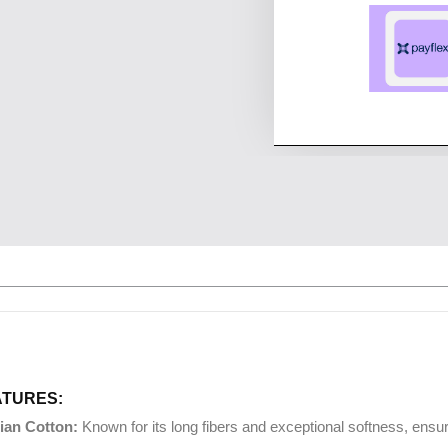
ATURES:
ian Cotton:
Known for its long fibers and exceptional softness, ens