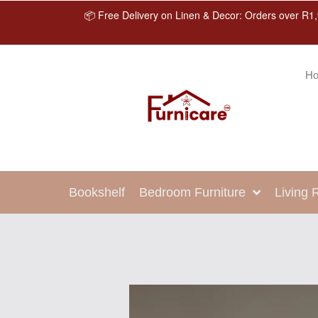
📦 Free Delivery on Linen & Decor: Orders over R1,
H
Bookshelf
Bedroom Furniture
Living