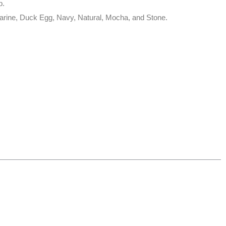
p.
Marine, Duck Egg, Navy, Natural, Mocha, and Stone.