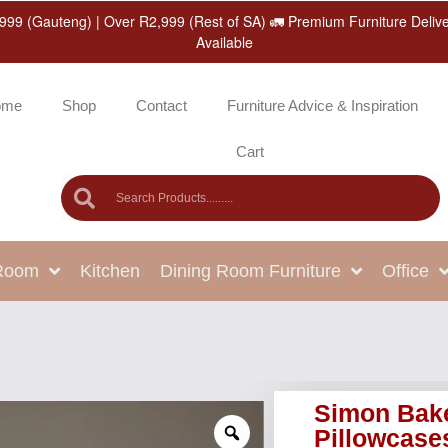
999 (Gauteng) | Over R2,999 (Rest of SA) 🚛 Premium Furniture Deliv
Available
ome
Shop
Contact
Furniture Advice & Inspiration
Cart
 Room
Kitchen
Dining Room Furniture
Office
Simon Bake
Pillowcase