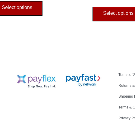
Select options
Select options
Terms of 
Returns &
Shipping 
Terms & C
Privacy Po