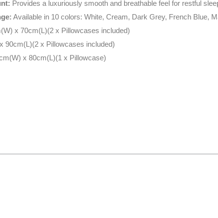
nt:
Provides a luxuriously smooth and breathable feel for restful slee
nge:
Available in 10 colors: White, Cream, Dark Grey, French Blue, 
W) x 70cm(L)(2 x Pillowcases included)
 90cm(L)(2 x Pillowcases included)
cm(W) x 80cm(L)(1 x Pillowcase)