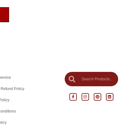
Service
 Refund Policy
Policy
onditions
licy