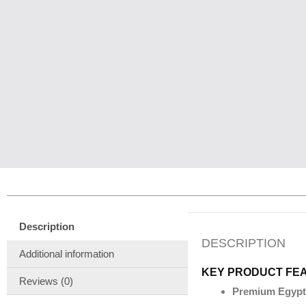
Description
DESCRIPTION
Additional information
KEY PRODUCT FE
Reviews (0)
Premium Egypt