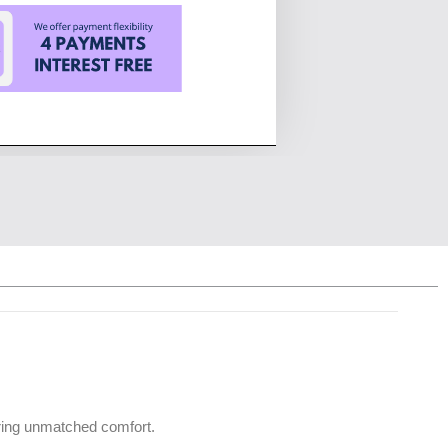
uring unmatched comfort.