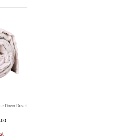
se Down Duvet
.00
st