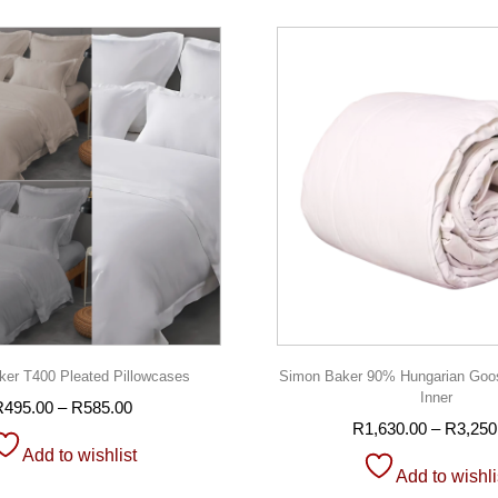
er T400 Pleated Pillowcases
Simon Baker 90% Hungarian Goo
Inner
R
495.00
–
R
585.00
R
1,630.00
–
R
3,250
Add to wishlist
Add to wishli