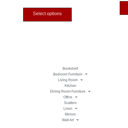
Select options
Bookshelf
Bedroom Furniture
Living Room
Kitchen
Dining Room Furniture
Office
Scatters
Linen
Mirrors
Wall Art