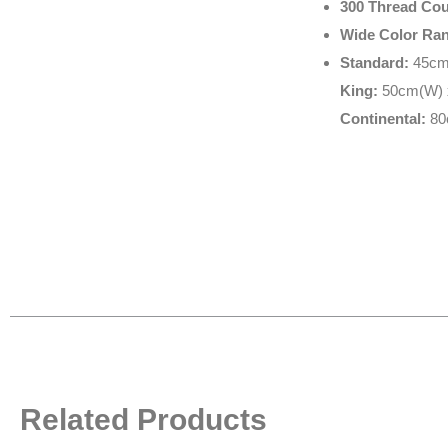
300 Thread Cou
Wide Color Ra
Standard:
45cm(
King:
50cm(W) x
Continental:
80
Related Products