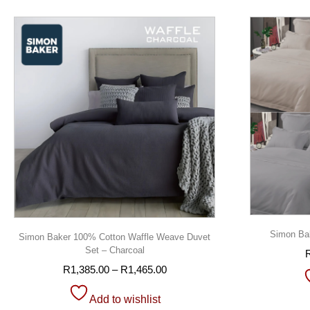
Simon Bak
Simon Baker 100% Cotton Waffle Weave Duvet
Set – Charcoal
R
1,385.00
–
R
1,465.00
Add to wishlist