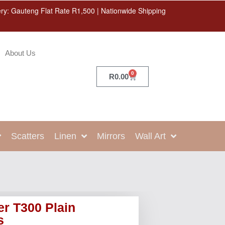
ery: Gauteng Flat Rate R1,500 | Nationwide Shipping
About Us
0
R
0.00
Scatters
Linen
Mirrors
Wall Art
r T300 Plain
s