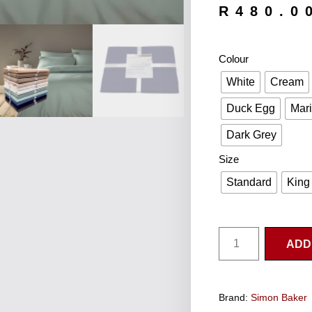
R
480.0
Colour
White
Cream
Duck Egg
Mar
Dark Grey
Size
Standard
King
ADD
Brand:
Simon Baker