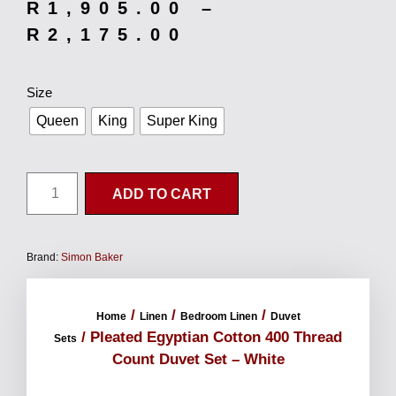
R
1,905.00
–
R
2,175.00
Size
Queen
King
Super King
ADD TO CART
Brand:
Simon Baker
/
/
/
Home
Linen
Bedroom Linen
Duvet
/ Pleated Egyptian Cotton 400 Thread
Sets
Count Duvet Set – White