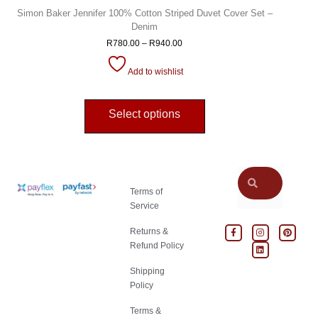
Simon Baker Jennifer 100% Cotton Striped Duvet Cover Set –
Denim
R
780.00
–
R
940.00
Add to wishlist
Select options
Terms of
Service
Returns &
Refund Policy
Shipping
Policy
Terms &