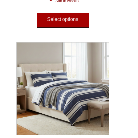
Add to wishlist
Select options