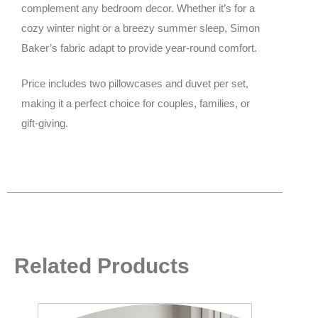
complement any bedroom decor. Whether it’s for a
cozy winter night or a breezy summer sleep, Simon
Baker’s fabric adapt to provide year-round comfort.
Price includes two pillowcases and duvet per set,
making it a perfect choice for couples, families, or
gift-giving.
Related Products