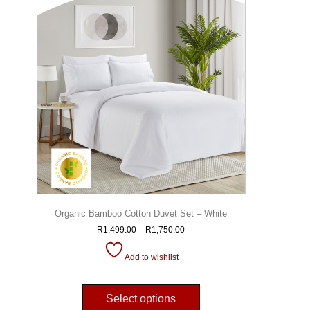
Organic Bamboo Cotton Duvet Set – White
R
1,499.00
–
R
1,750.00
Add to wishlist
Select options