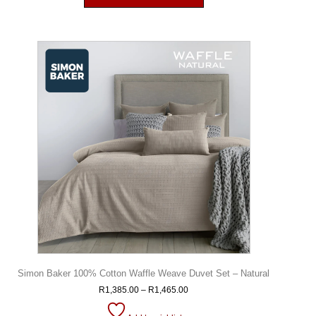
Simon Baker 100% Cotton Waffle Weave Duvet Set – Natural
R
1,385.00
–
R
1,465.00