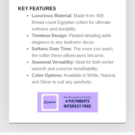
KEY FEATURES
Luxurious Material
: Made from 400-
thread count Egyptian cotton for ultimate
softness and durability.
Timeless Design
: Pleated detailing adds
elegance to any bedroom decor.
Softens Over Time
: The more you wash,
the softer these pillowcases become.
Seasonal Versatility
: Ideal for both winter
warmth and summer breathability.
Color Options
: Available in White, Natural,
and Silver to suit any aesthetic.