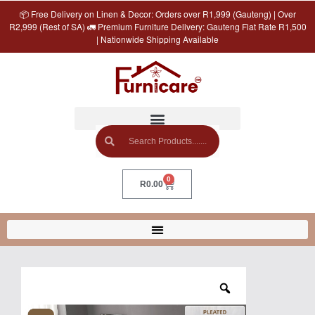
📦 Free Delivery on Linen & Decor: Orders over R1,999 (Gauteng) | Over
R2,999 (Rest of SA) 🚛 Premium Furniture Delivery: Gauteng Flat Rate R1,500
| Nationwide Shipping Available
0
R
0.00