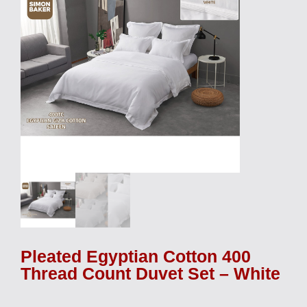
Pleated Egyptian Cotton 400
Thread Count Duvet Set – White