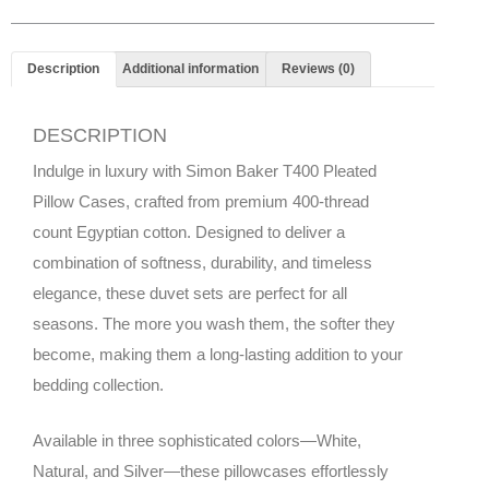
Description
Additional information
Reviews (0)
DESCRIPTION
Indulge in luxury with Simon Baker T400 Pleated
Pillow Cases, crafted from premium 400-thread
count Egyptian cotton. Designed to deliver a
combination of softness, durability, and timeless
elegance, these duvet sets are perfect for all
seasons. The more you wash them, the softer they
become, making them a long-lasting addition to your
bedding collection.
Available in three sophisticated colors—White,
Natural, and Silver—these pillowcases effortlessly