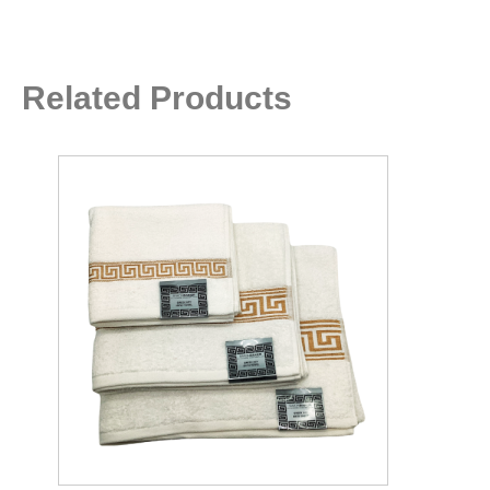
Related Products