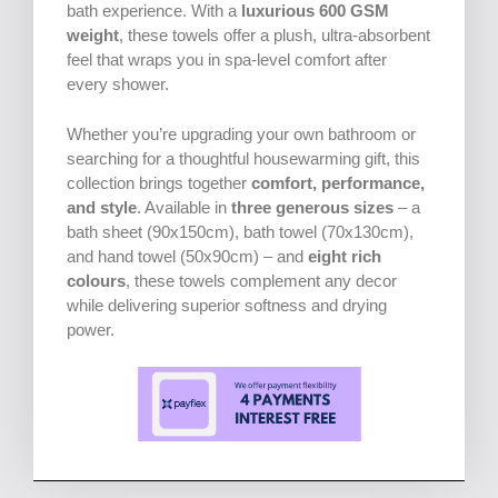
bath experience. With a
luxurious 600 GSM
weight
, these towels offer a plush, ultra-absorbent
feel that wraps you in spa-level comfort after
every shower.
Whether you’re upgrading your own bathroom or
searching for a thoughtful housewarming gift, this
collection brings together
comfort, performance,
and style
. Available in
three generous sizes
– a
bath sheet (90x150cm), bath towel (70x130cm),
and hand towel (50x90cm) – and
eight rich
colours
, these towels complement any decor
while delivering superior softness and drying
power.