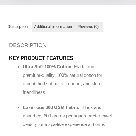
Description
Additional information
Reviews (0)
DESCRIPTION
KEY PRODUCT FEATURES
Ultra Soft 100% Cotton:
Made from
premium-quality, 100% natural cotton for
unmatched softness, comfort, and skin-
friendliness.
Luxurious 600 GSM Fabric:
Thick and
absorbent 600 grams per square meter towel
density for a spa-like experience at home.