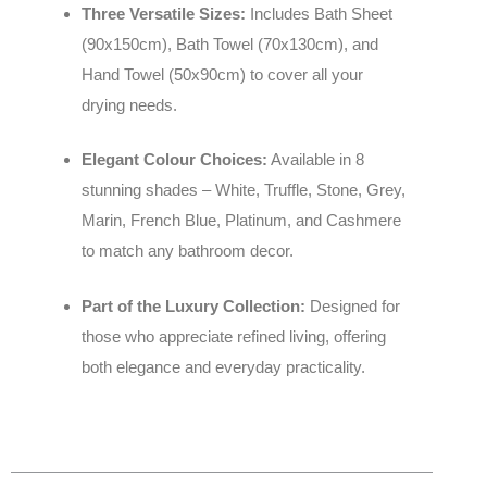
Three Versatile Sizes:
Includes Bath Sheet
(90x150cm), Bath Towel (70x130cm), and
Hand Towel (50x90cm) to cover all your
drying needs.
Elegant Colour Choices:
Available in 8
stunning shades – White, Truffle, Stone, Grey,
Marin, French Blue, Platinum, and Cashmere
to match any bathroom decor.
Part of the Luxury Collection:
Designed for
those who appreciate refined living, offering
both elegance and everyday practicality.