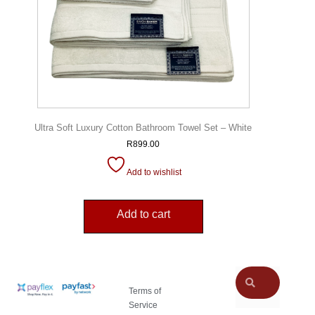
Ultra Soft Luxury Cotton Bathroom Towel Set – White
R
899.00
Add to wishlist
Add to cart
Terms of
Service