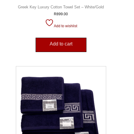
Greek Key Luxury Cotton Towel Set – White/Gold
R
899.00
Add to wishlist
Add to cart