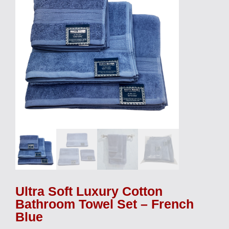
Ultra Soft Luxury Cotton
Bathroom Towel Set – French
Blue