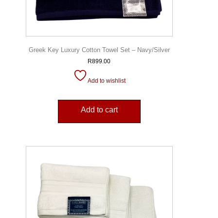
Greek Key Luxury Cotton Towel Set – Navy/Silver
R
899.00
Add to wishlist
Add to cart