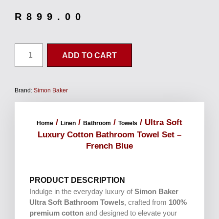
R
899.00
ADD TO CART
Brand:
Simon Baker
/
/
/
/ Ultra Soft
Home
Linen
Bathroom
Towels
Luxury Cotton Bathroom Towel Set –
French Blue
PRODUCT DESCRIPTION
Indulge in the everyday luxury of
Simon Baker
Ultra Soft Bathroom Towels
, crafted from
100%
premium cotton
and designed to elevate your