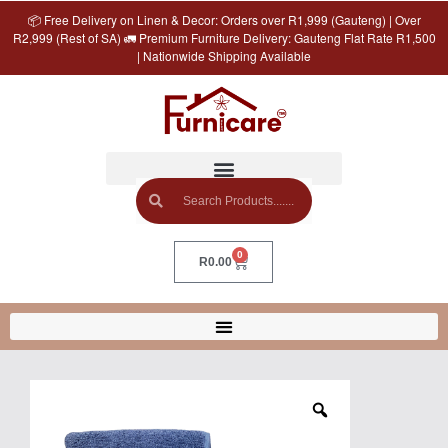
📦 Free Delivery on Linen & Decor: Orders over R1,999 (Gauteng) | Over
R2,999 (Rest of SA) 🚛 Premium Furniture Delivery: Gauteng Flat Rate R1,500
| Nationwide Shipping Available
0
R
0.00