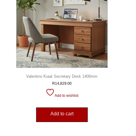
Valentino Kiaat Secretary Desk 1400mm
R
14,829.00
Add to wishlist
Add to cart