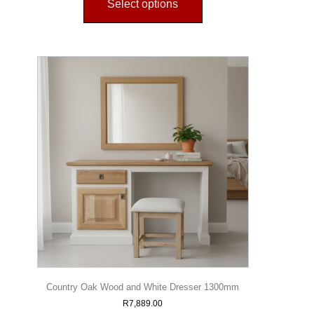
Select options
Country Oak Wood and White Dresser 1300mm
R
7,889.00