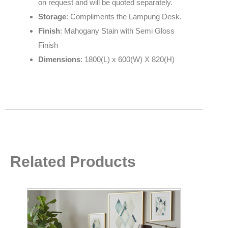
on request and will be quoted separately.
Storage
: Compliments the Lampung Desk.
Finish
: Mahogany Stain with Semi Gloss
Finish
Dimensions
: 1800(L) x 600(W) X 820(H)
Related Products