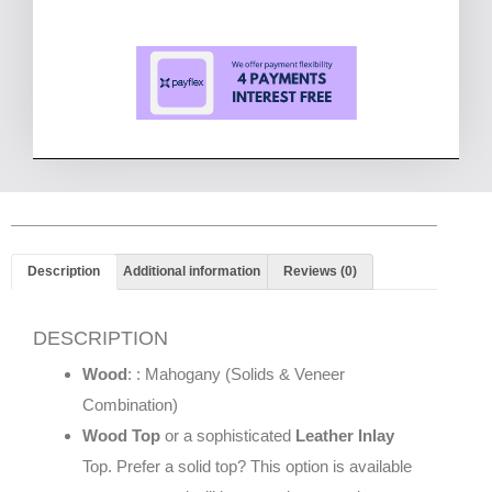
Description
Additional information
Reviews (0)
DESCRIPTION
Wood
: : Mahogany (Solids & Veneer
Combination)
Wood Top
or a sophisticated
Leather Inlay
Top. Prefer a solid top? This option is available