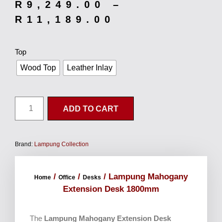
R
9,249.00
–
R
11,189.00
Top
Wood Top
Leather Inlay
ADD TO CART
Brand:
Lampung Collection
/
/
/ Lampung Mahogany
Home
Office
Desks
Extension Desk 1800mm
The
Lampung Mahogany Extension Desk