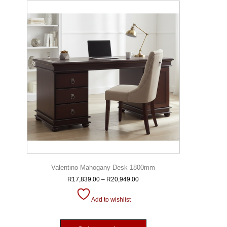
Valentino Mahogany Desk 1800mm
R
17,839.00
–
R
20,949.00
Add to wishlist