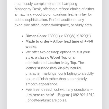
seamlessly complements the Lampung
Mahogany Desk, offering a refined choice of either
a matching wood top or luxurious leather inlay for
added sophistication. Perfect addition to any
executive office, home workspace, or study area.
Dimensions
: 1800(L) x 600(W) X 820(H)
Made to order – Allow lead time of +-4-6
weeks
.
We offer two desktop options to suit your
style: a classic
Wood Top
or a
sophisticated
Leather Inlay
Top. The
leather surface may display natural
character markings, contributing to a subtly
textured finish rather than a completely
smooth appearance.
Feel free to reach out with any questions –
I’m here to help!
– Brigette | 082 921 1912
| brigette@furnicare.co.za