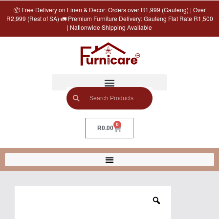
📦 Free Delivery on Linen & Decor: Orders over R1,999 (Gauteng) | Over
R2,999 (Rest of SA) 🚛 Premium Furniture Delivery: Gauteng Flat Rate R1,500
| Nationwide Shipping Available
0
R
0.00