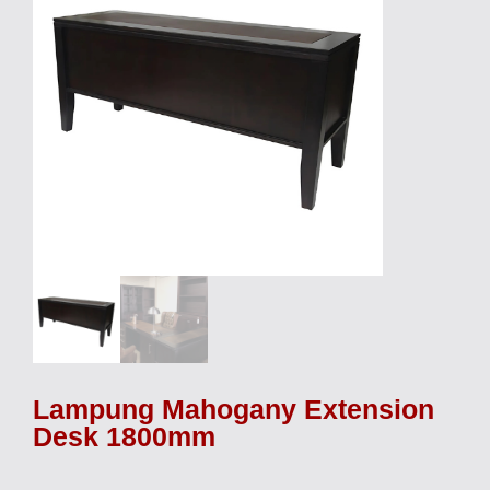
Lampung Mahogany Extension
Desk 1800mm