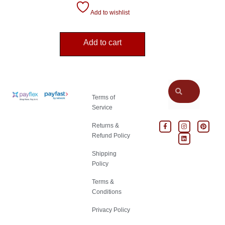
Add to wishlist
Add to cart
Terms of
Service
Returns &
Refund Policy
Shipping
Policy
Terms &
Conditions
Privacy Policy