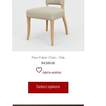
Peer Fabric Chair – Oak
R
4,500.00
Add to wishlist
Select options