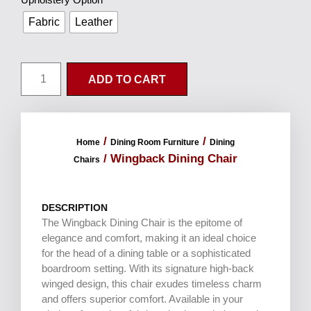
Fabric
Leather
ADD TO CART
/
/
Home
Dining Room Furniture
Dining
/ Wingback Dining Chair
Chairs
DESCRIPTION
The Wingback Dining Chair is the epitome of
elegance and comfort, making it an ideal choice
for the head of a dining table or a sophisticated
boardroom setting. With its signature high-back
winged design, this chair exudes timeless charm
and offers superior comfort. Available in your