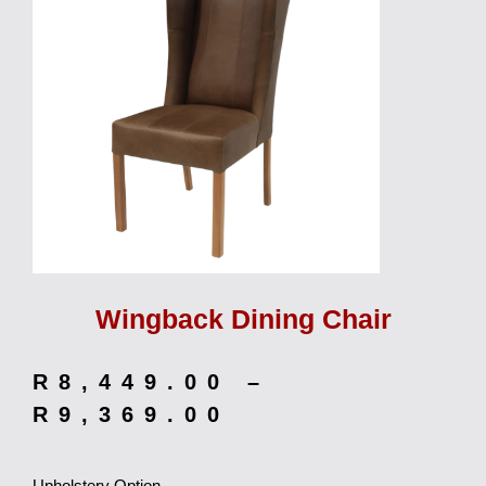
Wingback Dining Chair
R
8,449.00
–
R
9,369.00
Upholstery Option