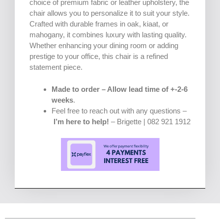
choice of premium fabric or leather upholstery, the
chair allows you to personalize it to suit your style.
Crafted with durable frames in oak, kiaat, or
mahogany, it combines luxury with lasting quality.
Whether enhancing your dining room or adding
prestige to your office, this chair is a refined
statement piece.
Made to order – Allow lead time of +-2-6
weeks
.
Feel free to reach out with any questions –
I’m here to help!
– Brigette | 082 921 1912