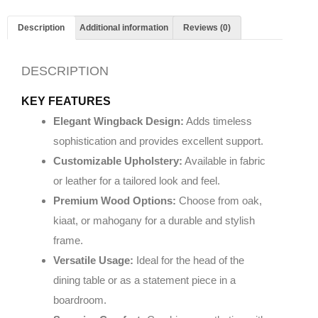
Description
Additional information
Reviews (0)
DESCRIPTION
KEY FEATURES
Elegant Wingback Design:
Adds timeless
sophistication and provides excellent support.
Customizable Upholstery:
Available in fabric
or leather for a tailored look and feel.
Premium Wood Options:
Choose from oak,
kiaat, or mahogany for a durable and stylish
frame.
Versatile Usage:
Ideal for the head of the
dining table or as a statement piece in a
boardroom.