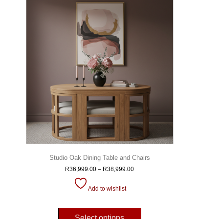
Studio Oak Dining Table and Chairs
R
36,999.00
–
R
38,999.00
Add to wishlist
Select options