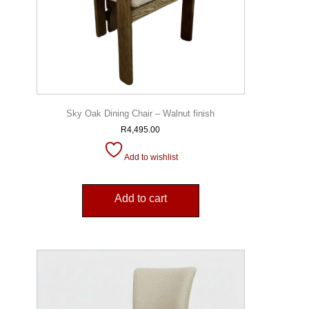
Sky Oak Dining Chair – Walnut finish
R
4,495.00
Add to wishlist
Add to cart