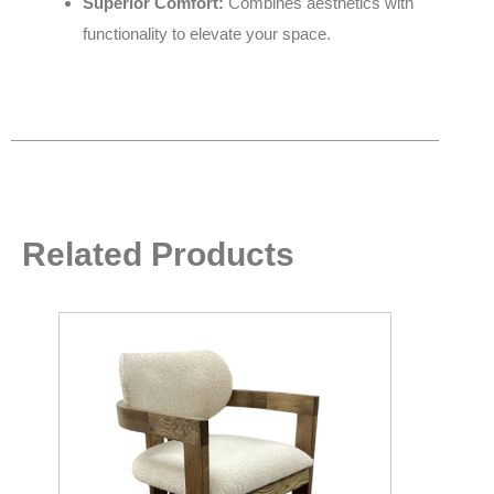
Superior Comfort:
Combines aesthetics with
functionality to elevate your space.
Related Products