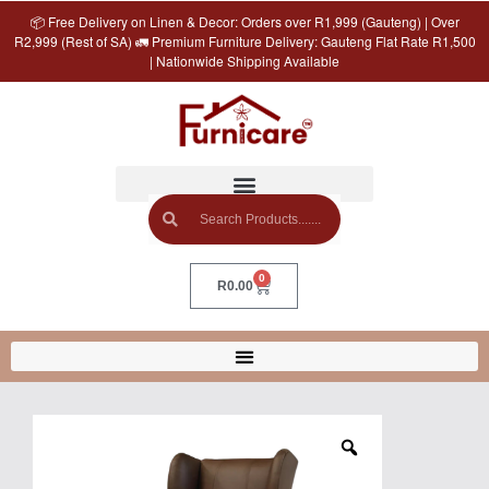
📦 Free Delivery on Linen & Decor: Orders over R1,999 (Gauteng) | Over
R2,999 (Rest of SA) 🚛 Premium Furniture Delivery: Gauteng Flat Rate R1,500
| Nationwide Shipping Available
0
R
0.00