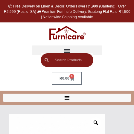
📦 Free Delivery on Linen & Decor: Orders over R1,999 (Gauteng) | Over
R2,999 (Rest of SA) 🚛 Premium Furniture Delivery: Gauteng Flat Rate R1,500
| Nationwide Shipping Available
0
R
0.00