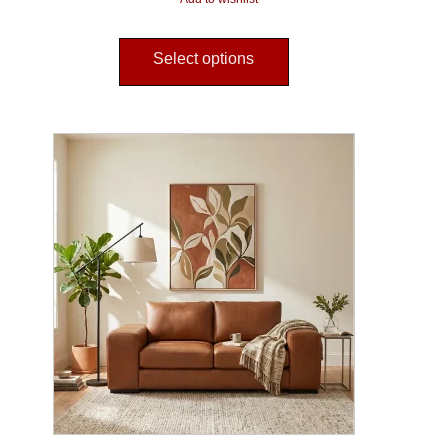
Select options