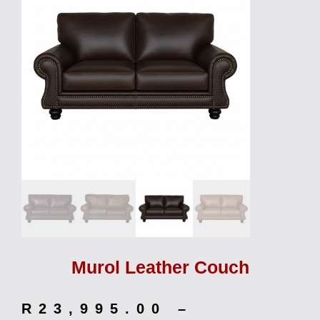
Murol Leather Couch
R
23,995.00
–