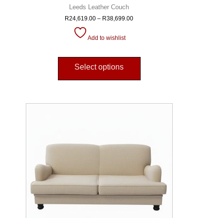
Leeds Leather Couch
R
24,619.00
–
R
38,699.00
Add to wishlist
Select options