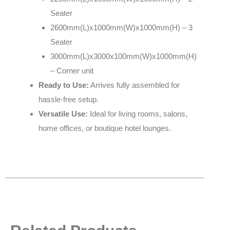
Seater
2600mm(L)x1000mm(W)x1000mm(H) – 3
Seater
3000mm(L)x3000x100mm(W)x1000mm(H)
– Corner unit
Ready to Use:
Arrives fully assembled for
hassle-free setup.
Versatile Use:
Ideal for living rooms, salons,
home offices, or boutique hotel lounges.