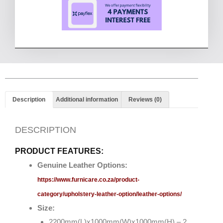
Description
Additional information
Reviews (0)
DESCRIPTION
PRODUCT FEATURES:
Genuine Leather Options:
https://www.furnicare.co.za/product-
category/upholstery-leather-option/leather-options/
Size:
2200mm(L)x1000mm(W)x1000mm(H) – 2