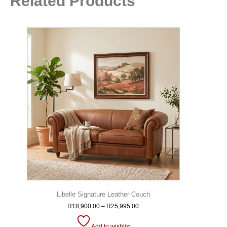
Related Products
Libelle Signature Leather Couch
R
18,900.00
–
R
25,995.00
Add to wishlist