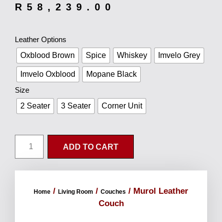
R
58,239.00
Leather Options
Oxblood Brown
Spice
Whiskey
Imvelo Grey
Imvelo Oxblood
Mopane Black
Size
2 Seater
3 Seater
Corner Unit
ADD TO CART
/
/
/ Murol Leather
Home
Living Room
Couches
Couch