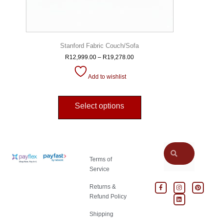
Stanford Fabric Couch/Sofa
R
12,999.00
–
R
19,278.00
Add to wishlist
Select options
Terms of
Service
Returns &
Refund Policy
Shipping