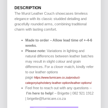
DESCRIPTION
The Murol Leather Couch showcases timeless
elegance with its classic studded detailing and
gracefully rounded arms, combining traditional
charm with lasting comfort.
Made to order – Allow lead time of +-4-6
weeks
.
Please note
: Variations in lighting and
natural differences between leather batches
may result in slight colour and grain
differences. For a closer match, kindly refer
to our leather options
page
https://www.furnicare.co.za/product-
category/upholstery-leather-option/leather-options/
Feel free to reach out with any questions –
I’m here to help!
– Brigette | 082 921 1912
| brigette@furnicare.co.za