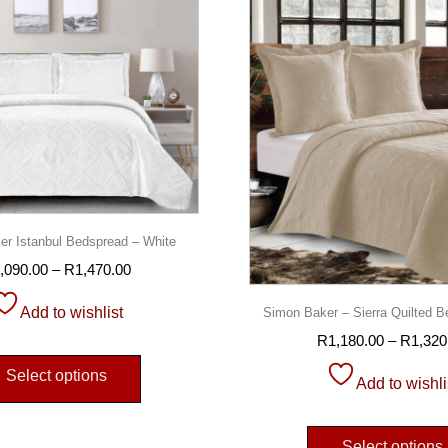
r Istanbul Bedspread – White
,090.00
–
R
1,470.00
Add to wishlist
Simon Baker – Sierra Quilted B
R
1,180.00
–
R
1,320
Select options
Add to wishli
Select options