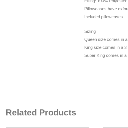
Filling: 100% Polyester
Pillowcases have oxfor
Included pillowcases
Sizing
Queen size comes in a 
King size comes in a 3
Super King comes in a 
Related Products