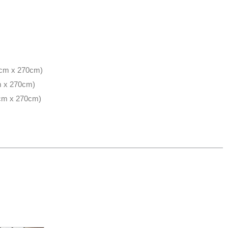
50cm x 270cm)
cm x 270cm)
0cm x 270cm)