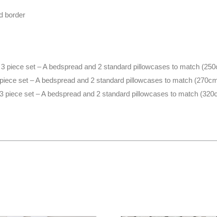
d border
3 piece set – A bedspread and 2 standard pillowcases to match (2
 piece set – A bedspread and 2 standard pillowcases to match (270
3 piece set – A bedspread and 2 standard pillowcases to match (32