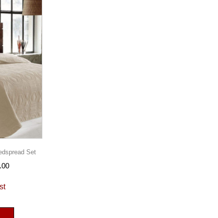
edspread Set
.00
st