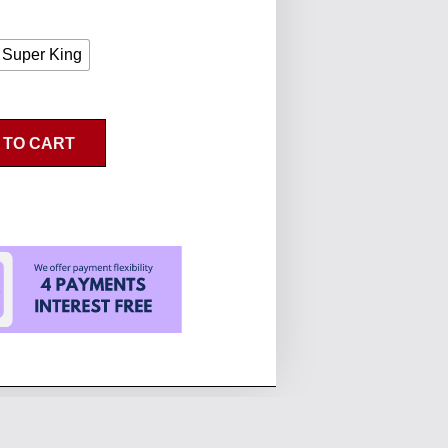
Super King
 TO CART