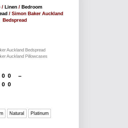
e
/
Linen
/
Bedroom
ead
/ Simon Baker Auckland
Bedspread
ker Auckland Bedspread
ker Auckland Pillowcases
.00
–
.00
im
Natural
Platinum