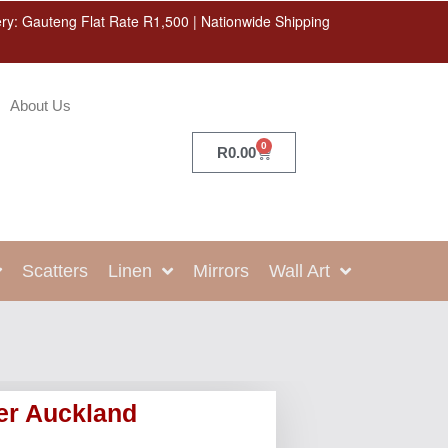
ery: Gauteng Flat Rate R1,500 | Nationwide Shipping
About Us
0
R
0.00
Scatters
Linen
Mirrors
Wall Art
er Auckland