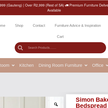
999 (Gauteng) | Over R2,999 (Rest of SA) 🚛 Premium Furniture Deliv
Available
ome
Shop
Contact
Furniture Advice & Inspiration
Cart
 Room
Kitchen
Dining Room Furniture
Office
Simon Bak
Bedspread