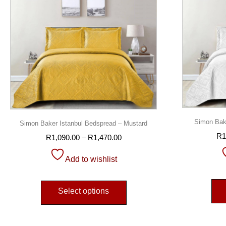
Simon Bake
Simon Baker Istanbul Bedspread – Mustard
R
1
R
1,090.00
–
R
1,470.00
Add to wishlist
Select options