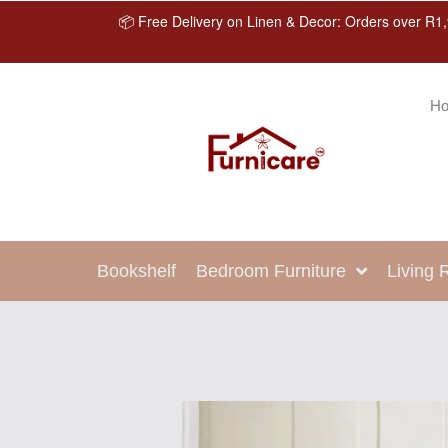
📦 Free Delivery on Linen & Decor: Orders over R1,
H
Bookshelf
Bedroom Furniture
Living