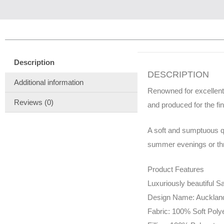
Description
DESCRIPTION
Additional information
Renowned for excellent
Reviews (0)
and produced for the fi
A soft and sumptuous qu
summer evenings or thro
Product Features
Luxuriously beautiful Sa
Design Name: Aucklan
Fabric: 100% Soft Poly