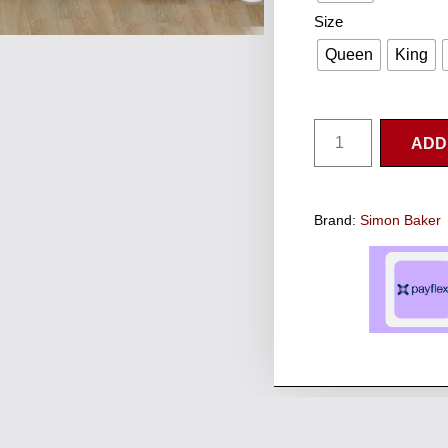
Size
Queen
King
ADD
Brand:
Simon Baker