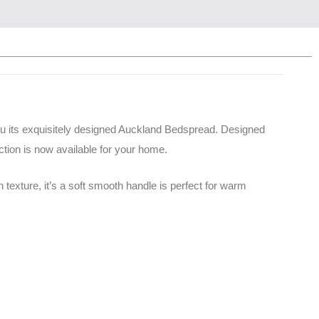
ou its exquisitely designed Auckland Bedspread. Designed
tion is now available for your home.
texture, it’s a soft smooth handle is perfect for warm