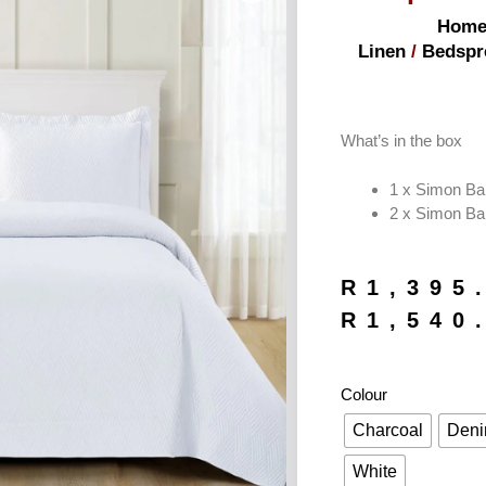
Hom
Linen
/
Bedspr
What’s in the box
1 x Simon Ba
2 x Simon Ba
R
1,395
R
1,540
Colour
Charcoal
Den
White