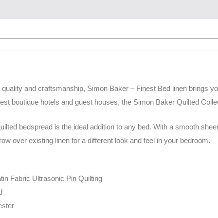
 quality and craftsmanship, Simon Baker – Finest Bed linen brings y
nest boutique hotels and guest houses, the Simon Baker Quilted Collec
ilted bedspread is the ideal addition to any bed. With a smooth sheen 
w over existing linen for a different look and feel in your bedroom.
tin Fabric Ultrasonic Pin Quilting
d
ester