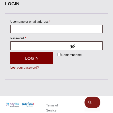
LOGIN
Username or email address
*
Password
*
Remember me
LOG IN
Lost your password?
Terms of
Service