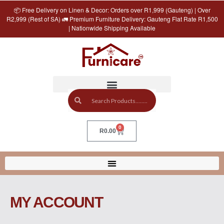
📦 Free Delivery on Linen & Decor: Orders over R1,999 (Gauteng) | Over
R2,999 (Rest of SA) 🚛 Premium Furniture Delivery: Gauteng Flat Rate R1,500
| Nationwide Shipping Available
0
R
0.00
MY ACCOUNT