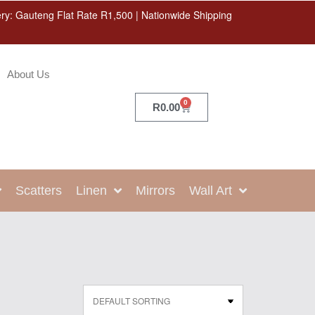
ery: Gauteng Flat Rate R1,500 | Nationwide Shipping
About Us
0
R
0.00
Scatters
Linen
Mirrors
Wall Art