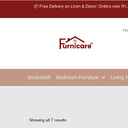
📦 Free Delivery on Linen & Decor: Orders over R1,
H
Bookshelf
Bedroom Furniture
Living
Showing all 7 results