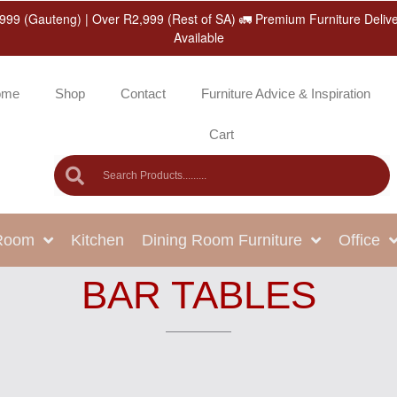
999 (Gauteng) | Over R2,999 (Rest of SA) 🚛 Premium Furniture Deliv
Available
ome
Shop
Contact
Furniture Advice & Inspiration
Cart
 Room
Kitchen
Dining Room Furniture
Office
BAR TABLES