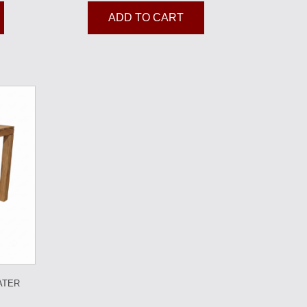
ADD TO CART
ATER