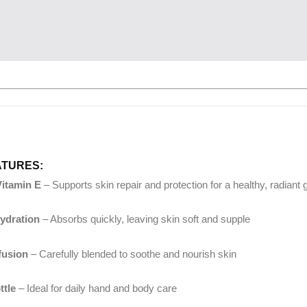
ATURES:
Vitamin E
– Supports skin repair and protection for a healthy, radiant 
ydration
– Absorbs quickly, leaving skin soft and supple
nfusion
– Carefully blended to soothe and nourish skin
ttle
– Ideal for daily hand and body care