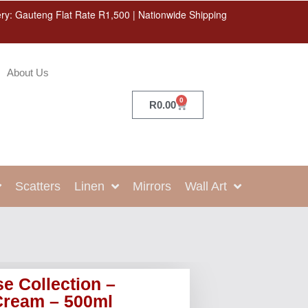
ery: Gauteng Flat Rate R1,500 | Nationwide Shipping
About Us
0
R
0.00
Scatters
Linen
Mirrors
Wall Art
e Collection –
Cream – 500ml