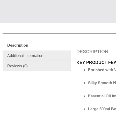
Description
DESCRIPTION
Additional information
KEY PRODUCT FE
Reviews (0)
Enriched with 
Silky Smooth H
Essential Oil I
Large 500ml Bo