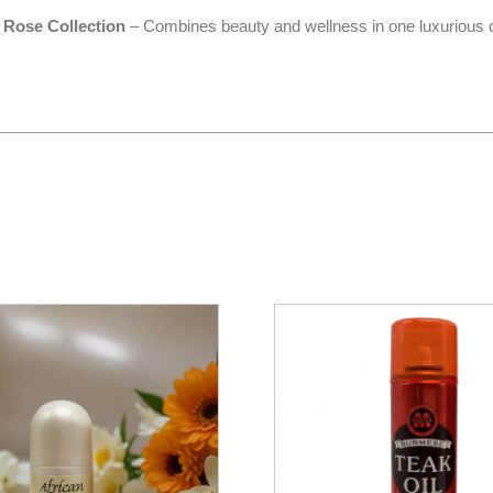
 Rose Collection
– Combines beauty and wellness in one luxurious