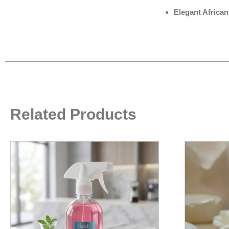
Elegant African
Related Products