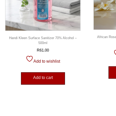
African Rose
Handi Kleen Surface Sanitizer 70% Alcohol –
500ml
R
61.00
Add to wishlist
Add to cart