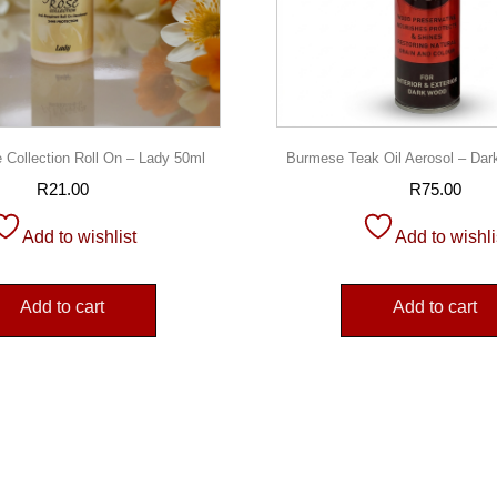
 Collection Roll On – Lady 50ml
Burmese Teak Oil Aerosol – Da
R
21.00
R
75.00
Add to wishlist
Add to wishli
Add to cart
Add to cart