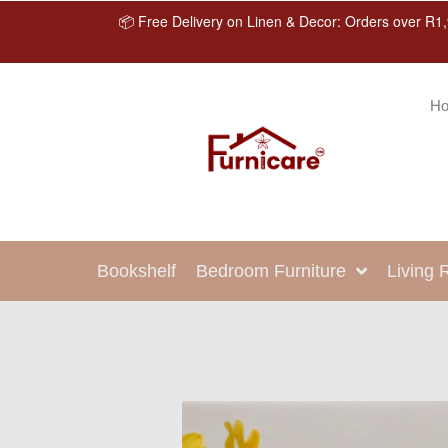
📦 Free Delivery on Linen & Decor: Orders over R1,
H
Bookshelf
Bedroom Furniture
Living