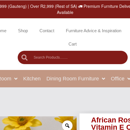
999 (Gauteng) | Over R2,999 (Rest of SA) 🚛 Premium Furniture Deliv
Available
ome
Shop
Contact
Furniture Advice & Inspiration
Cart
 Room
Kitchen
Dining Room Furniture
Office
African Ros
Vitamin E 