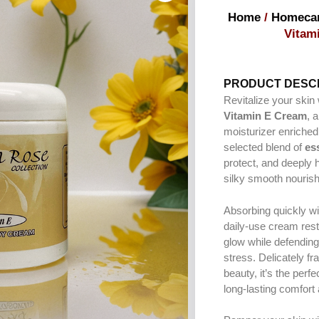
Home
/
Homeca
Vitam
PRODUCT DESCR
Revitalize your skin
Vitamin E Cream
, 
moisturizer enriched
selected blend of
ess
protect, and deeply 
silky smooth nourish
Absorbing quickly wi
daily-use cream rest
glow while defendin
stress. Delicately f
beauty, it’s the perfe
long-lasting comfort