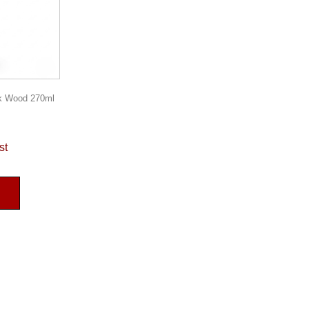
rk Wood 270ml
st