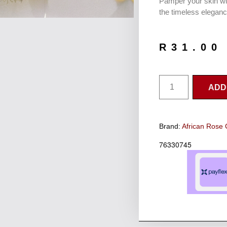
Pamper your skin wi
the timeless eleganc
R
31.00
ADD
Brand:
African Rose 
76330745