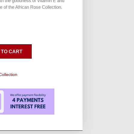
th the goodness of Vitamin E and
e of the African Rose Collection.
 TO CART
Collection