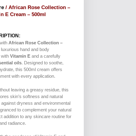
re
/ African Rose Collection –
in E Cream – 500ml
IPTION:
 with
African Rose Collection –
a luxurious hand and body
 with
Vitamin E
and a carefully
ential oils
. Designed to soothe,
hydrate, this 500ml cream offers
ment with every application.
thout leaving a greasy residue, this
ores skin’s softness and natural
g against dryness and environmental
ragranced to complement your natural
ct addition to any skincare routine for
 and radiance.