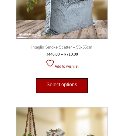
Intaglio Smoke Scatter – 55x55cm
R
440.00
–
R
710.00
Add to wishlist
Select options