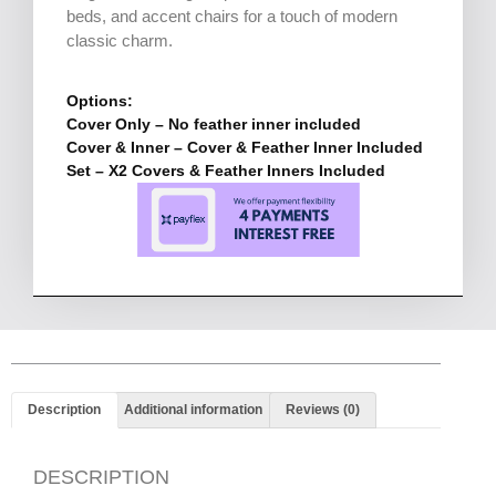
beds, and accent chairs for a touch of modern
classic charm.
Options:
Cover Only – No feather inner included
Cover & Inner – Cover & Feather Inner Included
Set – X2 Covers & Feather Inners Included
Description
Additional information
Reviews (0)
DESCRIPTION