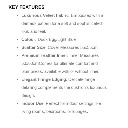
KEY FEATURES
Luxurious Velvet Fabric
: Embossed with a
damask pattern for a soft and sophisticated
look and feel.
Colour:
Duck Egg/Light Blue
Scatter Size
: Cover Measures 55x55cm
Premium Feather Inner
: Inner Measures
60x60cmComes for ultimate comfort and
plumpness, available with or without inner.
Elegant Fringe Edging
: Delicate fringe
detailing complements the cushion’s luxurious
design.
Indoor Use
: Perfect for indoor settings like
living rooms, bedrooms, or lounges.