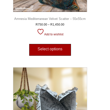
Amnesia Mediterranean Velvet Scatter – 55x55cm
R
750.00
–
R
1,450.00
Add to wishlist
Select options