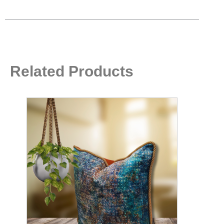
Related Products