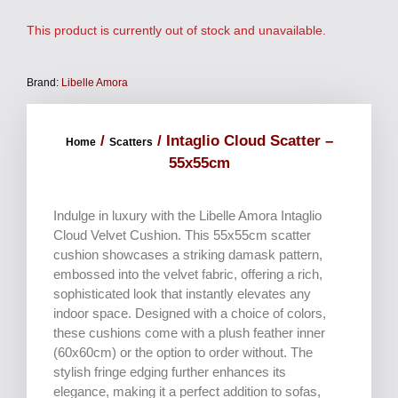
This product is currently out of stock and unavailable.
Brand:
Libelle Amora
/
/ Intaglio Cloud Scatter –
Home
Scatters
55x55cm
Indulge in luxury with the Libelle Amora Intaglio
Cloud Velvet Cushion. This 55x55cm scatter
cushion showcases a striking damask pattern,
embossed into the velvet fabric, offering a rich,
sophisticated look that instantly elevates any
indoor space. Designed with a choice of colors,
these cushions come with a plush feather inner
(60x60cm) or the option to order without. The
stylish fringe edging further enhances its
elegance, making it a perfect addition to sofas,