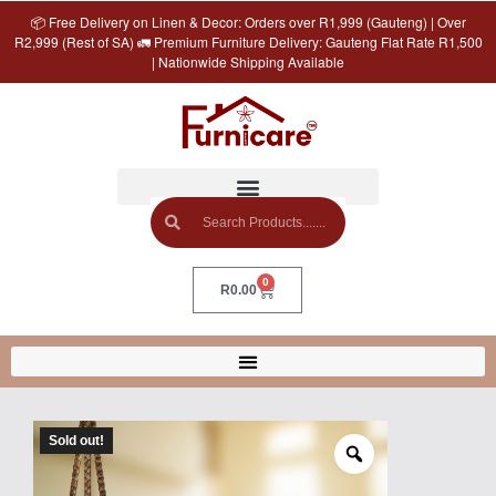
📦 Free Delivery on Linen & Decor: Orders over R1,999 (Gauteng) | Over
R2,999 (Rest of SA) 🚛 Premium Furniture Delivery: Gauteng Flat Rate R1,500
| Nationwide Shipping Available
0
R
0.00
Sold out!