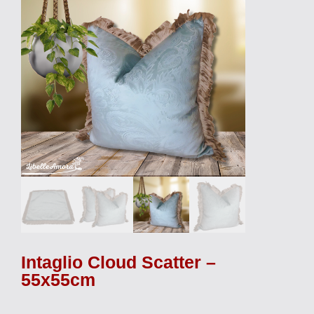
Intaglio Cloud Scatter –
55x55cm