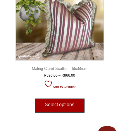
Maling Claret Scatter – 55x55cm
R
596.00
–
R
866.00
Add to wishlist
Select options