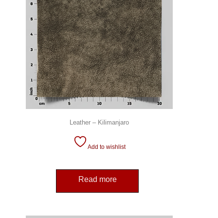
Leather – Kilimanjaro
Add to wishlist
Read more