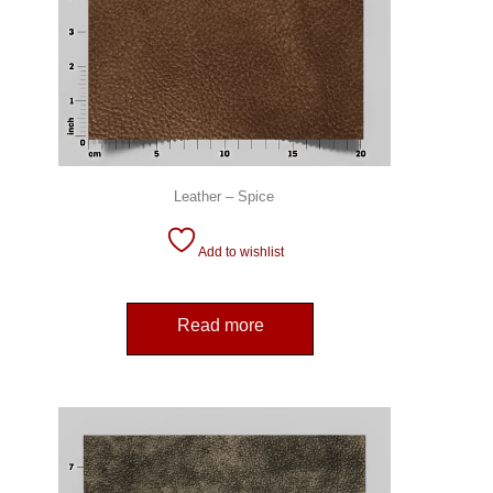
Leather – Spice
Add to wishlist
Read more