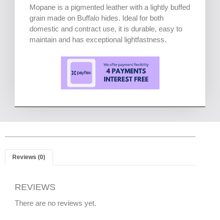
Mopane is a pigmented leather with a lightly buffed
grain made on Buffalo hides. Ideal for both
domestic and contract use, it is durable, easy to
maintain and has exceptional lightfastness.
Reviews (0)
REVIEWS
There are no reviews yet.