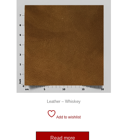
Leather – Whiskey
Add to wishlist
Read more