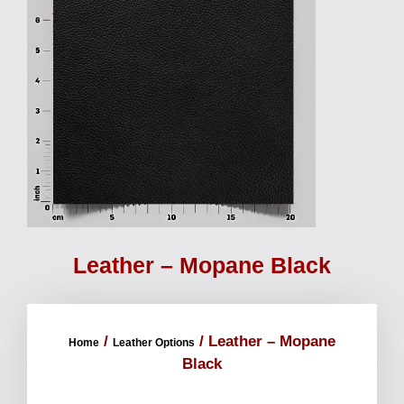
Leather – Mopane Black
/
/ Leather – Mopane
Home
Leather Options
Black