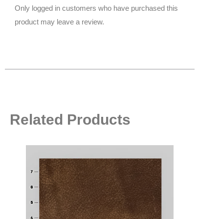
Only logged in customers who have purchased this
product may leave a review.
Related Products