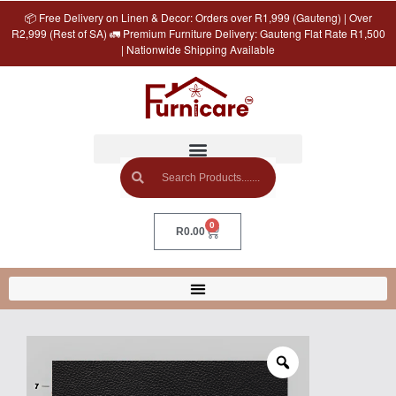
📦 Free Delivery on Linen & Decor: Orders over R1,999 (Gauteng) | Over
R2,999 (Rest of SA) 🚛 Premium Furniture Delivery: Gauteng Flat Rate R1,500
| Nationwide Shipping Available
0
R
0.00