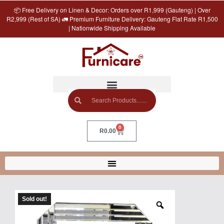
📦 Free Delivery on Linen & Decor: Orders over R1,999 (Gauteng) | Over
R2,999 (Rest of SA) 🚛 Premium Furniture Delivery: Gauteng Flat Rate R1,500
| Nationwide Shipping Available
0
R
0.00
Sold out!