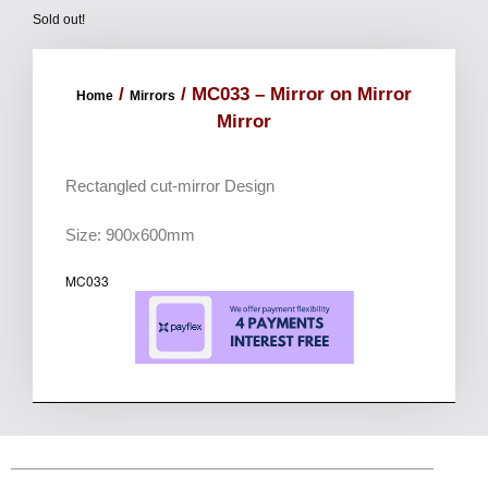
Sold out!
/
/ MC033 – Mirror on Mirror
Home
Mirrors
Mirror
Rectangled cut-mirror Design
Size: 900x600mm
MC033