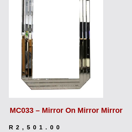
MC033 – Mirror On Mirror Mirror
R
2,501.00