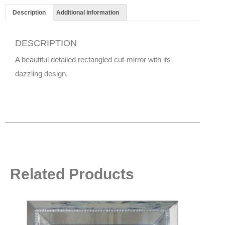
Description
Additional information
DESCRIPTION
A beautiful detailed rectangled cut-mirror with its
dazzling design.
Related Products