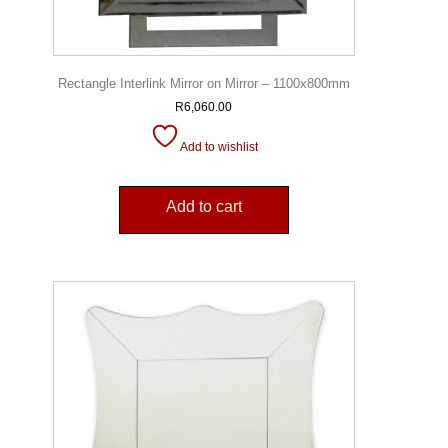
Rectangle Interlink Mirror on Mirror – 1100x800mm
R
6,060.00
Add to wishlist
Add to cart