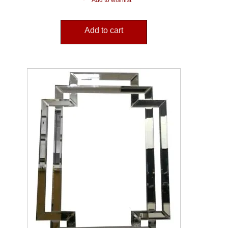
Add to wishlist
Add to cart