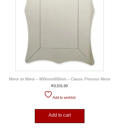
Mirror on Mirror – 900mmx600mm – Classic Princess Mirror
R
3,531.00
Add to wishlist
Add to cart