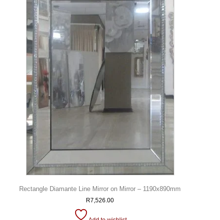
Rectangle Diamante Line Mirror on Mirror – 1190x890mm
R
7,526.00