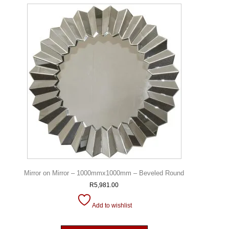
Mirror on Mirror – 1000mmx1000mm – Beveled Round
R
5,981.00
Add to wishlist