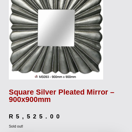
Square Silver Pleated Mirror –
900x900mm
R
5,525.00
Sold out!