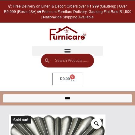
📦 Free Delivery on Linen & Decor: Orders over R1,999 (Gauteng) | Over
R2,999 (Rest of SA) 🚛 Premium Furniture Delivery: Gauteng Flat Rate R1,500
| Nationwide Shipping Available
0
R
0.00
Sold out!