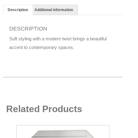
Description
Additional information
DESCRIPTION
Soft styling with a modern twist brings a beautiful
accent to contemporary spaces.
Related Products