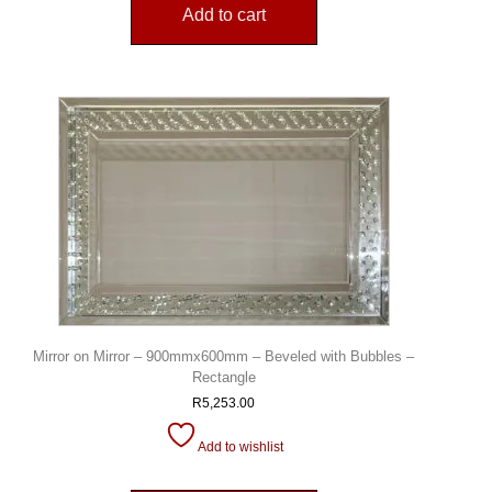
Add to cart
Mirror on Mirror – 900mmx600mm – Beveled with Bubbles –
Rectangle
R
5,253.00
Add to wishlist