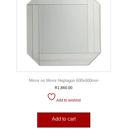
Mirror on Mirror Heptagon 600x600mm
R
1,860.00
Add to wishlist
Add to cart