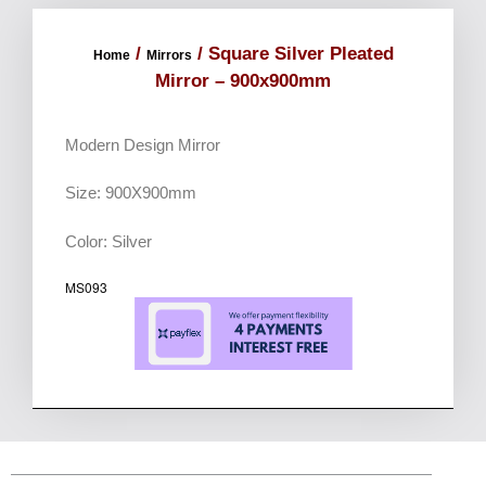
/
/ Square Silver Pleated
Home
Mirrors
Mirror – 900x900mm
Modern Design Mirror
Size: 900X900mm
Color: Silver
MS093