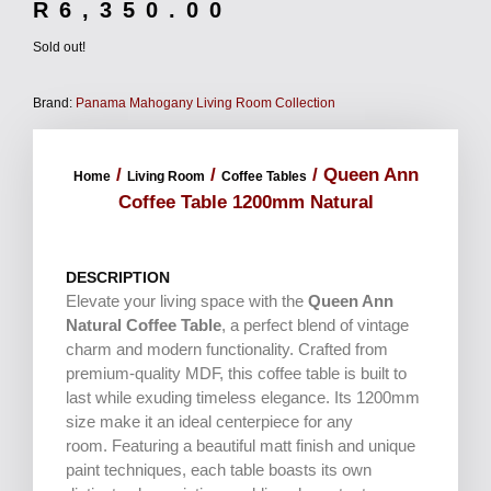
R
6,350.00
Sold out!
Brand:
Panama Mahogany Living Room Collection
/
/
/ Queen Ann
Home
Living Room
Coffee Tables
Coffee Table 1200mm Natural
DESCRIPTION
Elevate your living space with the
Queen Ann
Natural Coffee Table
, a perfect blend of vintage
charm and modern functionality. Crafted from
premium-quality MDF, this coffee table is built to
last while exuding timeless elegance. Its 1200mm
size make it an ideal centerpiece for any
room. Featuring a beautiful matt finish and unique
paint techniques, each table boasts its own