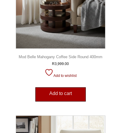
Mod Belle Mahogany Coffee Side Round 400mm
R
3,999.00
Add to wishlist
Add to cart