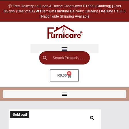
📦 Free Delivery on Linen & Decor: Orders over R1,999 (Gauteng) | Over
R2,999 (Rest of SA) 🚛 Premium Furniture Delivery: Gauteng Flat Rate R1,500
| Nationwide Shipping Available
0
R
0.00
Sold out!