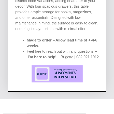
distinct color variations, adding character to your
décor. With four spacious drawers, this table
provides ample storage for books, magazines,
and other essentials. Designed with low
maintenance in mind, the surface is easy to clean,
ensuring it stays pristine with minimal effort.
Made to order – Allow lead time of +-4-6
weeks
.
Feel free to reach out with any questions –
I’m here to help!
– Brigette | 082 921 1912