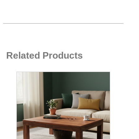
Related Products