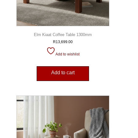
Elm Kiaat Coffee Table 1300mm
R
13,699.00
Add to wishlist
Add to cart