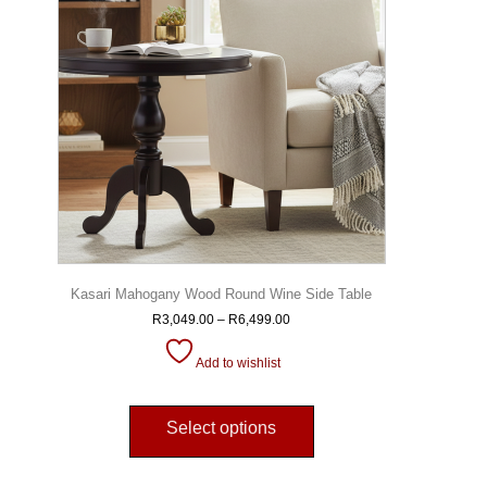
Kasari Mahogany Wood Round Wine Side Table
R
3,049.00
–
R
6,499.00
Add to wishlist
Select options