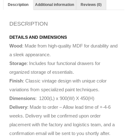
Description
Additional information
Reviews (0)
DESCRIPTION
DETAILS AND DIMENSIONS
Wood
: Made from high-quality MDF for durability and
a sleek appearance.
Storage
: Includes four functional drawers for
organized storage of essentials.
Finish
: Classic vintage design with unique color
variations from specialized paint techniques.
Dimensions
: 1200(L) x 900(W) X 450(H)
Delivery
: Made to order – Allow lead time of +-4-6
weeks. Delivery will be confirmed upon order
placement with the factory and logistics team, and a
confirmation email will be sent to you shortly after.