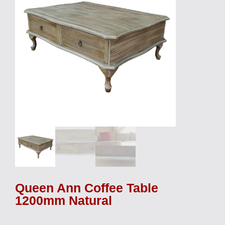
Queen Ann Coffee Table
1200mm Natural