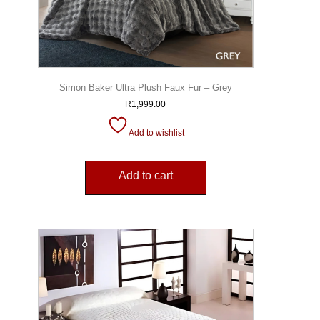
Simon Baker Ultra Plush Faux Fur – Grey
R
1,999.00
Add to wishlist
Add to cart