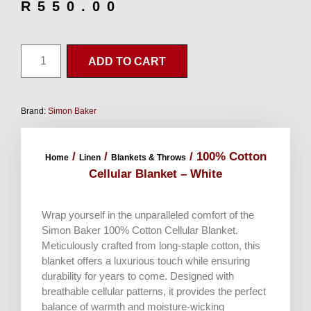
R
550.00
ADD TO CART
Brand:
Simon Baker
/
/
/ 100% Cotton
Home
Linen
Blankets & Throws
Cellular Blanket – White
Wrap yourself in the unparalleled comfort of the
Simon Baker 100% Cotton Cellular Blanket.
Meticulously crafted from long-staple cotton, this
blanket offers a luxurious touch while ensuring
durability for years to come. Designed with
breathable cellular patterns, it provides the perfect
balance of warmth and moisture-wicking