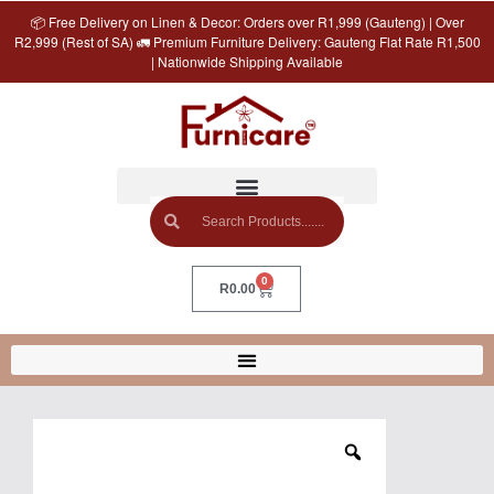
📦 Free Delivery on Linen & Decor: Orders over R1,999 (Gauteng) | Over
R2,999 (Rest of SA) 🚛 Premium Furniture Delivery: Gauteng Flat Rate R1,500
| Nationwide Shipping Available
0
R
0.00