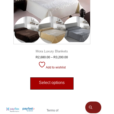
Mora Luxury Blankets
R
2,680.00
–
R
3,200.00
Add to wishlist
Select options
Terms of