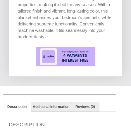
properties, making it ideal for any season. With a
tailored finish and vibrant, long-lasting color, this
blanket enhances your bedroom’s aesthetic while
delivering supreme functionality. Conveniently
machine washable, it fits seamlessly into your
modern lifestyle.
Description
Additional information
Reviews (0)
DESCRIPTION