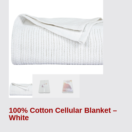
100% Cotton Cellular Blanket –
White