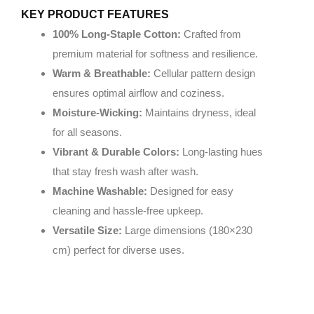
KEY PRODUCT FEATURES
100% Long-Staple Cotton:
Crafted from
premium material for softness and resilience.
Warm & Breathable:
Cellular pattern design
ensures optimal airflow and coziness.
Moisture-Wicking:
Maintains dryness, ideal
for all seasons.
Vibrant & Durable Colors:
Long-lasting hues
that stay fresh wash after wash.
Machine Washable:
Designed for easy
cleaning and hassle-free upkeep.
Versatile Size:
Large dimensions (180×230
cm) perfect for diverse uses.