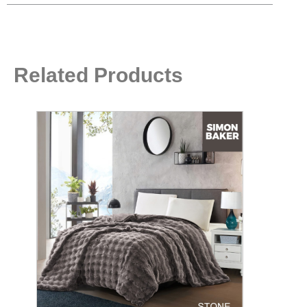
Related Products