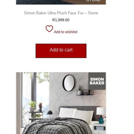
Simon Baker Ultra Plush Faux Fur – Stone
R
1,999.00
Add to wishlist
Add to cart