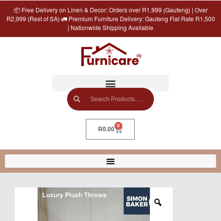
📦 Free Delivery on Linen & Decor: Orders over R1,999 (Gauteng) | Over
R2,999 (Rest of SA) 🚛 Premium Furniture Delivery: Gauteng Flat Rate R1,500
| Nationwide Shipping Available
0
R
0.00