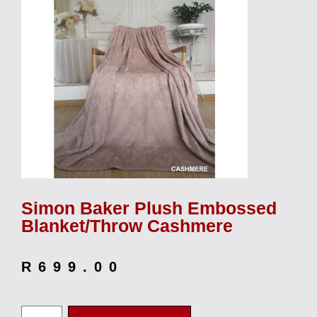
Simon Baker Plush Embossed
Blanket/Throw Cashmere
R
699.00