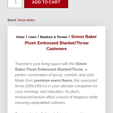
ADD TO CART
Brand:
Simon Baker
/
/
/ Simon Baker
Home
Linen
Blankets & Throws
Plush Embossed Blanket/Throw
Cashmere
Transform your living space with the
Simon
Baker Plush Embossed Blanket/Throw
, a
perfect combination of luxury, comfort, and style.
Made from
premium warm fleece
, this oversized
throw (200x240cm) is your ultimate companion for
cozy evenings and relaxation. Its plush,
embossed texture offers a touch of elegance while
ensuring unparalleled softness.