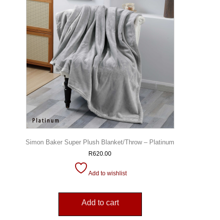
Simon Baker Super Plush Blanket/Throw – Platinum
R
620.00
Add to wishlist
Add to cart