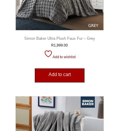
Simon Baker Ultra Plush Faux Fur – Grey
R
1,999.00
Add to wishlist
Add to cart