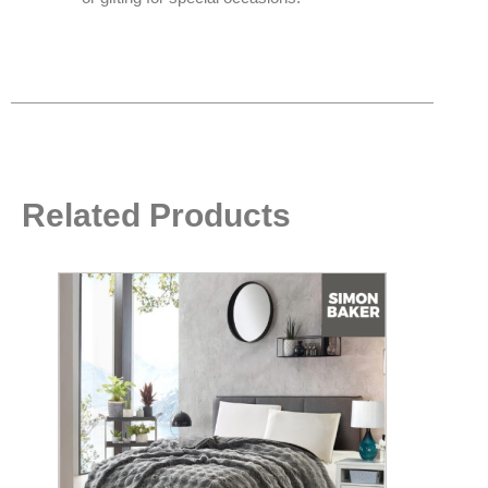
Related Products