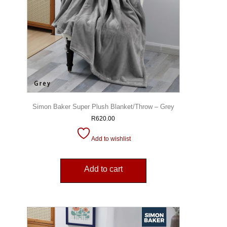
Simon Baker Super Plush Blanket/Throw – Grey
R
620.00
Add to wishlist
Add to cart