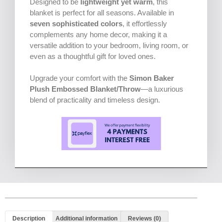
Designed to be
lightweight yet warm
, this
blanket is perfect for all seasons. Available in
seven sophisticated colors
, it effortlessly
complements any home decor, making it a
versatile addition to your bedroom, living room, or
even as a thoughtful gift for loved ones.
Upgrade your comfort with the
Simon Baker
Plush Embossed Blanket/Throw
—a luxurious
blend of practicality and timeless design.
Description
Additional information
Reviews (0)