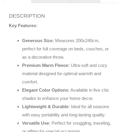
DESCRIPTION
Key Features:
Generous Size:
Measures 200x240cm,
perfect for full coverage on beds, couches, or
as a decorative throw.
Premium Warm Fleece:
Ultra-soft and cozy
material designed for optimal warmth and
comfort.
Elegant Color Options:
Available in five chic
shades to enhance your home decor.
Lightweight & Durable:
Ideal for all seasons
with easy portability and long-lasting quality.
Versatile Use:
Perfect for snuggling, traveling,
or gifting for special occasions.