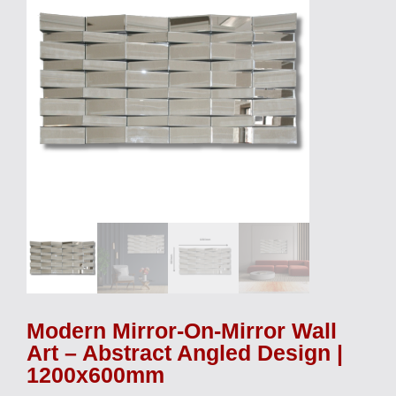
Modern Mirror-On-Mirror Wall
Art – Abstract Angled Design |
1200x600mm