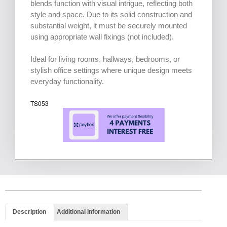
blends function with visual intrigue, reflecting both
style and space. Due to its solid construction and
substantial weight, it must be securely mounted
using appropriate wall fixings (not included).
Ideal for living rooms, hallways, bedrooms, or
stylish office settings where unique design meets
everyday functionality.
TS053
Description
Additional information