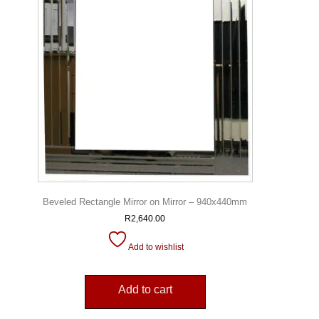
Beveled Rectangle Mirror on Mirror – 940x440mm
R
2,640.00
Add to wishlist
Add to cart