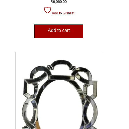
R
6,060.00
Add to wishlist
Add to cart