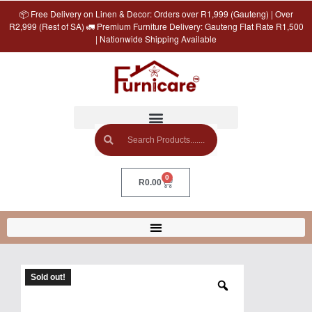
📦 Free Delivery on Linen & Decor: Orders over R1,999 (Gauteng) | Over
R2,999 (Rest of SA) 🚛 Premium Furniture Delivery: Gauteng Flat Rate R1,500
| Nationwide Shipping Available
0
R
0.00
Sold out!