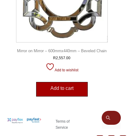
Mirror on Mirror – 600mmx440mm – Beveled Chain
R
2,557.00
Add to wishlist
Add to cart
Terms of
Service