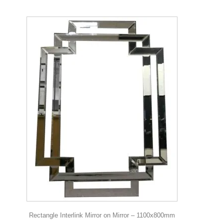
Rectangle Interlink Mirror on Mirror – 1100x800mm