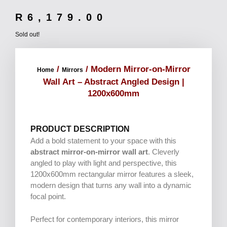
R
6,179.00
Sold out!
/
/ Modern Mirror-on-Mirror
Home
Mirrors
Wall Art – Abstract Angled Design |
1200x600mm
PRODUCT DESCRIPTION
Add a bold statement to your space with this
abstract mirror-on-mirror wall art
. Cleverly
angled to play with light and perspective, this
1200x600mm rectangular mirror features a sleek,
modern design that turns any wall into a dynamic
focal point.
Perfect for contemporary interiors, this mirror