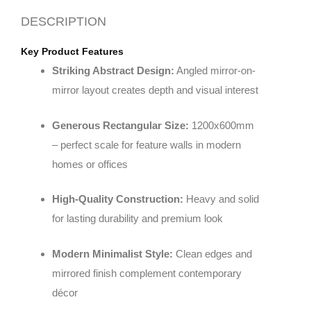
DESCRIPTION
Key Product Features
Striking Abstract Design:
Angled mirror-on-
mirror layout creates depth and visual interest
Generous Rectangular Size:
1200x600mm
– perfect scale for feature walls in modern
homes or offices
High-Quality Construction:
Heavy and solid
for lasting durability and premium look
Modern Minimalist Style:
Clean edges and
mirrored finish complement contemporary
décor