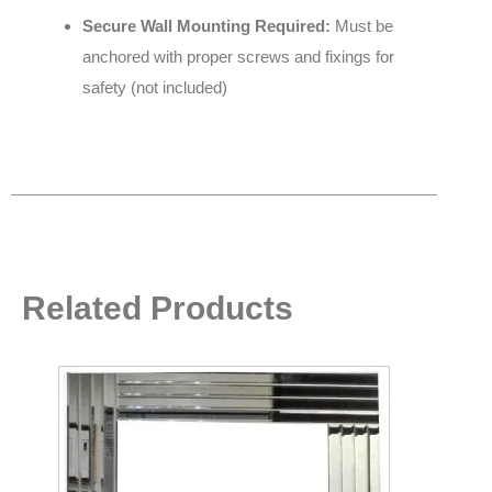
Secure Wall Mounting Required:
Must be
anchored with proper screws and fixings for
safety (not included)
Related Products