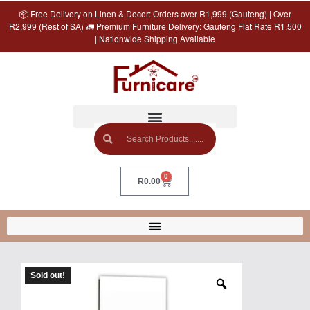
📦 Free Delivery on Linen & Decor: Orders over R1,999 (Gauteng) | Over
R2,999 (Rest of SA) 🚛 Premium Furniture Delivery: Gauteng Flat Rate R1,500
| Nationwide Shipping Available
0
R
0.00
Sold out!