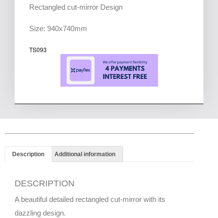
Rectangled cut-mirror Design
Size: 940x740mm
TS093
Description
Additional information
DESCRIPTION
A beautiful detailed rectangled cut-mirror with its
dazzling design.