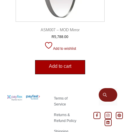
ASM007 – MOD Mirror
R
5,788.00
Add to wishlist
Add to cart
Terms of
Service
Returns &
Refund Policy
Shipping