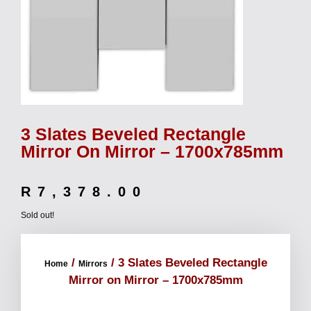
3 Slates Beveled Rectangle
Mirror On Mirror – 1700x785mm
R
7,378.00
Sold out!
/
/ 3 Slates Beveled Rectangle
Home
Mirrors
Mirror on Mirror – 1700x785mm