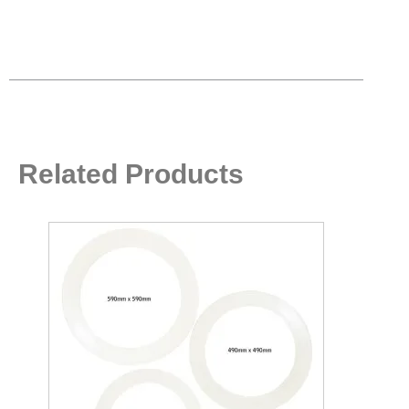
Related Products