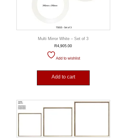
Multi Mirror White – Set of 3
R
4,905.00
Add to wishlist
Add to cart