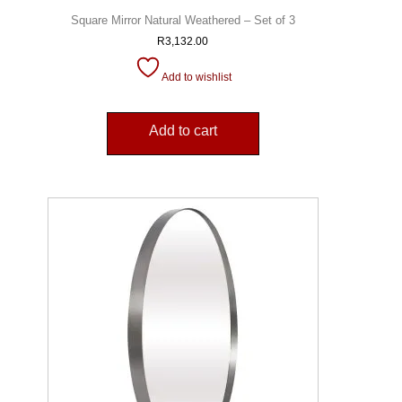
Square Mirror Natural Weathered – Set of 3
R
3,132.00
Add to wishlist
Add to cart