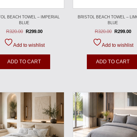
TOL BEACH TOWEL – IMPERIAL
BRISTOL BEACH TOWEL – LI
BLUE
BLUE
R
320.00
R
299.00
R
320.00
R
299.00
Add to wishlist
Add to wishlist
ADD TO CART
ADD TO CART