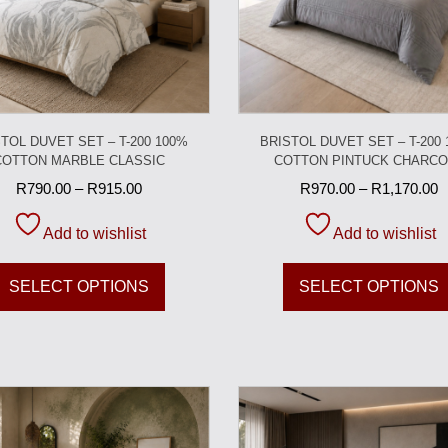
TOL DUVET SET – T-200 100%
BRISTOL DUVET SET – T-200
COTTON MARBLE CLASSIC
COTTON PINTUCK CHARCO
R
790.00
–
R
915.00
R
970.00
–
R
1,170.00
Add to wishlist
Add to wishlist
SELECT OPTIONS
SELECT OPTIONS