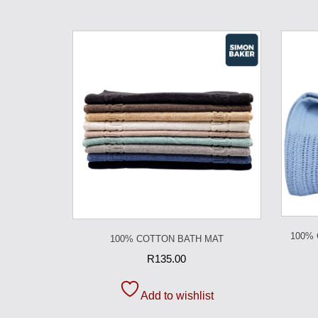
100%
100% COTTON BATH MAT
R
135.00
Add to wishlist