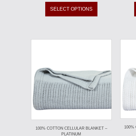
SELECT OPTIONS
100%
100% COTTON CELLULAR BLANKET –
PLATINUM