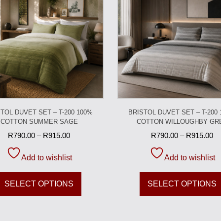
TOL DUVET SET – T-200 100%
BRISTOL DUVET SET – T-200
COTTON SUMMER SAGE
COTTON WILLOUGHBY GR
R
790.00
–
R
915.00
R
790.00
–
R
915.00
Add to wishlist
Add to wishlist
SELECT OPTIONS
SELECT OPTIONS