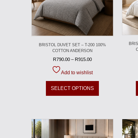
BRIS
BRISTOL DUVET SET – T-200 100%
COTTON ANDERSON
R
790.00
–
R
915.00
Add to wishlist
SELECT OPTIONS