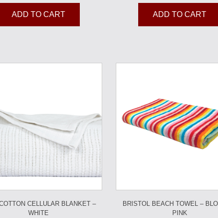
ADD TO CART
ADD TO CART
 COTTON CELLULAR BLANKET –
BRISTOL BEACH TOWEL – BL
WHITE
PINK