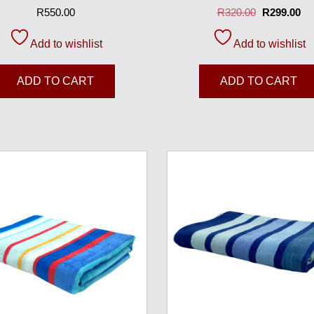
R
550.00
R
320.00
R
299.00
Add to wishlist
Add to wishlist
ADD TO CART
ADD TO CART