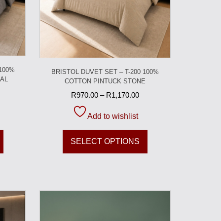
 100%
BRISTOL DUVET SET – T-200 100%
AL
COTTON PINTUCK STONE
R
970.00
–
R
1,170.00
Add to wishlist
SELECT OPTIONS