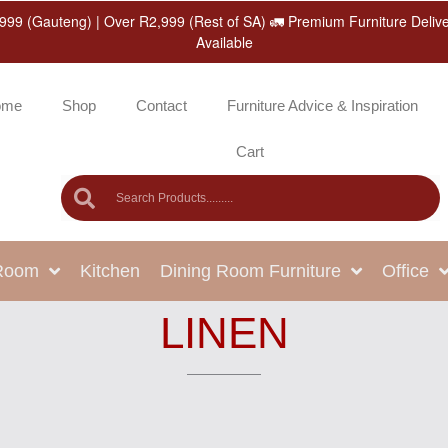
999 (Gauteng) | Over R2,999 (Rest of SA) 🚛 Premium Furniture Deliv
Available
ome
Shop
Contact
Furniture Advice & Inspiration
Cart
 Room
Kitchen
Dining Room Furniture
Office
LINEN