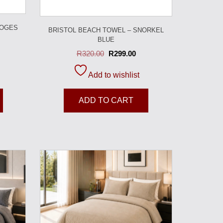
MOGES
BRISTOL BEACH TOWEL – SNORKEL
BLUE
R
320.00
R
299.00
Add to wishlist
ADD TO CART