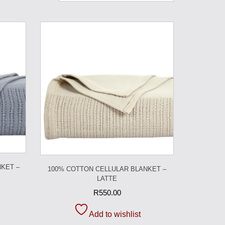
KET –
100% COTTON CELLULAR BLANKET –
LATTE
R
550.00
Add to wishlist