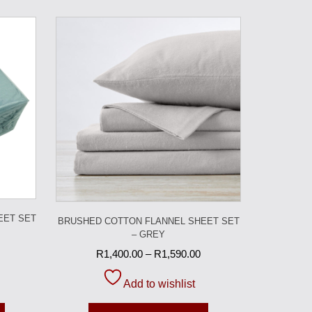
EET SET
BRUSHED COTTON FLANNEL SHEET SET
– GREY
R
1,400.00
–
R
1,590.00
Add to wishlist