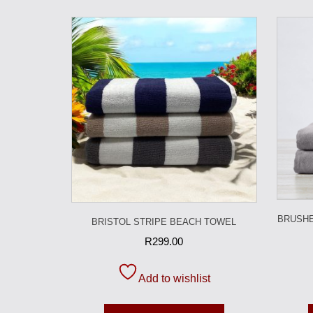
BRUSHE
BRISTOL STRIPE BEACH TOWEL
R
299.00
Add to wishlist