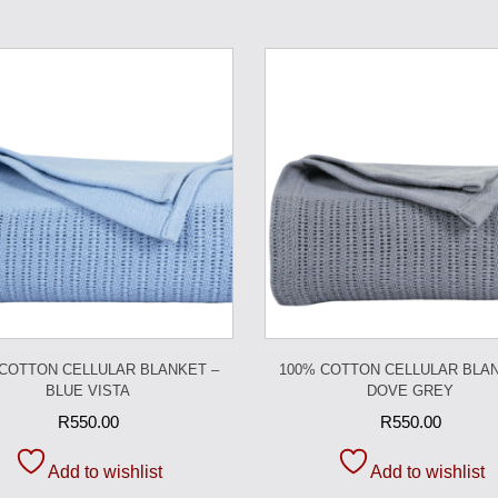
 COTTON CELLULAR BLANKET –
100% COTTON CELLULAR BLAN
BLUE VISTA
DOVE GREY
R
550.00
R
550.00
Add to wishlist
Add to wishlist