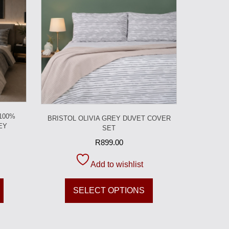
 100%
BRISTOL OLIVIA GREY DUVET COVER
EY
SET
R
899.00
Add to wishlist
SELECT OPTIONS