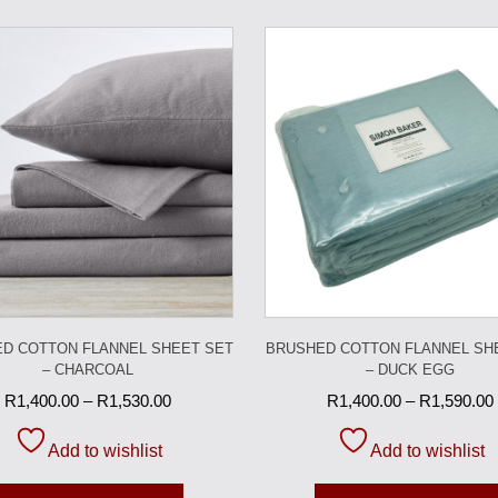
D COTTON FLANNEL SHEET SET
BRUSHED COTTON FLANNEL SH
– CHARCOAL
– DUCK EGG
R
1,400.00
–
R
1,530.00
R
1,400.00
–
R
1,590.00
Add to wishlist
Add to wishlist