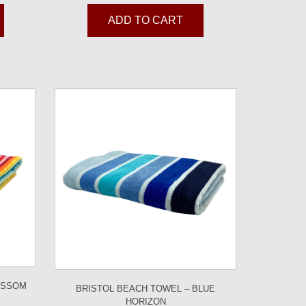
ADD TO CART
OSSOM
BRISTOL BEACH TOWEL – BLUE
HORIZON