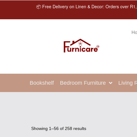
📦 Free Delivery on Linen & Decor: Orders over R1,
H
Bookshelf
Bedroom Furniture
Living
Showing 1–56 of 258 results