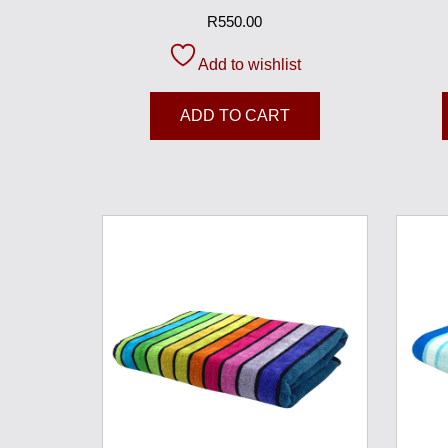
R
550.00
Add to wishlist
ADD TO CART