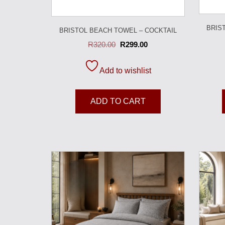
BRIS
BRISTOL BEACH TOWEL – COCKTAIL
R
320.00
R
299.00
Add to wishlist
ADD TO CART