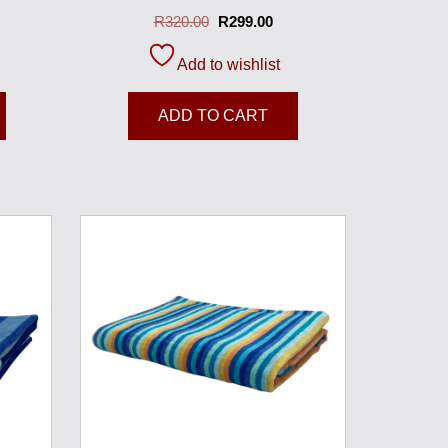
R
320.00
R
299.00
Add to wishlist
ADD TO CART