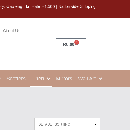
ery: Gauteng Flat Rate R1,500 | Nationwide Shipping
About Us
0
R
0.00
Scatters
Linen
Mirrors
Wall Art