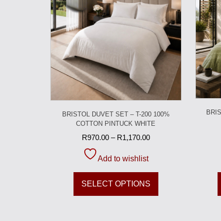
BRIS
BRISTOL DUVET SET – T-200 100%
COTTON PINTUCK WHITE
R
970.00
–
R
1,170.00
Add to wishlist
SELECT OPTIONS