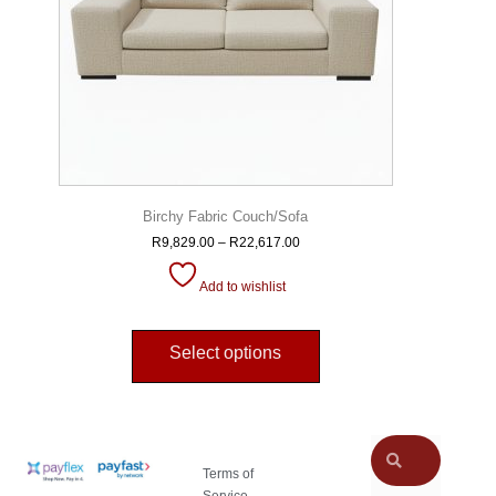
Birchy Fabric Couch/Sofa
R
9,829.00
–
R
22,617.00
Add to wishlist
Select options
Terms of