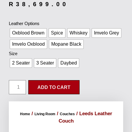
R
38,699.00
Leather Options
Oxblood Brown
Spice
Whiskey
Imvelo Grey
Imvelo Oxblood
Mopane Black
Size
2 Seater
3 Seater
Daybed
ADD TO CART
/
/
/ Leeds Leather
Home
Living Room
Couches
Couch