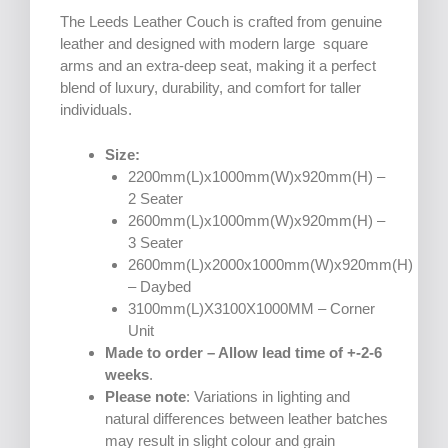
The Leeds Leather Couch is crafted from genuine
leather and designed with modern large square
arms and an extra-deep seat, making it a perfect
blend of luxury, durability, and comfort for taller
individuals.
Size:
2200mm(L)x1000mm(W)x920mm(H) –
2 Seater
2600mm(L)x1000mm(W)x920mm(H) –
3 Seater
2600mm(L)x2000x1000mm(W)x920mm(H)
– Daybed
3100mm(L)X3100X1000MM – Corner
Unit
Made to order – Allow lead time of +-2-6
weeks
.
Please note
: Variations in lighting and
natural differences between leather batches
may result in slight colour and grain