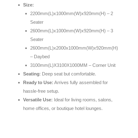
Size:
2200mm(L)x1000mm(W)x920mm(H) – 2
Seater
2600mm(L)x1000mm(W)x920mm(H) – 3
Seater
2600mm(L)x2000x1000mm(W)x920mm(H)
– Daybed
3100mm(L)X3100X1000MM – Corner Unit
Seating
: Deep seat but comfortable.
Ready to Use:
Arrives fully assembled for
hassle-free setup.
Versatile Use:
Ideal for living rooms, salons,
home offices, or boutique hotel lounges.