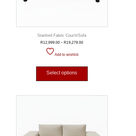
Stanford Fabric Couch/Sofa
R
12,999.00
–
R
19,278.00
Add to wishlist
Select options