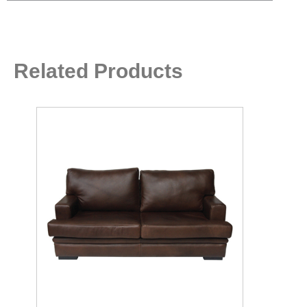
Related Products