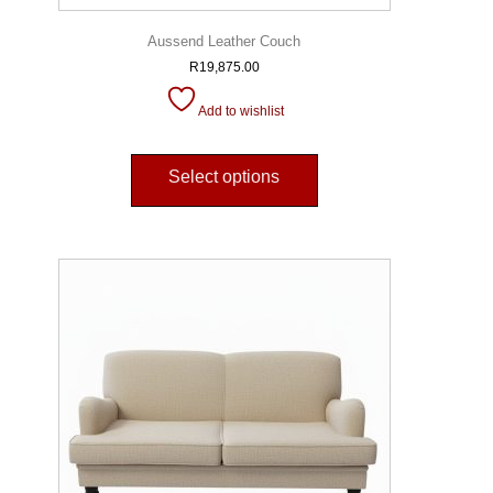
Aussend Leather Couch
R
19,875.00
Add to wishlist
Select options