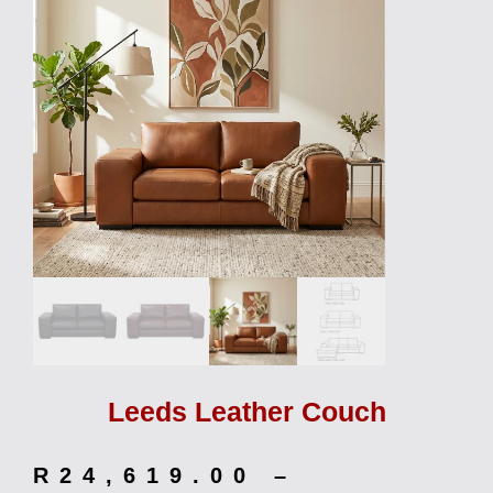
Leeds Leather Couch
R
24,619.00
–