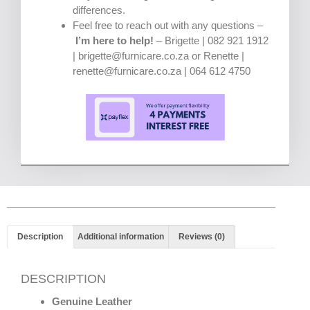
differences.
Feel free to reach out with any questions –
I’m here to help!
– Brigette | 082 921 1912
| brigette@furnicare.co.za or Renette |
renette@furnicare.co.za | 064 612 4750
Description
Additional information
Reviews (0)
DESCRIPTION
Genuine Leather