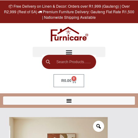
📦 Free Delivery on Linen & Decor: Orders over R1,999 (Gauteng) | Over
R2,999 (Rest of SA) 🚛 Premium Furniture Delivery: Gauteng Flat Rate R1,500
| Nationwide Shipping Available
0
R
0.00