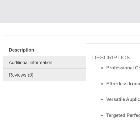
Description
DESCRIPTION
Additional information
Professional Cr
Reviews (0)
Effortless Ironi
Versatile Applic
Targeted Perfec