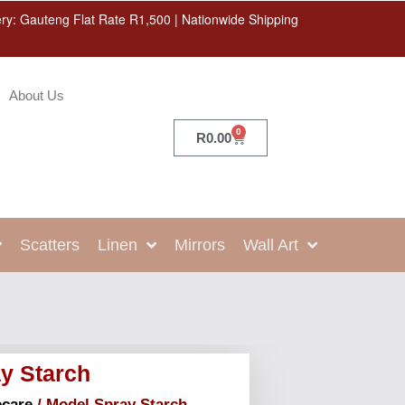
ery: Gauteng Flat Rate R1,500 | Nationwide Shipping
About Us
0
R
0.00
Scatters
Linen
Mirrors
Wall Art
y Starch
care
/ Model Spray Starch