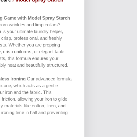
ng Game with Model Spray Starch
bborn wrinkles and limp collars?
h
is your ultimate laundry helper,
 crisp, professional, and freshly
lasts. Whether you are prepping
, crisp uniforms, or elegant table
sts, this formula ensures your
ly neat and beautifully structured.
less Ironing
Our advanced formula
icone, which acts as a gentle
r iron and the fabric. This
friction, allowing your iron to glide
ky materials like cotton, linen, and
ironing time in half and preventing