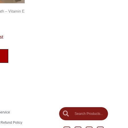
ath – Vitamin E
st
Service
 Refund Policy