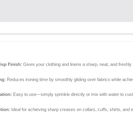
isp Finish:
Gives your clothing and linens a sharp, neat, and freshly i
ng:
Reduces ironing time by smoothly gliding over fabrics while achiev
ation:
Easy to use—simply sprinkle directly or mix with water to cust
tion:
Ideal for achieving sharp creases on collars, cuffs, shirts, and e