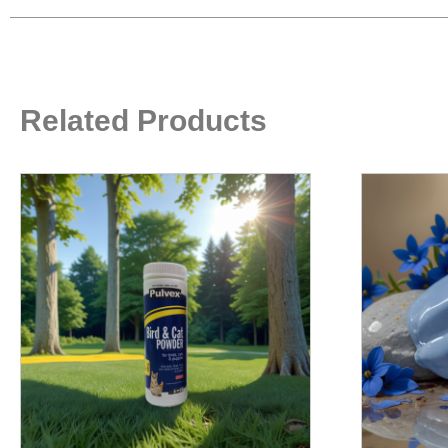
Related Products