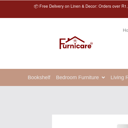
📦 Free Delivery on Linen & Decor: Orders over R1,
H
Bookshelf
Bedroom Furniture
Living