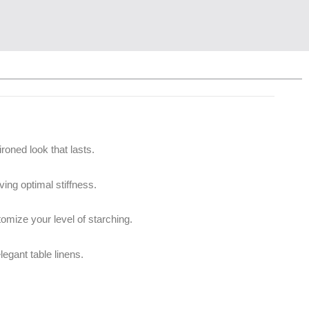
roned look that lasts.
ing optimal stiffness.
omize your level of starching.
legant table linens.