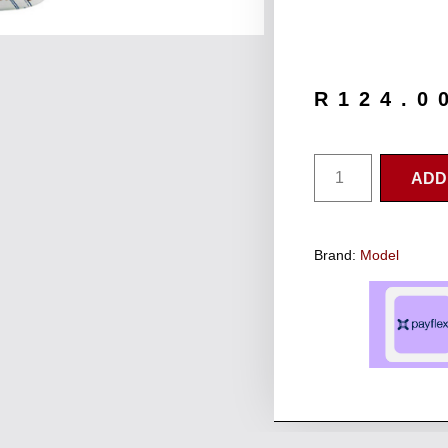
R
124.0
ADD
Brand:
Model