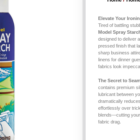
Elevate Your Ironi
Tired of battling stu
Model Spray Starc
designed to deliver a
pressed finish that 
sharp business attire
linens for dinner gue
fabrics look impeccab
The Secret to Seam
contains premium sil
lubricant between you
dramatically reduces 
effortlessly over tric
blends—cutting your 
fabric drag.