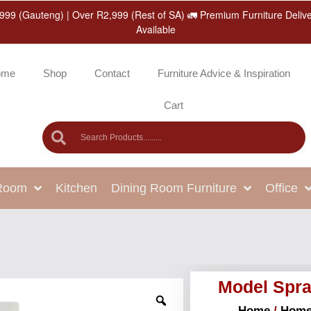
999 (Gauteng) | Over R2,999 (Rest of SA) 🚛 Premium Furniture Deliv
Available
ome
Shop
Contact
Furniture Advice & Inspiration
Cart
 Room
Kitchen
Dining Room Furniture
Office
Model Spra
Home
/
Home