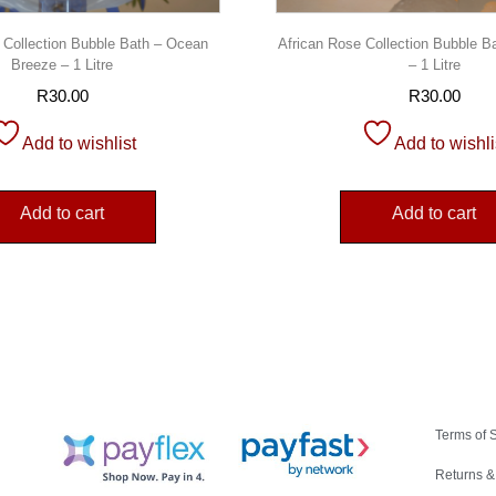
 Collection Bubble Bath – Ocean
African Rose Collection Bubble B
Breeze – 1 Litre
– 1 Litre
R
30.00
R
30.00
Add to wishlist
Add to wishli
Add to cart
Add to cart
Terms of 
Returns &