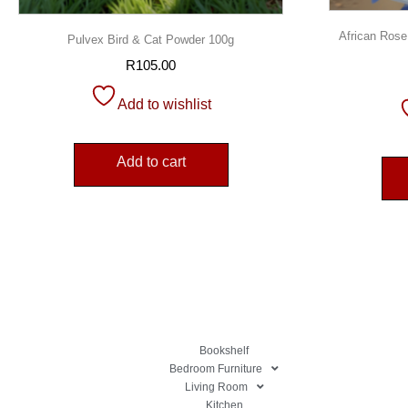
African Rose
Pulvex Bird & Cat Powder 100g
R
105.00
Add to wishlist
Add to cart
Bookshelf
Bedroom Furniture
Living Room
Kitchen