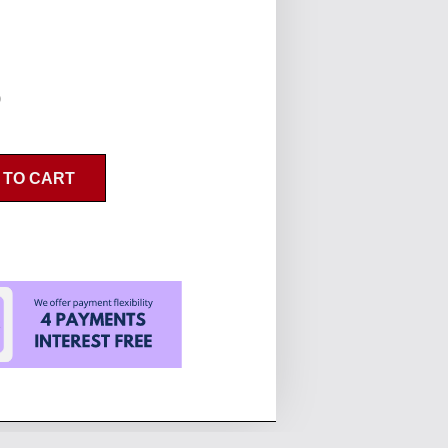
0
 TO CART