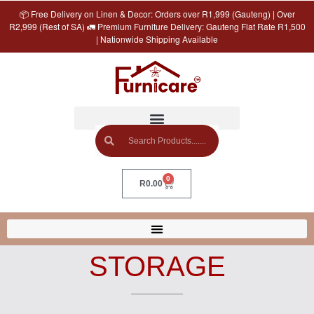
📦 Free Delivery on Linen & Decor: Orders over R1,999 (Gauteng) | Over
R2,999 (Rest of SA) 🚛 Premium Furniture Delivery: Gauteng Flat Rate R1,500
| Nationwide Shipping Available
0
R
0.00
STORAGE