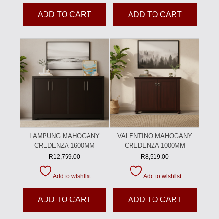
ADD TO CART
ADD TO CART
LAMPUNG MAHOGANY
VALENTINO MAHOGANY
CREDENZA 1600MM
CREDENZA 1000MM
R
12,759.00
R
8,519.00
Add to wishlist
Add to wishlist
ADD TO CART
ADD TO CART