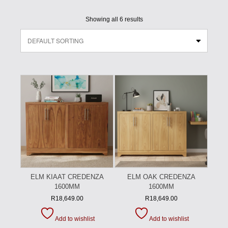
Showing all 6 results
ELM KIAAT CREDENZA
ELM OAK CREDENZA
1600MM
1600MM
R
18,649.00
R
18,649.00
Add to wishlist
Add to wishlist