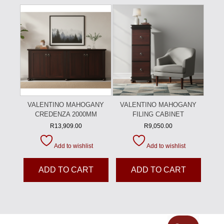
VALENTINO MAHOGANY
VALENTINO MAHOGANY
CREDENZA 2000MM
FILING CABINET
R
13,909.00
R
9,050.00
Add to wishlist
Add to wishlist
ADD TO CART
ADD TO CART