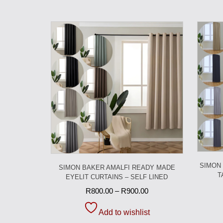
SIMON
SIMON BAKER AMALFI READY MADE
T
EYELIT CURTAINS – SELF LINED
R
800.00
–
R
900.00
Add to wishlist