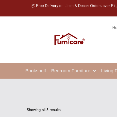
📦 Free Delivery on Linen & Decor: Orders over R1,
H
Bookshelf
Bedroom Furniture
Living
Showing all 3 results