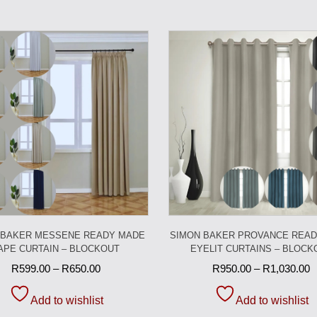
 BAKER MESSENE READY MADE
SIMON BAKER PROVANCE REA
APE CURTAIN – BLOCKOUT
EYELIT CURTAINS – BLOCK
R
599.00
–
R
650.00
R
950.00
–
R
1,030.00
Add to wishlist
Add to wishlist