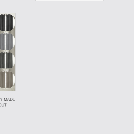
DY MADE
OUT