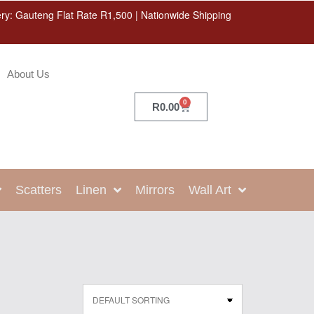
ery: Gauteng Flat Rate R1,500 | Nationwide Shipping
About Us
0
R
0.00
Scatters
Linen
Mirrors
Wall Art