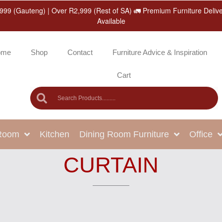
999 (Gauteng) | Over R2,999 (Rest of SA) 🚛 Premium Furniture Deliv
Available
ome
Shop
Contact
Furniture Advice & Inspiration
Cart
 Room
Kitchen
Dining Room Furniture
Office
CURTAIN