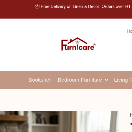
📦 Free Delivery on Linen & Decor: Orders over R1,
H
Bookshelf
Bedroom Furniture
Living