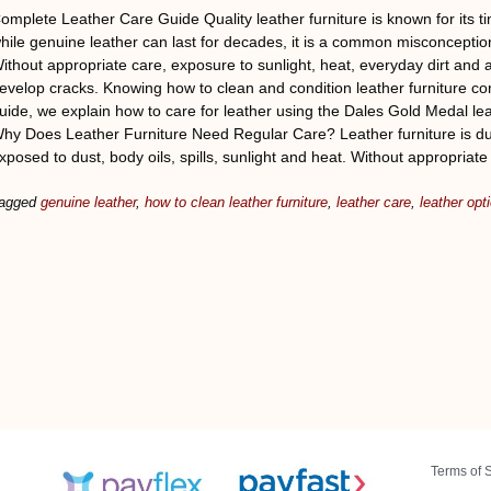
omplete Leather Care Guide Quality leather furniture is known for its ti
hile genuine leather can last for decades, it is a common misconception
ithout appropriate care, exposure to sunlight, heat, everyday dirt and a
evelop cracks. Knowing how to clean and condition leather furniture cor
uide, we explain how to care for leather using the Dales Gold Medal le
hy Does Leather Furniture Need Regular Care? Leather furniture is dur
xposed to dust, body oils, spills, sunlight and heat. Without appropriate
agged
genuine leather
,
how to clean leather furniture
,
leather care
,
leather opt
Terms of 