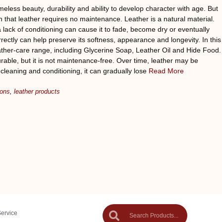
meless beauty, durability and ability to develop character with age. But
 that leather requires no maintenance. Leather is a natural material.
 lack of conditioning can cause it to fade, become dry or eventually
rectly can help preserve its softness, appearance and longevity. In this
ather-care range, including Glycerine Soap, Leather Oil and Hide Food.
able, but it is not maintenance-free. Over time, leather may be
 cleaning and conditioning, it can gradually lose
Read More
ions
,
leather products
Service