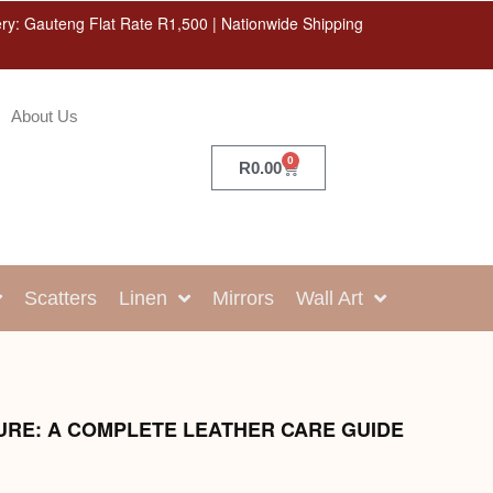
ery: Gauteng Flat Rate R1,500 | Nationwide Shipping
About Us
0
R
0.00
Scatters
Linen
Mirrors
Wall Art
URE: A COMPLETE LEATHER CARE GUIDE