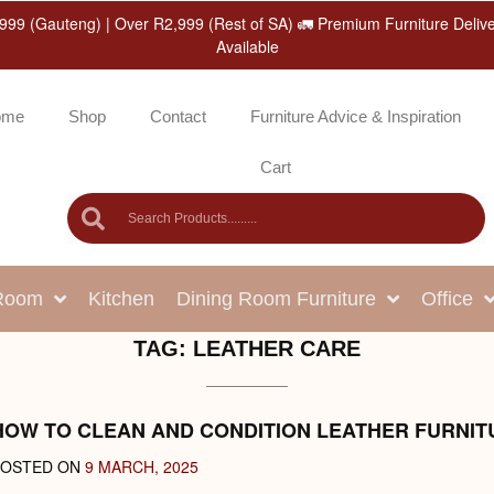
999 (Gauteng) | Over R2,999 (Rest of SA) 🚛 Premium Furniture Deliv
Available
ome
Shop
Contact
Furniture Advice & Inspiration
Cart
 Room
Kitchen
Dining Room Furniture
Office
TAG:
LEATHER CARE
HOW TO CLEAN AND CONDITION LEATHER FURNIT
POSTED ON
9 MARCH, 2025