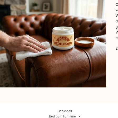
C
w
W
d
g
W
e
T
Bookshelf
Bedroom Furniture